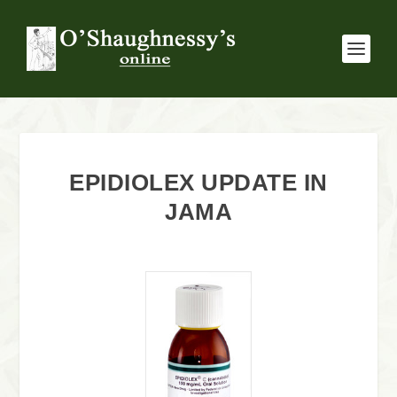
EPIDIOLEX UPDATE IN
JAMA