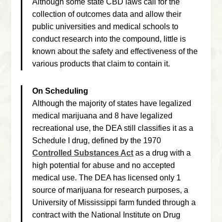
Although some state CBD laws call for the
collection of outcomes data and allow their
public universities and medical schools to
conduct research into the compound, little is
known about the safety and effectiveness of the
various products that claim to contain it.
On Scheduling
Although the majority of states have legalized
medical marijuana and 8 have legalized
recreational use, the DEA still classifies it as a
Schedule I drug, defined by the 1970
Controlled Substances Act
as a drug with a
high potential for abuse and no accepted
medical use. The DEA has licensed only 1
source of marijuana for research purposes, a
University of Mississippi farm funded through a
contract with the National Institute on Drug