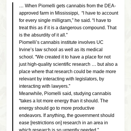
… When Piomelli gets cannabis from the DEA-
approved farm in Mississippi, “I have to account
for every single milligram,” he said. “I have to
treat this as if it is a dangerous compound. That
is the absurdity of it all.”
Piomelli’s cannabis institute involves UC
Irvine’s law school as well as its medical
school. “We created it to have a place for not
just high-quality scientific research … but also a
place where that research could be made more
relevant by interacting with legislators, by
interacting with lawyers.”
Meanwhile, Piomelli said, studying cannabis
“takes a lot more energy than it should. The
energy should go to more productive
endeavors. If anything, the government should
ease [restrictions on] research in an area in
which research is so urgently needed.”