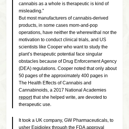
cannabis as a whole is therapeutic is kind of
misleading.”
But most manufacturers of cannabis-derived
products, in some cases mom-and-pop
operations, have neither the wherewithal nor the
motivation to conduct clinical trials, and US
scientists like Cooper who want to study the
plant’s therapeutic potential face singular
obstacles because of Drug Enforcement Agency
(DEA) regulations. Cooper noted that only about
50 pages of the approximately 400 pages in
The Health Effects of Cannabis and
Cannabinoids
, a 2017 National Academies
report
that she helped write, are devoted to
therapeutic use.
It took a UK company, GW Pharmaceuticals, to
usher Epidiolex through the FDA approval