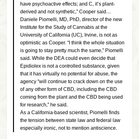
have psychoactive effects; and C, it’s plant-
derived and not synthetic,” Cooper said…
Daniele Piomelli, MD, PhD, director of the new
Institute for the Study of Cannabis at the
University of California (UC), Irvine, is not as
optimistic as Cooper. “I think the whole situation
is going to stay pretty much the same,” Piomelli
said. While the DEA could even decide that
Epidiolex is not a controlled substance, given
that it has virtually no potential for abuse, the
agency “will continue to crack down on the use
of any other form of CBD, including the CBD
coming from the plant and the CBD being used
for research,” he said.
As a California-based scientist, Piomelli finds
the tension between state law and federal law
especially ironic, not to mention antiscience.