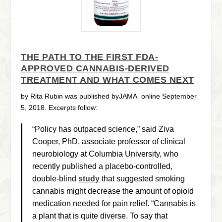
THE PATH TO THE FIRST FDA-
APPROVED CANNABIS-DERIVED
TREATMENT AND WHAT COMES NEXT
by Rita Rubin was published byJAMA
online September
5, 2018. Excerpts follow:
“Policy has outpaced science,” said Ziva
Cooper, PhD, associate professor of clinical
neurobiology at Columbia University, who
recently published a placebo-controlled,
double-blind
study
that suggested smoking
cannabis might decrease the amount of opioid
medication needed for pain relief. “Cannabis is
a plant that is quite diverse. To say that