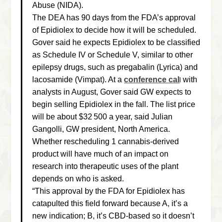
Abuse (NIDA).
The DEA has 90 days from the FDA’s approval
of Epidiolex to decide how it will be scheduled.
Gover said he expects Epidiolex to be classified
as Schedule IV or Schedule V, similar to other
epilepsy drugs, such as pregabalin (Lyrica) and
lacosamide (Vimpat). At a
conference cal
with
l
analysts in August, Gover said GW expects to
begin selling Epidiolex in the fall. The list price
will be about $32 500 a year, said Julian
Gangolli, GW president, North America.
Whether rescheduling 1 cannabis-derived
product will have much of an impact on
research into therapeutic uses of the plant
depends on who is asked.
“This approval by the FDA for Epidiolex has
catapulted this field forward because A, it’s a
new indication; B, it’s CBD-based so it doesn’t