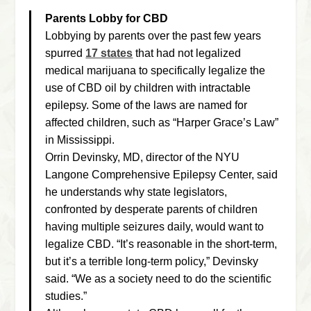
Parents Lobby for CBD
Lobbying by parents over the past few years
spurred
17 states
that had not legalized
medical marijuana to specifically legalize the
use of CBD oil by children with intractable
epilepsy. Some of the laws are named for
affected children, such as “Harper Grace’s Law”
in Mississippi.
Orrin Devinsky, MD, director of the NYU
Langone Comprehensive Epilepsy Center, said
he understands why state legislators,
confronted by desperate parents of children
having multiple seizures daily, would want to
legalize CBD. “It’s reasonable in the short-term,
but it’s a terrible long-term policy,” Devinsky
said. “We as a society need to do the scientific
studies.”