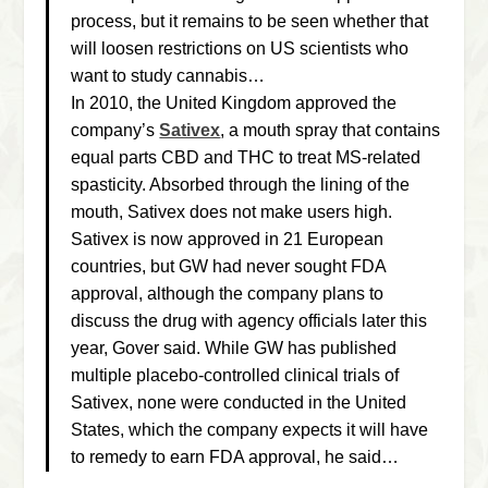
process, but it remains to be seen whether that
will loosen restrictions on US scientists who
want to study cannabis…
In 2010, the United Kingdom approved the
company’s
Sativex
, a mouth spray that contains
equal parts CBD and THC to treat MS-related
spasticity. Absorbed through the lining of the
mouth, Sativex does not make users high.
Sativex is now approved in 21 European
countries, but GW had never sought FDA
approval, although the company plans to
discuss the drug with agency officials later this
year, Gover said. While GW has published
multiple placebo-controlled clinical trials of
Sativex, none were conducted in the United
States, which the company expects it will have
to remedy to earn FDA approval, he said…