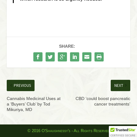
SHARE:
PREVIOUS
NEXT
Cannabis Medicinal Uses at
CBD ‘could boost pancreatic
a ‘Buyers’ Club’ by Tod
cancer treatments’
Mikuriya, MD
© 2016 O'Shaughnessy's - All Rights Reserved