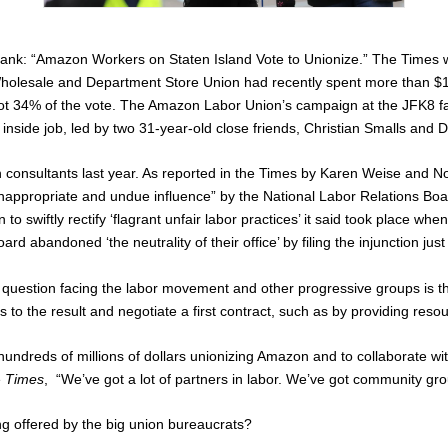
prank: “Amazon Workers on Staten Island Vote to Unionize.” The
Times
Wholesale and Department Store Union had recently spent more than $1 m
34% of the vote. The Amazon Labor Union’s campaign at the JFK8 facil
side job, led by two 31-year-old close friends, Christian Smalls and 
consultants last year. As reported in the
Times
by Karen Weise and Noa
o ‘inappropriate and undue influence” by the National Labor Relations Bo
o swiftly rectify ‘flagrant unfair labor practices’ it said took place 
d abandoned ‘the neutrality of their office’ by filing the injunction just
uestion facing the labor movement and other progressive groups is the 
o the result and negotiate a first contract, such as by providing resou
ndreds of millions of dollars unionizing Amazon and to collaborate wit
e
Times
, “We’ve got a lot of partners in labor. We’ve got community group
ng offered by the big union bureaucrats?