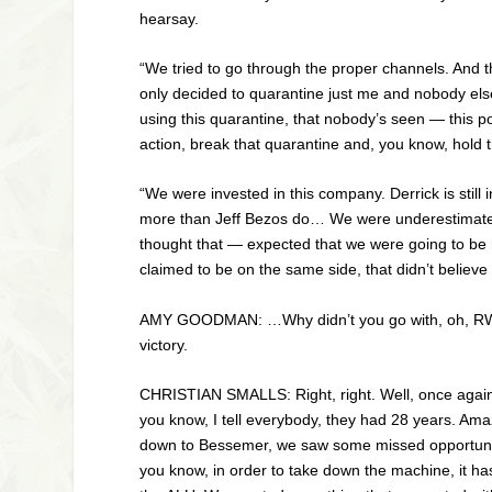
hearsay.
“We tried to go through the proper channels. And t
only decided to quarantine just me and nobody else
using this quarantine, that nobody’s seen — this p
action, break that quarantine and, you know, hold
“We were invested in this company. Derrick is stil
more than Jeff Bezos do… We were underestimated.
thought that — expected that we were going to be her
claimed to be on the same side, that didn’t believe
AMY
GOODMAN
:
…Why didn’t you go with, oh,
R
victory.
CHRISTIAN
SMALLS
: Right, right. Well, once ag
you know, I tell everybody, they had 28 years. 
down to Bessemer, we saw some missed opportunities
you know, in order to take down the machine, it ha