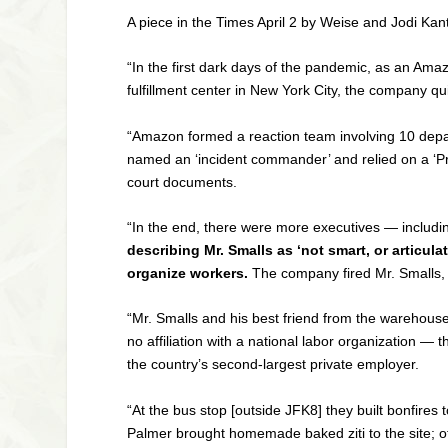
A piece in the
Times
April 2 by Weise and Jodi Kan
“In the first dark days of the pandemic, as an Ama
fulfillment center in New York City, the company qui
“Amazon formed a reaction team involving 10 depar
named an ‘incident commander’ and relied on a ‘Pro
court documents.
“In the end, there were more executives — includi
describing Mr. Smalls as ‘not smart, or articul
organize workers.
The company fired Mr. Smalls, 
“Mr. Smalls and his best friend from the warehouse
no affiliation with a national labor organization 
the country’s second-largest private employer.
“At the bus stop [outside JFK8] they built bonfire
Palmer brought homemade baked ziti to the site; o