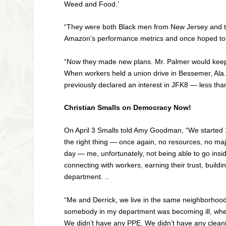
Weed and Food.’
“They were both Black men from New Jersey and t
Amazon’s performance metrics and once hoped to 
“Now they made new plans. Mr. Palmer would keep w
When workers held a union drive in Bessemer, Ala.,
previously declared an interest in JFK8 — less t
Christian Smalls on Democracy Now!
On April 3 Smalls told Amy Goodman, “We started 1
the right thing — once again, no resources, no maj
day — me, unfortunately, not being able to go insi
connecting with workers, earning their trust, buildin
department. ..
“Me and Derrick, we live in the same neighborhood
somebody in my department was becoming ill, whethe
We didn’t have any
PPE
. We didn’t have any clean