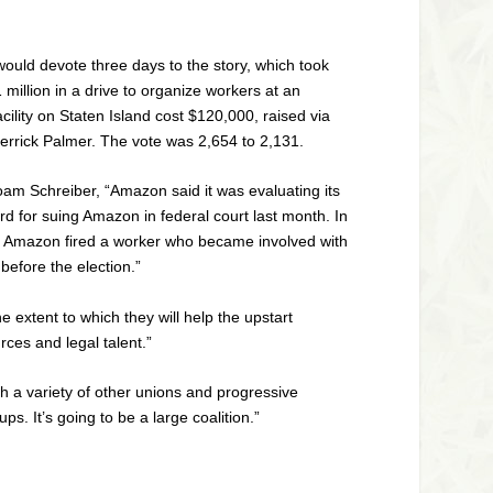
would devote three days to the story, which took
illion in a drive to organize workers at an
ity on Staten Island cost $120,000, raised via
Derrick Palmer. The vote was 2,654 to 2,131.
m Schreiber, “Amazon said it was evaluating its
ard for suing Amazon in federal court last month. In
when Amazon fired a worker who became involved with
 before the election.”
extent to which they will help the upstart
rces and legal talent.”
h a variety of other unions and progressive
s. It’s going to be a large coalition.”