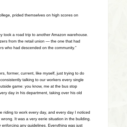
llege, prided themselves on high scores on
hey took a road trip to another Amazon warehouse.
zers from the retail union — the one that had
iders who had descended on the community.”
former, current, like myself, just trying to do
onsistently talking to our workers every single
-outside game: you know, me at the bus stop
every day in his department, taking over his old
 riding to work every day, and every day I noticed
ong. It was a very eerie situation in the building.
y enforcing any guidelines. Everything was just