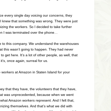
ice every single day voicing our concerns, they
, I knew that something was wrong. They were just
zing the workers. So I decided to take further
when I was terminated over the phone…
e are to this company. We understand the warehouses
at this wasn’t going to happen. They had never
 get here. It’s a lot of other people, as well, that
t’s, once again, surreal for us.
 workers at Amazon in Staten Island for your
ney that they have, the volunteers that they have,
 that was unprecedented, because when we went
 what Amazon workers represent. And I felt that,
nizing themselves. And that’s what we did with