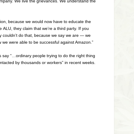
ompany. We live the grievances. We understand the
ction, because we would now have to educate the
he
ALU
, they claim that we’re a third party. If you
they couldn’t do that, because we say we are — we
how we were able to be successful against Amazon.”
say “…ordinary people trying to do the right thing
ontacted by thousands or workers” in recent weeks.