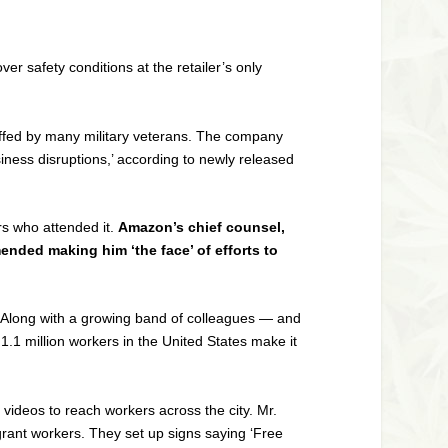
r safety conditions at the retailer’s only
affed by many military veterans. The company
iness disruptions,’ according to newly released
rs who attended it.
Amazon’s chief counsel,
mended making him ‘the face’ of efforts to
t. Along with a growing band of colleagues — and
.1 million workers in the United States make it
videos to reach workers across the city. Mr.
rant workers. They set up signs saying ‘Free