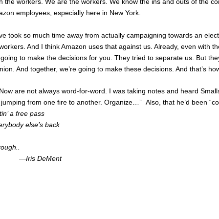
h the workers. We are the workers. We know the ins and outs of the c
azon employees, especially here in New York.
have took so much time away from actually campaigning towards an ele
orkers. And I think Amazon uses that against us. Already, even with t
re going to make the decisions for you. They tried to separate us. But 
e union. And together, we’re going to make these decisions. And that’s 
Now are not always word-for-word. I was taking notes and heard Smalls 
 jumping from one fire to another. Organize…” Also, that he’d been “c
ttin’ a free pass
erybody else’s back
rough..
Ment