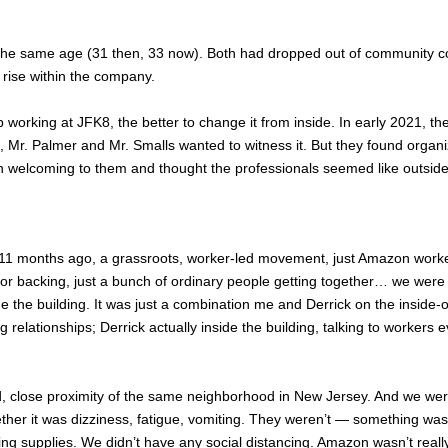
he same age (31 then, 33 now). Both had dropped out of community co
rise within the company.
orking at JFK8, the better to change it from inside. In early 2021, t
 Mr. Palmer and Mr. Smalls wanted to witness it. But they found organi
han welcoming to them and thought the professionals seemed like outs
1 months ago, a grassroots, worker-led movement, just Amazon workers, 
or backing, just a bunch of ordinary people getting together… we were c
de the building. It was just a combination me and Derrick on the inside
g relationships; Derrick actually inside the building, talking to workers 
, close proximity of the same neighborhood in New Jersey. And we were
r it was dizziness, fatigue, vomiting. They weren’t — something was wr
ing supplies. We didn’t have any social distancing. Amazon wasn’t reall