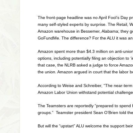
The front-page headline was no April Fool’s Day 
many self-styled experts by surprise. The Retail, 
Amazon warehouse in Bessemer, Alabama; they got 
GoFundMe. The difference? For the ALU it was an in
Amazon spent more than $4.3 million on anti-union 
options, including potentially filing an objection t
that case, the NLRB asked a judge to force Amazon t
the union. Amazon argued in court that the labor boar
According to Weise and Schreiber, “The near-term q
Amazon Labor Union withstand potential challenges t
The Teamsters are reportedly “prepared to spend hu
groups.” Teamster president Sean O’Brien told th
But will the “upstart” ALU welcome the support bei