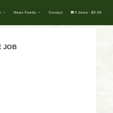
n
News Feeds
Contact
0 items
$0.00
E JOB