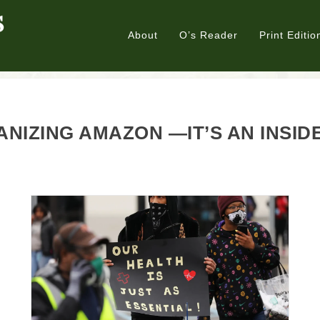
About
O’s Reader
Print Editio
NIZING AMAZON —IT’S AN INSID