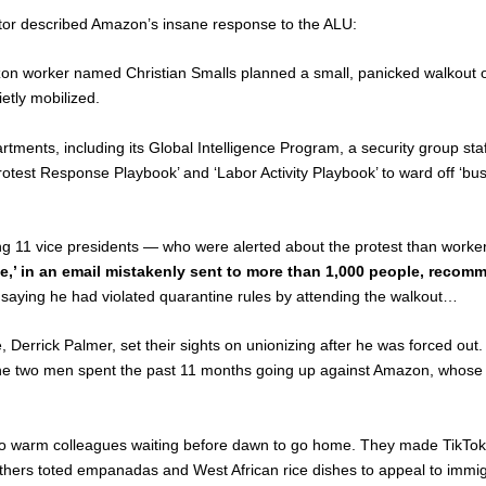
tor described Amazon’s insane response to the ALU:
zon worker named Christian Smalls planned a small, panicked walkout ove
etly mobilized.
tments, including its Global Intelligence Program, a security group st
test Response Playbook’ and ‘Labor Activity Playbook’ to ward off ‘bus
ng 11 vice presidents — who were alerted about the protest than worke
ate,’ in an email mistakenly sent to more than 1,000 people, recom
saying he had violated quarantine rules by attending the walkout…
, Derrick Palmer, set their sights on unionizing after he was forced ou
— the two men spent the past 11 months going up against Amazon, whose 1
s to warm colleagues waiting before dawn to go home. They made TikTok 
thers toted empanadas and West African rice dishes to appeal to immig