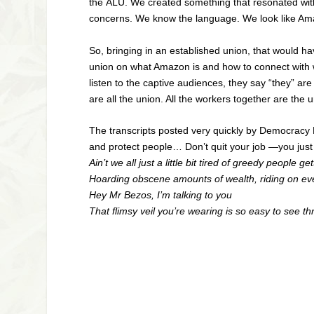
the
ALU
. We created something that resonated wit
concerns. We know the language. We look like Am
So, bringing in an established union, that would 
union on what Amazon is and how to connect with w
listen to the captive audiences, they say “they” a
are all the union. All the workers together are th
The transcripts posted very quickly by Democracy 
and protect people… Don’t quit your job —you just
Ain’t we all just a little bit tired of greedy people ge
Hoarding obscene amounts of wealth, riding on ev
Hey Mr Bezos, I’m talking to you
That flimsy veil you’re wearing is so easy to see th
—Iris De