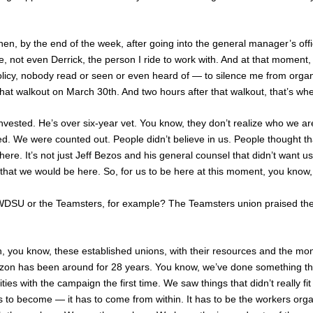
hen, by the end of the week, after going into the general manager’s off
, not even Derrick, the person I ride to work with. And at that moment
olicy, nobody read or seen or even heard of — to silence me from organi
 that walkout on March 30th. And two hours after that walkout, that’s 
l invested. He’s over six-year vet. You know, they don’t realize who w
 We were counted out. People didn’t believe in us. People thought th
e. It’s not just Jeff Bezos and his general counsel that didn’t want us to
 that we would be here. So, for us to be here at this moment, you know, i
WDSU
or the Teamsters, for example? The Teamsters union praised the
ain, you know, these established unions, with their resources and the mo
Amazon has been around for 28 years. You know, we’ve done something
 with the campaign the first time. We saw things that didn’t really fit
s to become — it has to come from within. It has to be the workers orga