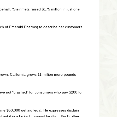
ehalf, “Steinmetz raised $175 million in just one
cich of Emerald Pharms) to describe her customers.
g grown. California grows 11 million more pounds
 have not “crashed” for consumers who pay $200 for
some $50,000 getting legal. He expresses disdain
st put it in a locked compost facility… Big Brother