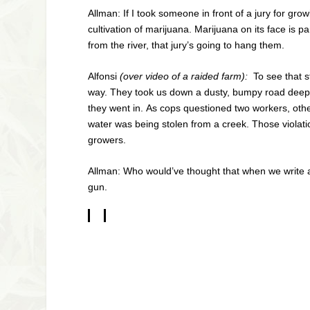
Allman: If I took someone in front of a jury for gro
cultivation of marijuana. Marijuana on its face is p
from the river, that jury’s going to hang them.
Alfonsi
(over video of a raided farm):
To see that s
way. They took us down a dusty, bumpy road deep in
they went in. As cops questioned two workers, oth
water was being stolen from a creek. Those violati
growers.
Allman: Who would’ve thought that when we write a 
gun.