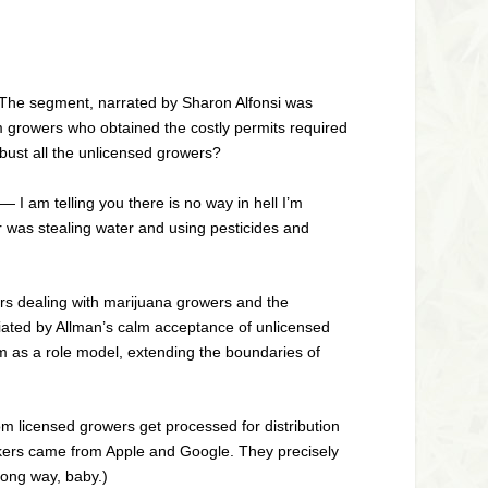
 The segment, narrated by Sharon Alfonsi was
 growers who obtained the costly permits required
 bust all the unlicensed growers?
— I am telling you there is no way in hell I’m
wer was stealing water and using pesticides and
ears dealing with marijuana growers and the
riated by Allman’s calm acceptance of unlicensed
 as a role model, extending the boundaries of
m licensed growers get processed for distribution
workers came from Apple and Google. They precisely
long way, baby.)