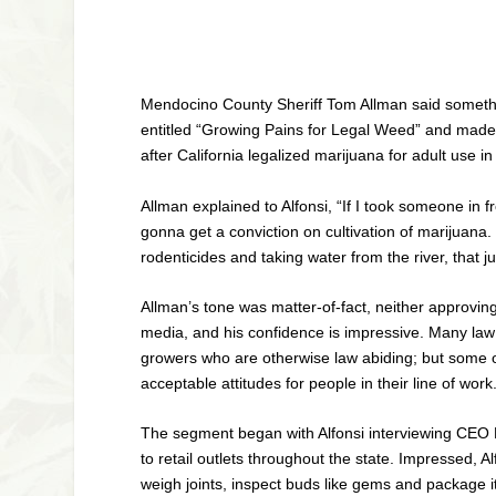
Mendocino County Sheriff Tom Allman said somethi
entitled “Growing Pains for Legal Weed” and made
after California legalized marijuana for adult use 
Allman explained to Alfonsi, “If I took someone in f
gonna get a conviction on cultivation of marijuana. 
rodenticides and taking water from the river, that j
Allman’s tone was matter-of-fact, neither approvin
media, and his confidence is impressive. Many law 
growers who are otherwise law abiding; but some 
acceptable attitudes for people in their line of work
The segment began with Alfonsi interviewing CEO M
to retail outlets throughout the state. Impressed,
weigh joints, inspect buds like gems and package i