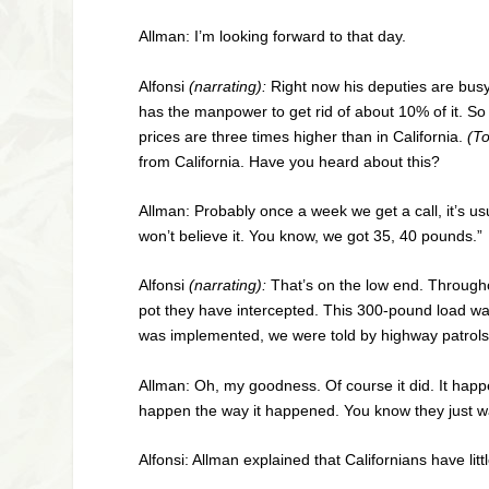
Allman: I’m looking forward to that day.
Alfonsi
(narrating):
Right now his deputies are busy.
has the manpower to get rid of about 10% of it. So 
prices are three times higher than in California.
(T
from California. Have you heard about this?
Allman: Probably once a week we get a call, it’s us
won’t believe it. You know, we got 35, 40 pounds.”
Alfonsi
(narrating):
That’s on the low end. Througho
pot they have intercepted. This 300-pound load was
was implemented, we were told by highway patrols i
Allman: Oh, my goodness. Of course it did. It happ
happen the way it happened. You know they just w
Alfonsi: Allman explained that Californians have lit