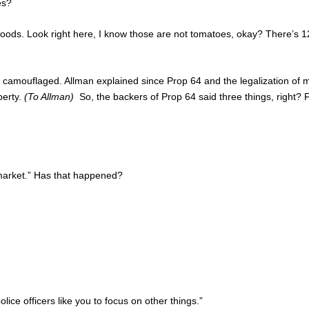
es?
woods. Look right here, I know those are not tomatoes, okay? There’s 1
 camouflaged. Allman explained since Prop 64 and the legalization of ma
perty.
(To Allman)
So, the backers of Prop 64 said three things, right? Fi
k market.” Has that happened?
lice officers like you to focus on other things.”