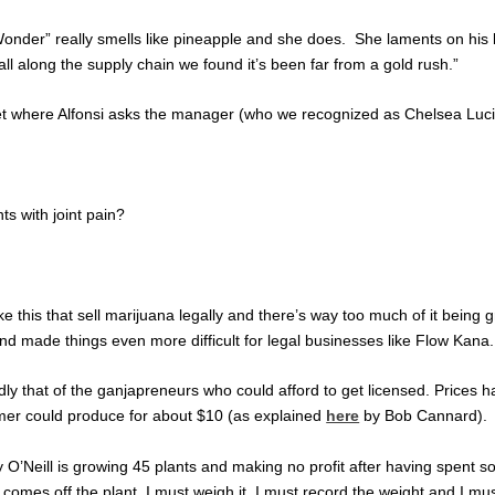
Wonder” really smells like pineapple and she does. She laments on his b
, all along the supply chain we found it’s been far from a gold rush.”
utlet where Alfonsi asks the manager (who we recognized as Chelsea Lu
ts with joint pain?
ike this that sell marijuana legally and there’s way too much of it bein
d made things even more difficult for legal businesses like Flow Kana.
dly that of the ganjapreneurs who could afford to get licensed. Prices
armer could produce for about $10 (as explained
here
by Bob Cannard).
y O’Neill is growing 45 plants and making no profit after having spent 
at comes off the plant. I must weigh it. I must record the weight and I mu