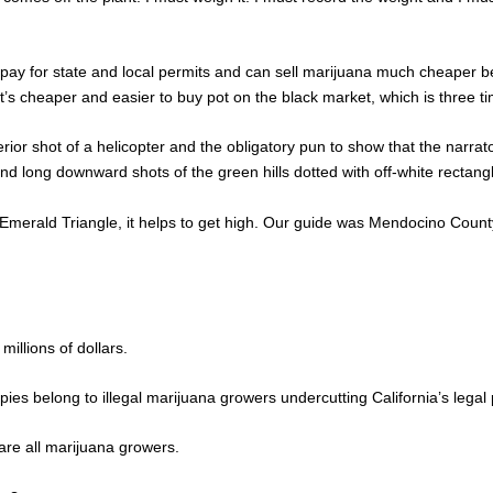
to pay for state and local permits and can sell marijuana much cheaper
’s cheaper and easier to buy pot on the black market, which is three ti
ior shot of a helicopter and the obligatory pun to show that the narrato
nd long downward shots of the green hills dotted with off-white rectangle
he Emerald Triangle, it helps to get high. Our guide was Mendocino Cou
illions of dollars.
ies belong to illegal marijuana growers undercutting California’s legal 
are all marijuana growers.