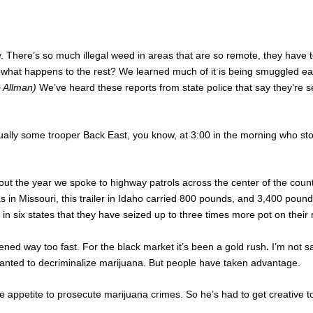
 There’s so much illegal weed in areas that are so remote, they have t
what happens to the rest? We learned much of it is being smuggled east t
o Allman)
We’ve heard these reports from state police that say they’re 
ually some trooper Back East, you know, at 3:00 in the morning who stop
ut the year we spoke to highway patrols across the center of the coun
 in Missouri, this trailer in Idaho carried 800 pounds, and 3,400 pound
n six states that they have seized up to three times more pot on their
ened way too fast. For the black market it’s been a gold rush
.
I’m not s
anted to decriminalize marijuana. But people have taken advantage.
tle appetite to prosecute marijuana crimes. So he’s had to get creative t