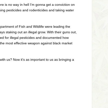
ere is no way in hell I’m gonna get a conviction on
using pesticides and rodenticides and taking water
artment of Fish and Wildlife were leading the
s staking out an illegal grow. With their guns out,
ed for illegal pesticides and documented how
e the most effective weapon against black market
ith us? Now it’s as important to us as bringing a