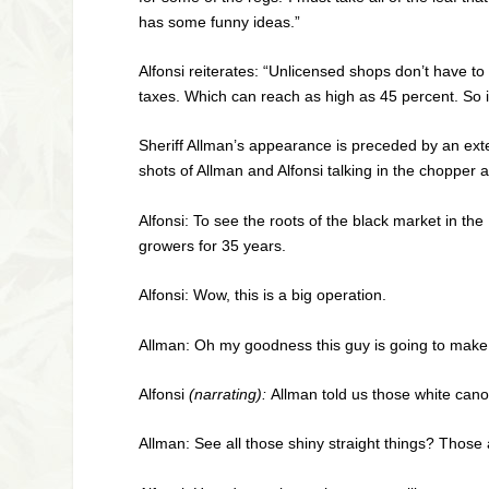
has some funny ideas.”
Alfonsi reiterates: “Unlicensed shops don’t have 
taxes. Which can reach as high as 45 percent. So it
Sheriff Allman’s appearance is preceded by an exter
shots of Allman and Alfonsi talking in the chopper a
Alfonsi: To see the roots of the black market in t
growers for 35 years.
Alfonsi: Wow, this is a big operation.
Allman: Oh my goodness this guy is going to make m
Alfonsi
(narrating):
Allman told us those white canop
Allman: See all those shiny straight things? Those 