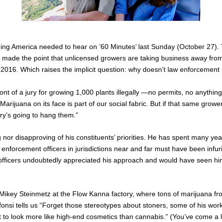
ng America needed to hear on ’60 Minutes’ last Sunday (October 27).
 made the point that unlicensed growers are taking business away from
in 2016. Which raises the implicit question: why doesn’t law enforcement
ront of a jury for growing 1,000 plants illegally —no permits, no anything
Marijuana on its face is part of our social fabric. But if that same gro
ury’s going to hang them.”
g nor disapproving of his constituents’ priorities. He has spent many y
enforcement officers in jurisdictions near and far must have been infu
officers undoubtedly appreciated his approach and would have seen him
.
ikey Steinmetz at the Flow Kanna factory, where tons of marijuana fro
 Alfonsi tells us “Forget those stereotypes about stoners, some of his 
t to look more like high-end cosmetics than cannabis.” (You’ve come a 