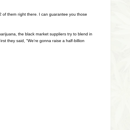
2 of them right there. I can guarantee you those
rijuana, the black market suppliers try to blend in
rst they said, “We’re gonna raise a half-billion