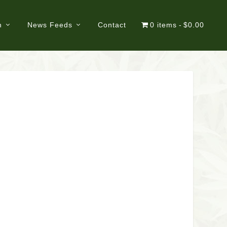
n
News Feeds
Contact
0 items
$0.00