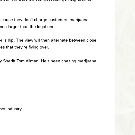
 because they don’t charge customers marijuana
mes larger than the legal one.”
r is hip. The view will then alternate between close
s that they’re flying over.
nty Sheriff Tom Allman. He’s been chasing marijuana
pot industry.