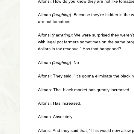
Alfonsi: How do you know they are not like tomato
Allman
(laughing
): Because they’re hidden in the 
are not tomatoes.
Alfonsi
(narrating)
: We were surprised they weren’t
with legal pot farmers sometimes on the same pro
dollars in tax revenue.” Has that happened?
Allman
(laughing
): No.
Alfonsi: They said, “It’s gonna eliminate the blac
Allman: The black market has greatly increased.
Alfonsi: Has increased.
Allman: Absolutely.
Alfonsi: And they said that, “This would now allow po