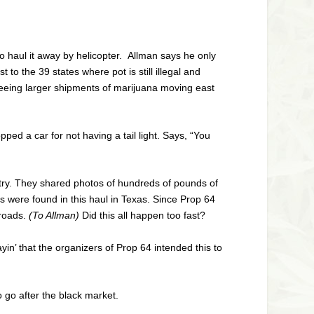
o haul it away by helicopter. Allman says he only
o the 39 states where pot is still illegal and
seeing larger shipments of marijuana moving east
ped a car for not having a tail light. Says, “You
try. They shared photos of hundreds of pounds of
s were found in this haul in Texas. Since Prop 64
 roads.
(To Allman)
Did this all happen too fast?
ayin’ that the organizers of Prop 64 intended this to
o go after the black market.