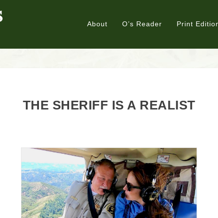
About
O’s Reader
Print Editio
THE SHERIFF IS A REALIST