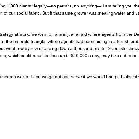
wing 1,000 plants illegally—no permits, no anything— I am telling you th
art of our social fabric. But if that same grower was stealing water and 
trategy at work, we went on a marijuana raid where agents from the Dep
 the emerald triangle, where agents had been hiding in a forest for day
ers went row by row chopping down a thousand plants. Scientists check
ons, which could result in fines up to $40,000 a day, may turn out to b
search warrant and we go out and serve it we would bring a biologist w