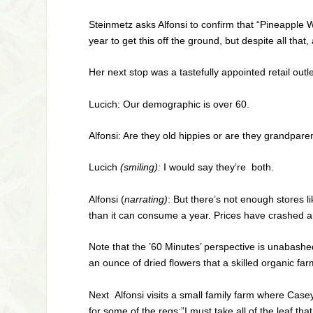
Steinmetz asks Alfonsi to confirm that “Pineapple 
year to get this off the ground, but despite all that
Her next stop was a tastefully appointed retail o
Lucich: Our demographic is over 60.
Alfonsi: Are they old hippies or are they grandparen
Lucich
(smiling):
I would say they’re both.
Alfonsi (
narrating)
: But there’s not enough stores l
than it can consume a year. Prices have crashed an
Note that the ’60 Minutes’ perspective is unabashe
an ounce of dried flowers that a skilled organic f
Next Alfonsi visits a small family farm where Case
for some of the regs:”I must take all of the leaf th