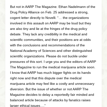
But not in AARP The Magazine. Ethan Nadelmann of the
Drug Policy Alliance on Feb. 25 addressed a strong,
cogent letter directly to Novelli. “… the organizations
involved in this assault on AARP may be loud but they
are also tiny and lie at the fringes of the drug policy
debate. They lack any credibility in the medical and
scientific communities, and their positions are at odds
with the conclusions and recommendations of the
National Academy of Sciences and other distinguished
scientific organizations. Please do not buckle under
pressures of this sort. I urge you and the editors of AARP
The Magazine to run the medical marijuana article soon.
I know that AARP has much bigger fights on its hands
right now and that this dispute over the medical
marijuana article may feel like a costly and unnecessary
diversion. But the issue of whether or not AARP The
Magazine decides to delay a reportedly fair minded and
balanced article because of attacks by fanatics raises
larger ethical issues….”