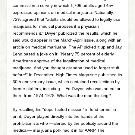
commission a survey in which 1,706 adults aged 45+
expressed opinions on medical marijuana. Nationally,
72% agreed that “adults should be allowed to legally use
marijuana for medical purposes if a physician
recommends it.” Dwyer publicized the results, which he
said would appear in the March-April issue, along with an
article on medical marijuana. The AP picked it up and Jay
Leno based a joke on it: “Nearly 75 percent of elderly
Americans approve of the legalization of medical
marijuana. And you thought grandpa used to forget stuff
before!” In December, High Times Magazine published its
30th anniversary issue, which contained recollections by
former staffers, including… Ed Dwyer, who was an editor
there from 1974-1978. What was the man thinking?
By recalling his “dope-fueled mission” in fond terms, in
print, Dwyer played directly into the hands of the
prohibitionists who —alerted by the publicity around the
medical— marijuana poll- had it in for AARP The