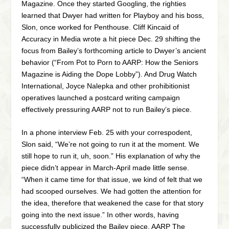
Magazine. Once they started Googling, the righties
learned that Dwyer had written for Playboy and his boss,
Slon, once worked for Penthouse. Cliff Kincaid of
Accuracy in Media wrote a hit piece Dec. 29 shifting the
focus from Bailey’s forthcoming article to Dwyer’s ancient
behavior (“From Pot to Porn to AARP: How the Seniors
Magazine is Aiding the Dope Lobby”). And Drug Watch
International, Joyce Nalepka and other prohibitionist
operatives launched a postcard writing campaign
effectively pressuring AARP not to run Bailey’s piece.
In a phone interview Feb. 25 with your correspodent,
Slon said, “We’re not going to run it at the moment. We
still hope to run it, uh, soon.” His explanation of why the
piece didn’t appear in March-April made little sense.
“When it came time for that issue, we kind of felt that we
had scooped ourselves. We had gotten the attention for
the idea, therefore that weakened the case for that story
going into the next issue.” In other words, having
successfully publicized the Bailey piece, AARP The