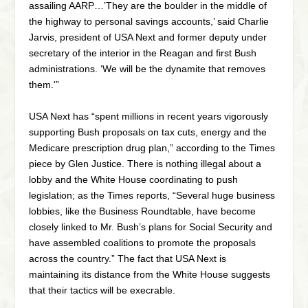
assailing AARP…’They are the boulder in the middle of
the highway to personal savings accounts,’ said Charlie
Jarvis, president of USA Next and former deputy under
secretary of the interior in the Reagan and first Bush
administrations. ‘We will be the dynamite that removes
them.'”
USA Next has “spent millions in recent years vigorously
supporting Bush proposals on tax cuts, energy and the
Medicare prescription drug plan,” according to the Times
piece by Glen Justice. There is nothing illegal about a
lobby and the White House coordinating to push
legislation; as the Times reports, “Several huge business
lobbies, like the Business Roundtable, have become
closely linked to Mr. Bush’s plans for Social Security and
have assembled coalitions to promote the proposals
across the country.” The fact that USA Next is
maintaining its distance from the White House suggests
that their tactics will be execrable.