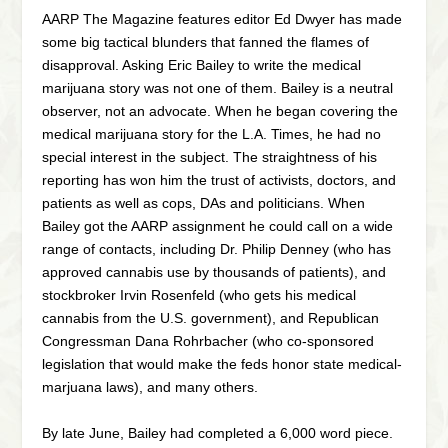
AARP The Magazine features editor Ed Dwyer has made
some big tactical blunders that fanned the flames of
disapproval. Asking Eric Bailey to write the medical
marijuana story was not one of them. Bailey is a neutral
observer, not an advocate. When he began covering the
medical marijuana story for the L.A. Times, he had no
special interest in the subject. The straightness of his
reporting has won him the trust of activists, doctors, and
patients as well as cops, DAs and politicians. When
Bailey got the AARP assignment he could call on a wide
range of contacts, including Dr. Philip Denney (who has
approved cannabis use by thousands of patients), and
stockbroker Irvin Rosenfeld (who gets his medical
cannabis from the U.S. government), and Republican
Congressman Dana Rohrbacher (who co-sponsored
legislation that would make the feds honor state medical-
marjuana laws), and many others.
By late June, Bailey had completed a 6,000 word piece.