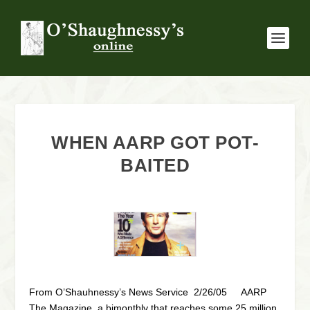
WHEN AARP GOT POT-
BAITED
From O’Shauhnessy’s News Service 2/26/05 AARP
The Magazine, a bimonthly that reaches some 25 million