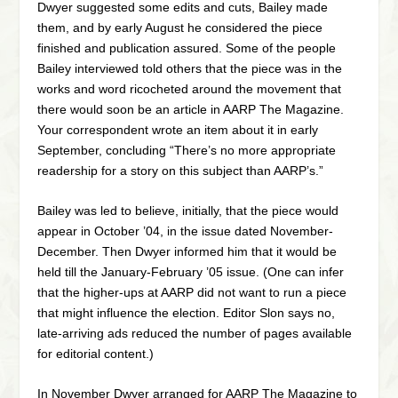
Dwyer suggested some edits and cuts, Bailey made
them, and by early August he considered the piece
finished and publication assured. Some of the people
Bailey interviewed told others that the piece was in the
works and word ricocheted around the movement that
there would soon be an article in AARP The Magazine.
Your correspondent wrote an item about it in early
September, concluding “There’s no more appropriate
readership for a story on this subject than AARP’s.”
Bailey was led to believe, initially, that the piece would
appear in October ’04, in the issue dated November-
December. Then Dwyer informed him that it would be
held till the January-February ’05 issue. (One can infer
that the higher-ups at AARP did not want to run a piece
that might influence the election. Editor Slon says no,
late-arriving ads reduced the number of pages available
for editorial content.)
In November Dwyer arranged for AARP The Magazine to