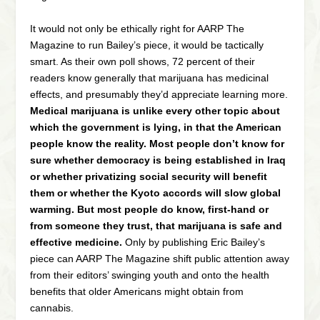
It would not only be ethically right for AARP The
Magazine to run Bailey’s piece, it would be tactically
smart. As their own poll shows, 72 percent of their
readers know generally that marijuana has medicinal
effects, and presumably they’d appreciate learning more.
Medical marijuana is unlike every other topic about
which the government is lying, in that the American
people know the reality. Most people don’t know for
sure whether democracy is being established in Iraq
or whether privatizing social security will benefit
them or whether the Kyoto accords will slow global
warming. But most people do know, first-hand or
from someone they trust, that marijuana is safe and
effective medicine.
Only by publishing Eric Bailey’s
piece can AARP The Magazine shift public attention away
from their editors’ swinging youth and onto the health
benefits that older Americans might obtain from
cannabis.