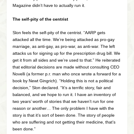
Magazine didn’t have to actually run it.
The self-pity of the centrist
Slon feels the self-pity of the centrist. “AARP gets
attacked all the time. We’re being attacked as pro-gay
marriage, as anti-gay, as pro-war, as anti-war. The left
attacks us for signing up for the prescription drug bill. We
get it from all sides and we’re used to that.” He reiterated
that editorial decisions are made without consulting CEO
Novelli (a former p.r. man who once wrote a forward for a
book by Newt Gingrich). “Holding this is not a political
decision,” Slon declared. “It’s a terrific story, fair and
balanced, and we hope to run it. I have an inventory of
two years’ worth of stories that we haven’t run for one
reason or another… The only problem I have with the
story is that it’s sort of been done. The story of people
who are suffering and not getting their medicine, that’s
been done.”