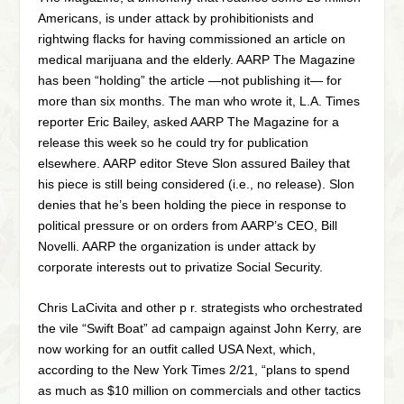
Americans, is under attack by prohibitionists and
rightwing flacks for having commissioned an article on
medical marijuana and the elderly. AARP The Magazine
has been “holding” the article —not publishing it— for
more than six months. The man who wrote it, L.A. Times
reporter Eric Bailey, asked AARP The Magazine for a
release this week so he could try for publication
elsewhere. AARP editor Steve Slon assured Bailey that
his piece is still being considered (i.e., no release). Slon
denies that he’s been holding the piece in response to
political pressure or on orders from AARP’s CEO, Bill
Novelli. AARP the organization is under attack by
corporate interests out to privatize Social Security.
Chris LaCivita and other p r. strategists who orchestrated
the vile “Swift Boat” ad campaign against John Kerry, are
now working for an outfit called USA Next, which,
according to the New York Times 2/21, “plans to spend
as much as $10 million on commercials and other tactics