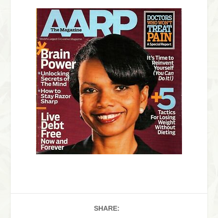
SHARE: