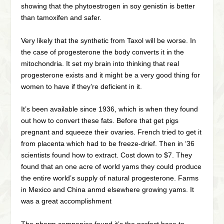
showing that the phytoestrogen in soy genistin is better
than tamoxifen and safer.
Very likely that the synthetic from Taxol will be worse. In
the case of progesterone the body converts it in the
mitochondria. It set my brain into thinking that real
progesterone exists and it might be a very good thing for
women to have if they’re deficient in it.
It’s been available since 1936, which is when they found
out how to convert these fats. Before that get pigs
pregnant and squeeze their ovaries. French tried to get it
from placenta which had to be freeze-drief. Then in ‘36
scientists found how to extract. Cost down to $7. They
found that an one acre of world yams they could produce
the entire world’s supply of natural progesterone. Farms
in Mexico and China anmd elsewhere growing yams. It
was a great accomplishment
The pharm companies found it’s the perfect base to