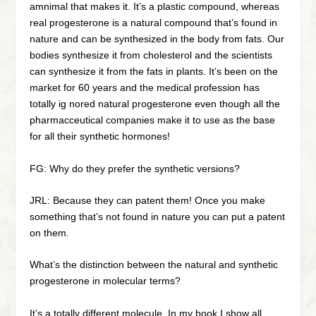
amnimal that makes it. It’s a plastic compound, whereas
real progesterone is a natural compound that’s found in
nature and can be synthesized in the body from fats. Our
bodies synthesize it from cholesterol and the scientists
can synthesize it from the fats in plants. It’s been on the
market for 60 years and the medical profession has
totally ig nored natural progesterone even though all the
pharmacceutical companies make it to use as the base
for all their synthetic hormones!
FG: Why do they prefer the synthetic versions?
JRL: Because they can patent them! Once you make
something that’s not found in nature you can put a patent
on them.
What’s the distinction between the natural and synthetic
progesterone in molecular terms?
It’s a totally different molecule. In my book I show all