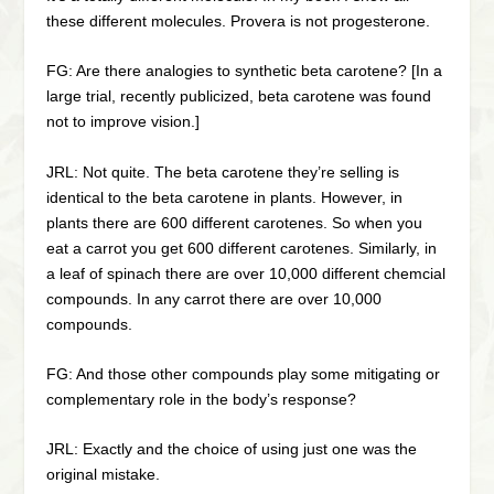
these different molecules. Provera is not progesterone.
FG: Are there analogies to synthetic beta carotene? [In a
large trial, recently publicized, beta carotene was found
not to improve vision.]
JRL: Not quite. The beta carotene they’re selling is
identical to the beta carotene in plants. However, in
plants there are 600 different carotenes. So when you
eat a carrot you get 600 different carotenes. Similarly, in
a leaf of spinach there are over 10,000 different chemcial
compounds. In any carrot there are over 10,000
compounds.
FG: And those other compounds play some mitigating or
complementary role in the body’s response?
JRL: Exactly and the choice of using just one was the
original mistake.