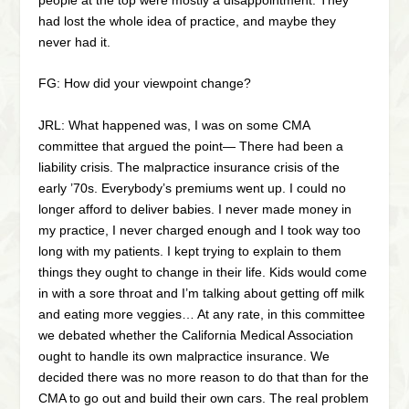
had lost the whole idea of practice, and maybe they
never had it.
FG: How did your viewpoint change?
JRL: What happened was, I was on some CMA
committee that argued the point— There had been a
liability crisis. The malpractice insurance crisis of the
early ’70s. Everybody’s premiums went up. I could no
longer afford to deliver babies. I never made money in
my practice, I never charged enough and I took way too
long with my patients. I kept trying to explain to them
things they ought to change in their life. Kids would come
in with a sore throat and I’m talking about getting off milk
and eating more veggies… At any rate, in this committee
we debated whether the California Medical Association
ought to handle its own malpractice insurance. We
decided there was no more reason to do that than for the
CMA to go out and build their own cars. The real problem