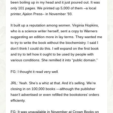
been boiling up in my head and it just poured out. It was
only 101 pages. We printed up 5,000 of them –a local
printer, Ajalon Press– in November ’93.
It built up a reputation among women. Virginia Hopkins,
who is a science writer herself, sent a copy to Warners
suggesting an edition more in lay terms. They wanted me
to try to write the book without the biochemistry. I said I
don’t think I could do this. I will expand on the first book
and try to tell how it ought to be used by people with
various conditions. She remilled it into “public domain.”
FG: I thought it read very well.
JRL: Yeah. She’s a whiz at that. And it’s selling. We’re
closing in on 100,000 books —although the publisher
hasn’t advertised or even refilled the bookstores’ orders
efficienty.
FG: It was unavailable in November at Crown Books on