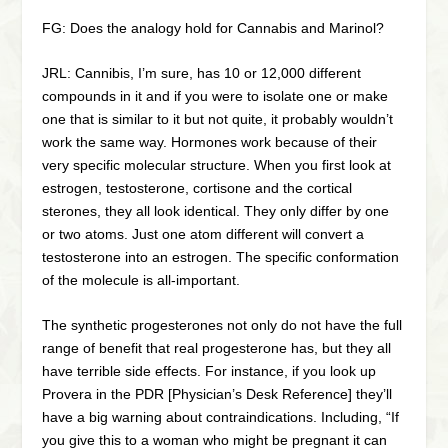
FG: Does the analogy hold for Cannabis and Marinol?
JRL: Cannibis, I’m sure, has 10 or 12,000 different
compounds in it and if you were to isolate one or make
one that is similar to it but not quite, it probably wouldn’t
work the same way. Hormones work because of their
very specific molecular structure. When you first look at
estrogen, testosterone, cortisone and the cortical
sterones, they all look identical. They only differ by one
or two atoms. Just one atom different will convert a
testosterone into an estrogen. The specific conformation
of the molecule is all-important.
The synthetic progesterones not only do not have the full
range of benefit that real progesterone has, but they all
have terrible side effects. For instance, if you look up
Provera in the PDR [Physician’s Desk Reference] they’ll
have a big warning about contraindications. Including, “If
you give this to a woman who might be pregnant it can