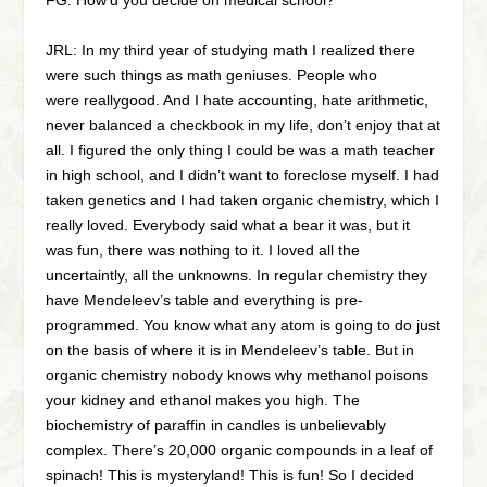
FG: How’d you decide on medical school?
JRL: In my third year of studying math I realized there
were such things as math geniuses. People who
were reallygood. And I hate accounting, hate arithmetic,
never balanced a checkbook in my life, don’t enjoy that at
all. I figured the only thing I could be was a math teacher
in high school, and I didn’t want to foreclose myself. I had
taken genetics and I had taken organic chemistry, which I
really loved. Everybody said what a bear it was, but it
was fun, there was nothing to it. I loved all the
uncertaintly, all the unknowns. In regular chemistry they
have Mendeleev’s table and everything is pre-
programmed. You know what any atom is going to do just
on the basis of where it is in Mendeleev’s table. But in
organic chemistry nobody knows why methanol poisons
your kidney and ethanol makes you high. The
biochemistry of paraffin in candles is unbelievably
complex. There’s 20,000 organic compounds in a leaf of
spinach! This is mysteryland! This is fun! So I decided