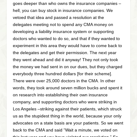
goes deeper than who owns the insurance companies –
hell, you can buy stock in insurance companies. We
vetoed that idea and passed a resolution at the
delegates meeting not to spend any CMA money on
developing a liability insurance system or supporting
doctors who wanted to do so, and that if they wanted to
experiment in this area they would have to come back to
the delegates and get their permission. The next year
they went ahead and did it anyway! They not only took
the money we had sent in on our dues, but they charged
everybody three hundred dollars [for their scheme].
There were over 25,000 doctors in the CMA. In other
words, they took around seven million bucks and spent it
on research into establishing their own insurance
company, and supporting doctors who were striking in
Los Angeles –striking against their patients, which struck
us as the stupidest thing in the world, because your only
advocates on a state basis are your patients. So we went
back to the CMA and said “Wait a minute, we voted on
this last year and you have violated our resolution.” So