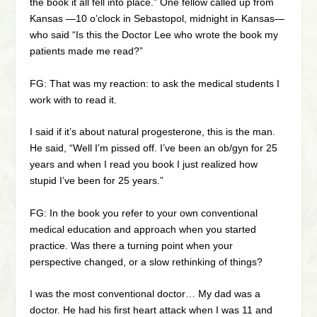
the book it all fell into place.” One fellow called up from
Kansas —10 o’clock in Sebastopol, midnight in Kansas—
who said “Is this the Doctor Lee who wrote the book my
patients made me read?”
FG: That was my reaction: to ask the medical students I
work with to read it.
I said if it’s about natural progesterone, this is the man.
He said, “Well I’m pissed off. I’ve been an ob/gyn for 25
years and when I read you book I just realized how
stupid I’ve been for 25 years.”
FG: In the book you refer to your own conventional
medical education and approach when you started
practice. Was there a turning point when your
perspective changed, or a slow rethinking of things?
I was the most conventional doctor… My dad was a
doctor. He had his first heart attack when I was 11 and