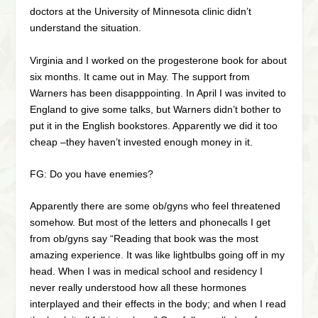
doctors at the University of Minnesota clinic didn’t
understand the situation.
Virginia and I worked on the progesterone book for about
six months. It came out in May. The support from
Warners has been disapppointing. In April I was invited to
England to give some talks, but Warners didn’t bother to
put it in the English bookstores. Apparently we did it too
cheap –they haven’t invested enough money in it.
FG: Do you have enemies?
Apparently there are some ob/gyns who feel threatened
somehow. But most of the letters and phonecalls I get
from ob/gyns say “Reading that book was the most
amazing experience. It was like lightbulbs going off in my
head. When I was in medical school and residency I
never really understood how all these hormones
interplayed and their effects in the body; and when I read