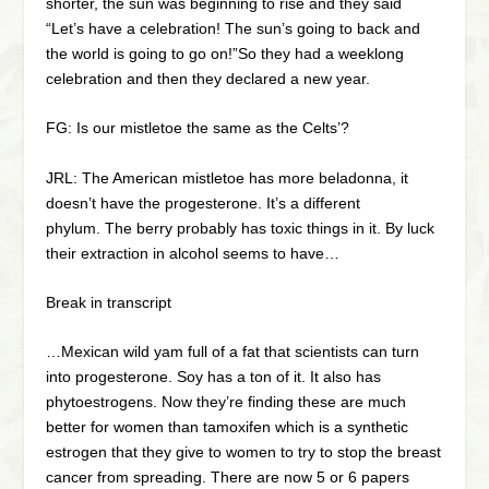
shorter, the sun was beginning to rise and they said
“Let’s have a celebration! The sun’s going to back and
the world is going to go on!”So they had a weeklong
celebration and then they declared a new year.
FG: Is our mistletoe the same as the Celts’?
JRL: The American mistletoe has more beladonna, it
doesn’t have the progesterone. It’s a different
phylum. The berry probably has toxic things in it. By luck
their extraction in alcohol seems to have…
Break in transcript
…Mexican wild yam full of a fat that scientists can turn
into progesterone. Soy has a ton of it. It also has
phytoestrogens. Now they’re finding these are much
better for women than tamoxifen which is a synthetic
estrogen that they give to women to try to stop the breast
cancer from spreading. There are now 5 or 6 papers