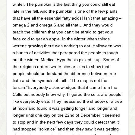
winter. The pumpkin is the last thing you could still eat
late in the fall. And the pumpkin is one of the few plants
that have all the essential fatty acids! Isn’t that amazing –
omega 2 and omega 6 and all that… And they would
teach the children that you can’t be afraid to get your
face cold to get an apple. In the winter when things
weren’t growing there was nothing to eat. Halloween was
a bunch of activities that perepared the people to tough
out the winter. Medical Hypothesis picked it up. Some of
the religious orders wrote nice articles to show that
people should understand the difference between true
fiath and the symbols of faith. “The map is not the
terrain.”Everybody acknowledged that it came from the
Celts but nobody knew why. I figured the celts are people
like everybody else. They measured the shadow of a tree
at noon and found it was getting longer and longer and
longer until one day on the 22nd of December it seemed
to stop and in the next few days they could detect that it
had stopped “sol-stice” and then they saw it was getting