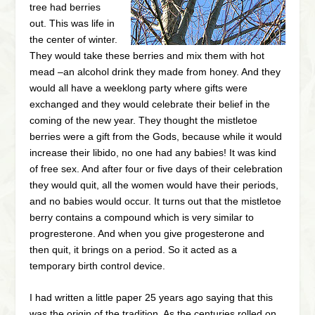
tree had berries
out. This was life in
the center of winter.
They would take these berries and mix them with hot
mead –an alcohol drink they made from honey. And they
would all have a weeklong party where gifts were
exchanged and they would celebrate their belief in the
coming of the new year. They thought the mistletoe
berries were a gift from the Gods, because while it would
increase their libido, no one had any babies! It was kind
of free sex. And after four or five days of their celebration
they would quit, all the women would have their periods,
and no babies would occur. It turns out that the mistletoe
berry contains a compound which is very similar to
progresterone. And when you give progesterone and
then quit, it brings on a period. So it acted as a
temporary birth control device.
I had written a little paper 25 years ago saying that this
was the origin of the tradition. As the centuries rolled on