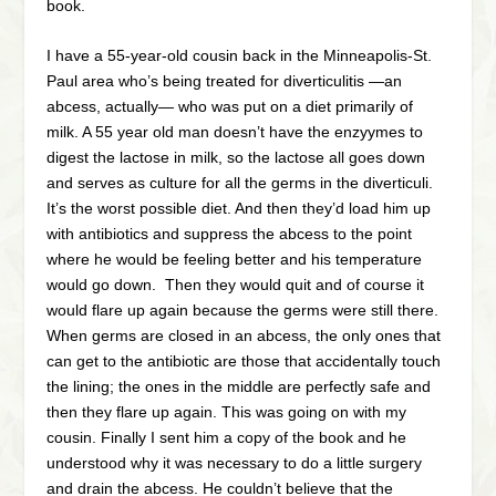
book.
I have a 55-year-old cousin back in the Minneapolis-St.
Paul area who’s being treated for diverticulitis —an
abcess, actually— who was put on a diet primarily of
milk. A 55 year old man doesn’t have the enzyymes to
digest the lactose in milk, so the lactose all goes down
and serves as culture for all the germs in the diverticuli.
It’s the worst possible diet. And then they’d load him up
with antibiotics and suppress the abcess to the point
where he would be feeling better and his temperature
would go down. Then they would quit and of course it
would flare up again because the germs were still there.
When germs are closed in an abcess, the only ones that
can get to the antibiotic are those that accidentally touch
the lining; the ones in the middle are perfectly safe and
then they flare up again. This was going on with my
cousin. Finally I sent him a copy of the book and he
understood why it was necessary to do a little surgery
and drain the abcess. He couldn’t believe that the