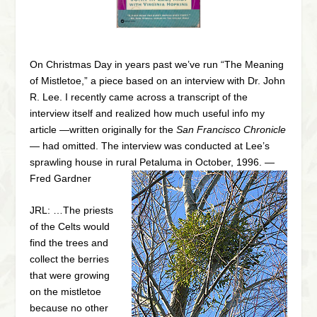
On Christmas Day in years past we’ve run “The Meaning
of Mistletoe,” a piece based on an interview with Dr. John
R. Lee. I recently came across a transcript of the
interview itself and realized how much useful info my
article —written originally for the
San Francisco Chronicle
— had omitted. The interview was conducted at Lee’s
sprawling house in rural Petaluma in October, 1996. —
Fred Gardner
JRL: …The priests
of the Celts would
find the trees and
collect the berries
that were growing
on the mistletoe
because no other