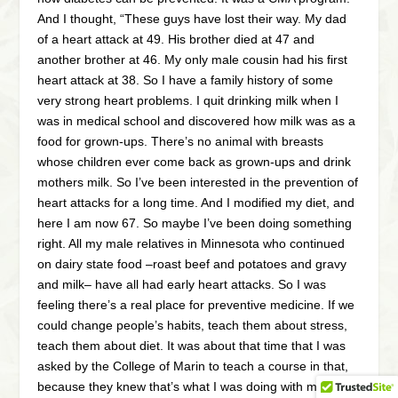
And I thought, “These guys have lost their way. My dad
of a heart attack at 49. His brother died at 47 and
another brother at 46. My only male cousin had his first
heart attack at 38. So I have a family history of some
very strong heart problems. I quit drinking milk when I
was in medical school and discovered how milk was as a
food for grown-ups. There’s no animal with breasts
whose children ever come back as grown-ups and drink
mothers milk. So I’ve been interested in the prevention of
heart attacks for a long time. And I modified my diet, and
here I am now 67. So maybe I’ve been doing something
right. All my male relatives in Minnesota who continued
on dairy state food –roast beef and potatoes and gravy
and milk– have all had early heart attacks. So I was
feeling there’s a real place for preventive medicine. If we
could change people’s habits, teach them about stress,
teach them about diet. It was about that time that I was
asked by the College of Marin to teach a course in that,
because they knew that’s what I was doing with my