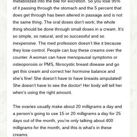
metabolized into the bile for excretion. So you lose 95%
of it passing through the stomach and the 5 percent that
does get through has been altered in passage and is not
the same thing. The oral doses don’t work; the whole
thing should be done through small doses in a cream. It’s
so simple, so natural, and so successful and so
inexpensive. The med profession doesn’t like it because
they lose control. People can buy these creams over the
counter. A woman can have menopausal symptoms or
osteoporosis or PMS, fibrocystic breast disease and go
get this cream and correct her hormone balance and
she’s fine! She doesn’t have to have breasts amputated!
She doesn’t have to see the doctor! Her body will tell her
when’s using the right amount.
The ovaries usually make about 20 milligrams a day and
a person’s going to use 15 or 20 milligrams a day for 25
days out of the month, you’re only talking about 400
milligrams for the month, and this is what’s in these
creams.