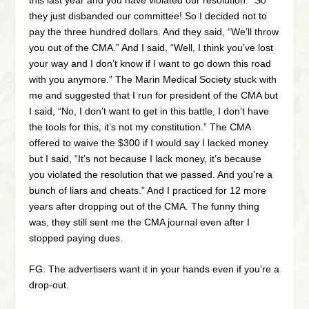
they just disbanded our committee! So I decided not to
pay the three hundred dollars. And they said, “We’ll throw
you out of the CMA.” And I said, “Well, I think you’ve lost
your way and I don’t know if I want to go down this road
with you anymore.” The Marin Medical Society stuck with
me and suggested that I run for president of the CMA but
I said, “No, I don’t want to get in this battle, I don’t have
the tools for this, it’s not my constitution.” The CMA
offered to waive the $300 if I would say I lacked money
but I said, “It’s not because I lack money, it’s because
you violated the resolution that we passed. And you’re a
bunch of liars and cheats.” And I practiced for 12 more
years after dropping out of the CMA. The funny thing
was, they still sent me the CMA journal even after I
stopped paying dues.
FG: The advertisers want it in your hands even if you’re a
drop-out.