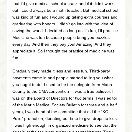
that I’d give medical school a crack and if it didn’t work
out I could always be a math teacher. But medical school
was kind of fun and I wound up taking extra courses and
graduating with honors. I didn’t go into with the idea of
saving the world. I decided as long as it’s fun, I’ll practice.
Medicine was fun because people bring you puzzles
every day. And then they pay you! Amazing! And they
appreciate it. So I thought the practice of medicine was
fun.
Gradually they made it less and less fun. Third-party
payments came in and people started telling you what
you ought to do. I used to be the delegate from Marin
County to the CMA convention –I was a true believer. I
was on the Board of Directors for two terms. I was editor
of the Marin Medical Society Bulletin for three and a half
years, I was head of the committee that did the “KO
Polio” promotion, donating our time to give drops to kids.
I was high enough in organized medicine to see that the
people at the top were mostly a disappointment. They