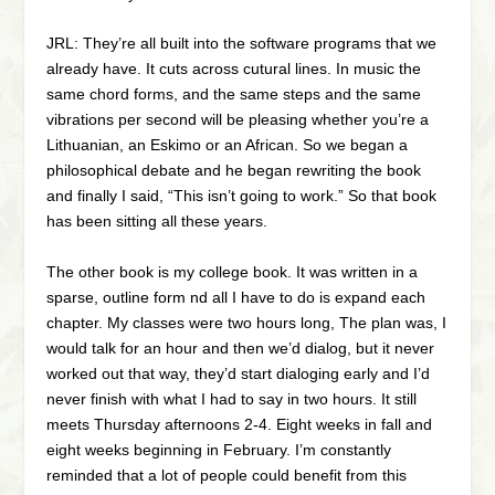
JRL: They’re all built into the software programs that we
already have. It cuts across cutural lines. In music the
same chord forms, and the same steps and the same
vibrations per second will be pleasing whether you’re a
Lithuanian, an Eskimo or an African. So we began a
philosophical debate and he began rewriting the book
and finally I said, “This isn’t going to work.” So that book
has been sitting all these years.
The other book is my college book. It was written in a
sparse, outline form nd all I have to do is expand each
chapter. My classes were two hours long, The plan was, I
would talk for an hour and then we’d dialog, but it never
worked out that way, they’d start dialoging early and I’d
never finish with what I had to say in two hours. It still
meets Thursday afternoons 2-4. Eight weeks in fall and
eight weeks beginning in February. I’m constantly
reminded that a lot of people could benefit from this