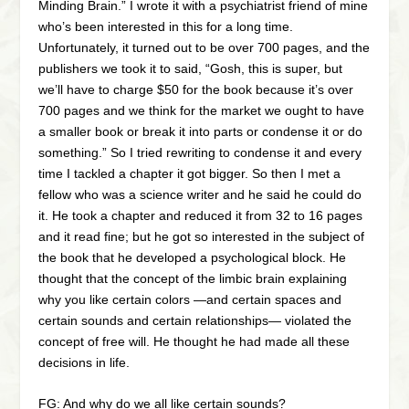
Minding Brain.” I wrote it with a psychiatrist friend of mine
who’s been interested in this for a long time.
Unfortunately, it turned out to be over 700 pages, and the
publishers we took it to said, “Gosh, this is super, but
we’ll have to charge $50 for the book because it’s over
700 pages and we think for the market we ought to have
a smaller book or break it into parts or condense it or do
something.” So I tried rewriting to condense it and every
time I tackled a chapter it got bigger. So then I met a
fellow who was a science writer and he said he could do
it. He took a chapter and reduced it from 32 to 16 pages
and it read fine; but he got so interested in the subject of
the book that he developed a psychological block. He
thought that the concept of the limbic brain explaining
why you like certain colors —and certain spaces and
certain sounds and certain relationships— violated the
concept of free will. He thought he had made all these
decisions in life.
FG: And why do we all like certain sounds?