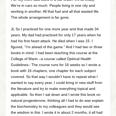
We’re in cars so much. People living in one city and
working in another. All that fuel and all that wasted life.
The whole arrangement is far gone.
JL So I practiced for one more year and that made 34
years. My dad had practiced for only 17 years when he
had his first heart attack. He died when I was 15. I
figured, “I’m ahead of the game.” And I had two or three
books in mind. I had been teaching this course at the
College of Marin –a course called Optimal Health
Guidelines– The course runs for 16 weeks so I wrote a
book with 16 chapters, one chapter for each subject
covered. So that way I wouldn’t have to repeat what I
wanted to say every year, I could bring in new stuff from
the literature and try to make everything topical and
applicable. So then I sat down and I wrote this book on
natural progesterone, thinking all I had to do was explain
the biochemstiry to my colleagues and they would see
the wisdom in this. I wrote it in about 2 months, it all had