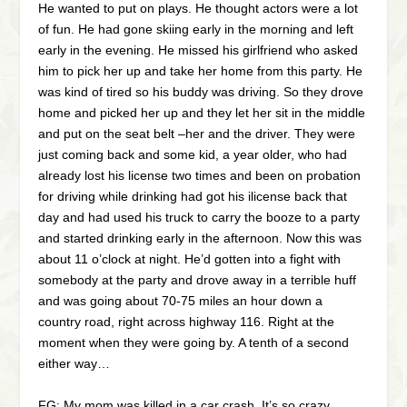
He wanted to put on plays. He thought actors were a lot
of fun. He had gone skiing early in the morning and left
early in the evening. He missed his girlfriend who asked
him to pick her up and take her home from this party. He
was kind of tired so his buddy was driving. So they drove
home and picked her up and they let her sit in the middle
and put on the seat belt –her and the driver. They were
just coming back and some kid, a year older, who had
already lost his license two times and been on probation
for driving while drinking had got his ilicense back that
day and had used his truck to carry the booze to a party
and started drinking early in the afternoon. Now this was
about 11 o’clock at night. He’d gotten into a fight with
somebody at the party and drove away in a terrible huff
and was going about 70-75 miles an hour down a
country road, right across highway 116. Right at the
moment when they were going by. A tenth of a second
either way…
FG: My mom was killed in a car crash. It’s so crazy,