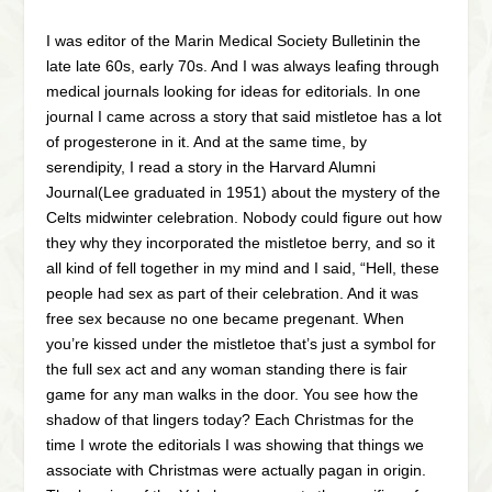
I was editor of the Marin Medical Society Bulletinin the
late late 60s, early 70s. And I was always leafing through
medical journals looking for ideas for editorials. In one
journal I came across a story that said mistletoe has a lot
of progesterone in it. And at the same time, by
serendipity, I read a story in the Harvard Alumni
Journal(Lee graduated in 1951) about the mystery of the
Celts midwinter celebration. Nobody could figure out how
they why they incorporated the mistletoe berry, and so it
all kind of fell together in my mind and I said, “Hell, these
people had sex as part of their celebration. And it was
free sex because no one became pregenant. When
you’re kissed under the mistletoe that’s just a symbol for
the full sex act and any woman standing there is fair
game for any man walks in the door. You see how the
shadow of that lingers today? Each Christmas for the
time I wrote the editorials I was showing that things we
associate with Christmas were actually pagan in origin.