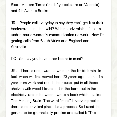
Sloat, Modern Times (the lefty bookstore on Valencia),
and 9th Avenue Books.
JRL: People call everyday to say they can’t get it at their
bookstore. Isn’t that wild? With no advertising! Just an
underground women’s communication network. Now I’m
getting calls from South Africa and England and
Austrialia…
FG: You say you have other books in mind?
JRL: There’s one I want to write on the limbic brain. In
fact, when we first moved here 20 years ago I took off a
year from work and rebuilt the house, put in all these
shelves with wood I found out in the barn, put in the
electricity, and in between I wrote a book which I called
The Minding Brain. The word “mind” is very imprecise;
there is no physical place, it’s a process. So I used the
gerund to be gramatically precise and called it “The