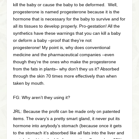
kill the baby or cause the baby to be deformed. Well,
progesterone is named progesterone because it is the
hormone that is necessary for the baby to survive and for
all its tissues to develop properly. Pro-gestation! All the
synthetics have these warnings that you can kill a baby
or deform a baby –proof that they’re not
progesterone! My point is, why does conventional
medicine and the pharmaceutical companies –even
though they’re the ones who make the progesterone
from the fats in plants– why don’t they us it? Absorbed
through the skin 70 times more effectively than when
taken by mouth.
FG: Why aren’t they using it?
JRL: Because the profit can be made only on patented
items. The ovary’s a pretty smart gland, it never put its
hormone into anybody’s stomach (because once it gets
to the stomach it’s absorbed like all fats into the liver and