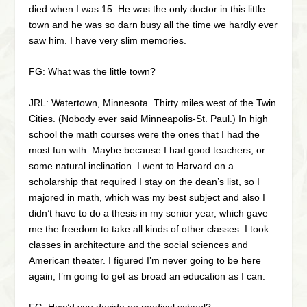
died when I was 15. He was the only doctor in this little
town and he was so darn busy all the time we hardly ever
saw him. I have very slim memories.
FG: What was the little town?
JRL: Watertown, Minnesota. Thirty miles west of the Twin
Cities. (Nobody ever said Minneapolis-St. Paul.) In high
school the math courses were the ones that I had the
most fun with. Maybe because I had good teachers, or
some natural inclination. I went to Harvard on a
scholarship that required I stay on the dean’s list, so I
majored in math, which was my best subject and also I
didn’t have to do a thesis in my senior year, which gave
me the freedom to take all kinds of other classes. I took
classes in architecture and the social sciences and
American theater. I figured I’m never going to be here
again, I’m going to get as broad an education as I can.