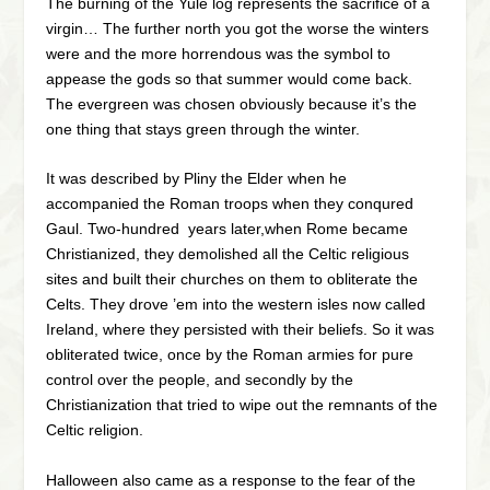
The burning of the Yule log represents the sacrifice of a
virgin… The further north you got the worse the winters
were and the more horrendous was the symbol to
appease the gods so that summer would come back.
The evergreen was chosen obviously because it’s the
one thing that stays green through the winter.
It was described by Pliny the Elder when he
accompanied the Roman troops when they conqured
Gaul. Two-hundred years later,when Rome became
Christianized, they demolished all the Celtic religious
sites and built their churches on them to obliterate the
Celts. They drove ’em into the western isles now called
Ireland, where they persisted with their beliefs. So it was
obliterated twice, once by the Roman armies for pure
control over the people, and secondly by the
Christianization that tried to wipe out the remnants of the
Celtic religion.
Halloween also came as a response to the fear of the