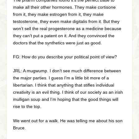
make all their other hormones. They make cortisone
from it, they make estrogen from it, they make
testosterone, they even make digitalis from it. But they
won’t sell the real progesterone as a medicine because
they can’t put a patent on it. And they convinced the
doctors that the synthetics were just as good.
FG: How do you describe your political point of view?
JRL: A mugwump. I don’t see much difference between
the major parties. I guess I’m a little bit more of a
libertarian. I think that anything that stifles individual
creativity is an evil thing. I think of our society as an irish
mulligan soup and I’m hoping that the good things will
rise to the top.
We went out for a walk. He was telling me about his son
Bruce.