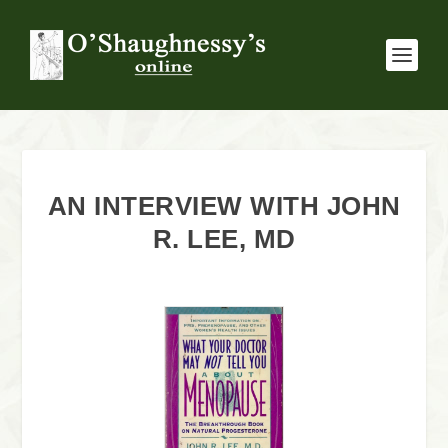
AN INTERVIEW WITH JOHN
R. LEE, MD