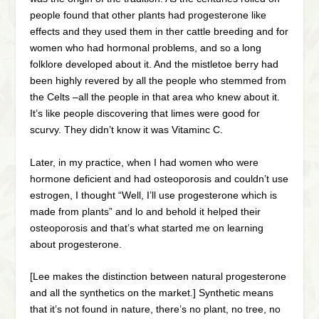
people found that other plants had progesterone like
effects and they used them in ther cattle breeding and for
women who had hormonal problems, and so a long
folklore developed about it. And the mistletoe berry had
been highly revered by all the people who stemmed from
the Celts –all the people in that area who knew about it.
It’s like people discovering that limes were good for
scurvy. They didn’t know it was Vitaminc C.
Later, in my practice, when I had women who were
hormone deficient and had osteoporosis and couldn’t use
estrogen, I thought “Well, I’ll use progesterone which is
made from plants” and lo and behold it helped their
osteoporosis and that’s what started me on learning
about progesterone.
[Lee makes the distinction between natural progesterone
and all the synthetics on the market.] Synthetic means
that it’s not found in nature, there’s no plant, no tree, no