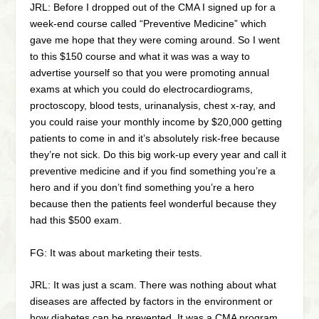
JRL: Before I dropped out of the CMA I signed up for a
week-end course called “Preventive Medicine” which
gave me hope that they were coming around. So I went
to this $150 course and what it was was a way to
advertise yourself so that you were promoting annual
exams at which you could do electrocardiograms,
proctoscopy, blood tests, urinanalysis, chest x-ray, and
you could raise your monthly income by $20,000 getting
patients to come in and it’s absolutely risk-free because
they’re not sick. Do this big work-up every year and call it
preventive medicine and if you find something you’re a
hero and if you don’t find something you’re a hero
because then the patients feel wonderful because they
had this $500 exam.
FG: It was about marketing their tests.
JRL: It was just a scam. There was nothing about what
diseases are affected by factors in the environment or
how diabetes can be prevented. It was a CMA program.