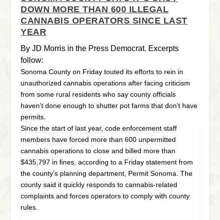
DOWN MORE THAN 600 ILLEGAL
CANNABIS OPERATORS SINCE LAST
YEAR
By JD Morris in the Press Democrat. Excerpts
follow:
Sonoma County on Friday touted its efforts to rein in
unauthorized cannabis operations after facing criticism
from some rural residents who say county officials
haven’t done enough to shutter pot farms that don’t have
permits.
Since the start of last year, code enforcement staff
members have forced more than 600 unpermitted
cannabis operations to close and billed more than
$435,797 in fines, according to a Friday statement from
the county’s planning department, Permit Sonoma. The
county said it quickly responds to cannabis-related
complaints and forces operators to comply with county
rules.