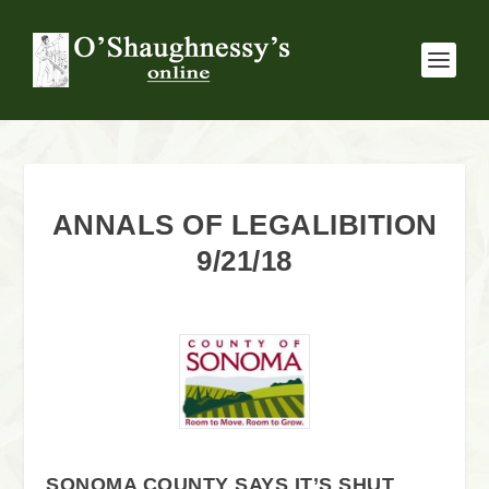
ANNALS OF LEGALIBITION
9/21/18
SONOMA COUNTY SAYS IT’S SHUT