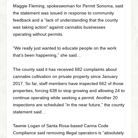
Maggie Fleming, spokeswoman for Permit Sonoma, said
the statement was issued in response to community
feedback and a “lack of understanding that the county
was taking action” against cannabis businesses
operating without permits.
“We really just wanted to educate people on the work
that’s been happening,” she said…
The county said it has received 682 complaints about
cannabis cultivation on private property since January
2017. So far, staff members have inspected 662 of those
properties, forcing 638 to stop growing and allowing 24 to
continue operating while seeking a permit. Another 20
inspections are scheduled “in the near future,” the county
statement said…
Tawnie Logan of Santa Rosa-based Canna Code
Compliance said removing illegal operators is “absolutely