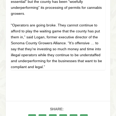
essential” but the county has been “woefully
underperforming” its processing of permits for cannabis
growers.
“Operators are going broke. They cannot continue to
afford to play the waiting game that the county has put
them in,” said Logan, former executive director of the
Sonoma County Growers Alliance. “It’s offensive … to
say that they’re investing so much money and time into
illegal operators while they continue to be understaffed
and underperforming for the businesses that want to be
compliant and legal.”
SHARE: