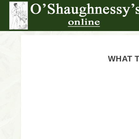
WHAT T