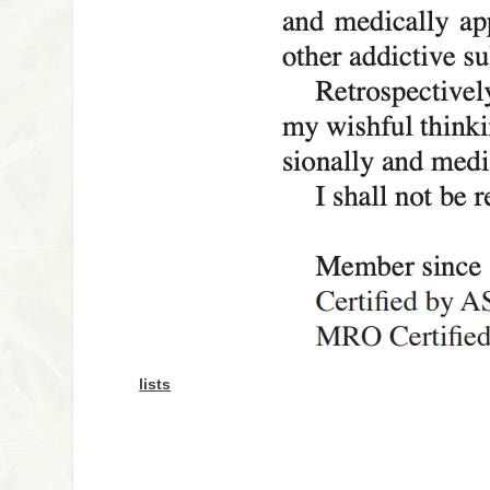
lists