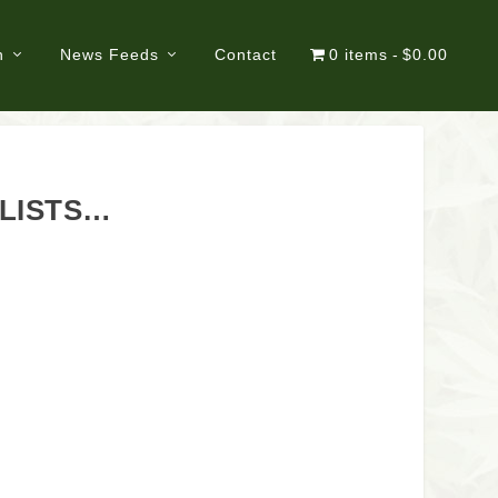
n
News Feeds
Contact
0 items
$0.00
ALISTS…