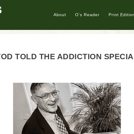
About
O’s Reader
Print Editio
OD TOLD THE ADDICTION SPECI