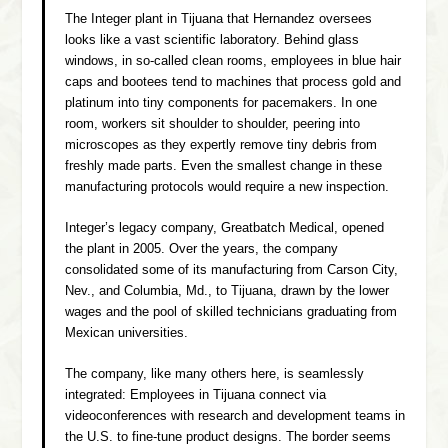
The Integer plant in Tijuana that Hernandez oversees
looks like a vast scientific laboratory. Behind glass
windows, in so-called clean rooms, employees in blue hair
caps and bootees tend to machines that process gold and
platinum into tiny components for pacemakers. In one
room, workers sit shoulder to shoulder, peering into
microscopes as they expertly remove tiny debris from
freshly made parts. Even the smallest change in these
manufacturing protocols would require a new inspection.
Integer’s legacy company, Greatbatch Medical, opened
the plant in 2005. Over the years, the company
consolidated some of its manufacturing from Carson City,
Nev., and Columbia, Md., to Tijuana, drawn by the lower
wages and the pool of skilled technicians graduating from
Mexican universities.
The company, like many others here, is seamlessly
integrated: Employees in Tijuana connect via
videoconferences with research and development teams in
the U.S. to fine-tune product designs. The border seems