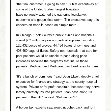
“the final customer is going to pay.”…Chief executives at
some of the United States’ largest hospitals
have nervously watched the gathering legislative,
economic and geopolitical storm. The executives say this
concern on trade is based on simple math.
In Chicago, Cook County’s public clinics and hospitals
spend $62 million a year on medical supplies, including
120,432 boxes of gloves, 44,434 boxes of syringes and
403,460 bags of fluids. Safety-net hospitals that care for
poor patients would be unable to pass along price
increases because the programs that insure those
patients, Medicaid and Medicare, pay fixed rates for care.
“It’s a bunch of dominoes,” said Doug Elwell, deputy chief
executive for finance and strategy at the county hospital
system. Private or for-profit hospitals, because they serve
largely privately insured patients, “can pass along 10
percent in the bill,” he said. “But we can’t.”
A border tax, experts say, would ricochet back and forth