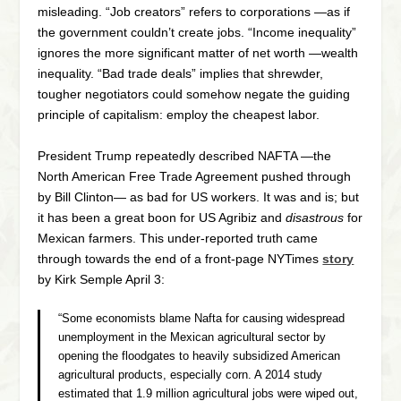
misleading. “Job creators” refers to corporations —as if
the government couldn’t create jobs. “Income inequality”
ignores the more significant matter of net worth —wealth
inequality. “Bad trade deals” implies that shrewder,
tougher negotiators could somehow negate the guiding
principle of capitalism: employ the cheapest labor.
President Trump repeatedly described NAFTA —the
North American Free Trade Agreement pushed through
by Bill Clinton— as bad for US workers. It was and is; but
it has been a great boon for US Agribiz and
disastrous
for
Mexican farmers. This under-reported truth came
through towards the end of a front-page NYTimes
story
by Kirk Semple April 3:
“Some economists blame Nafta for causing widespread
unemployment in the Mexican agricultural sector by
opening the floodgates to heavily subsidized American
agricultural products, especially corn. A 2014 study
estimated that 1.9 million agricultural jobs were wiped out,