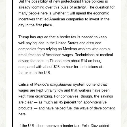
But the possibility of new protectionist trade policies is
already looming over this buzz of activity. The question for
many people here is whether it will upend the economic
incentives that led American companies to invest in the
city in the first place.
Trump has argued that a border tax is needed to keep
well-paying jobs in the United States and dissuade
companies from relying on Mexican workers who earn a
small fraction of American wages. Technicians at medical
device factories in Tijuana earn about $14 an hour,
compared with about $25 an hour for technicians at
factories in the U.S.
Critics of Mexico’s
maquiladoras
system contend that
wages are kept unfairly low and that workers have been
kept from organizing. For companies, though, the savings
are clear — as much as 45 percent for labor-intensive
products — and have helped fuel the wave of development
here.
If the U.S. does approve a border tax, Felix Diaz added,