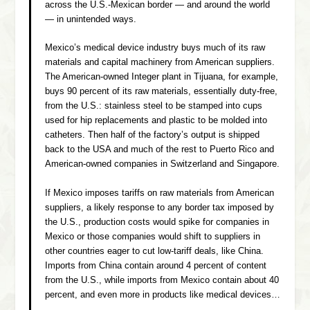
across the U.S.-Mexican border — and around the world
— in unintended ways.
Mexico’s medical device industry buys much of its raw
materials and capital machinery from American suppliers.
The American-owned Integer plant in Tijuana, for example,
buys 90 percent of its raw materials, essentially duty-free,
from the U.S.: stainless steel to be stamped into cups
used for hip replacements and plastic to be molded into
catheters. Then half of the factory’s output is shipped
back to the USA and much of the rest to Puerto Rico and
American-owned companies in Switzerland and Singapore.
If Mexico imposes tariffs on raw materials from American
suppliers, a likely response to any border tax imposed by
the U.S., production costs would spike for companies in
Mexico or those companies would shift to suppliers in
other countries eager to cut low-tariff deals, like China.
Imports from China contain around 4 percent of content
from the U.S., while imports from Mexico contain about 40
percent, and even more in products like medical devices…