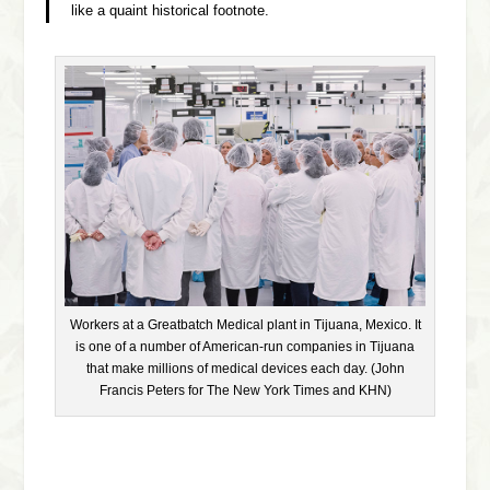
like a quaint historical footnote.
Workers at a Greatbatch Medical plant in Tijuana, Mexico. It
is one of a number of American-run companies in Tijuana
that make millions of medical devices each day. (John
Francis Peters for The New York Times and KHN)