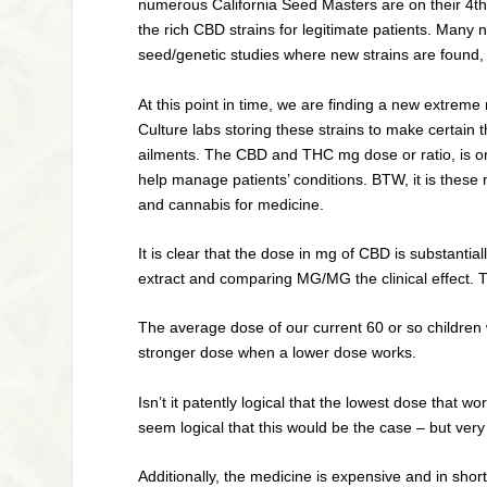
numerous California Seed Masters are on their 4th 
the rich CBD strains for legitimate patients. Many
seed/genetic studies where new strains are found,
At this point in time, we are finding a new extreme
Culture labs storing these strains to make certain t
ailments. The CBD and THC mg dose or ratio, is on
help manage patients’ conditions. BTW, it is these m
and cannabis for medicine.
It is clear that the dose in mg of CBD is substanti
extract and comparing MG/MG the clinical effect. 
The average dose of our current 60 or so children
stronger dose when a lower dose works.
Isn’t it patently logical that the lowest dose that
seem logical that this would be the case – but very o
Additionally, the medicine is expensive and in sh