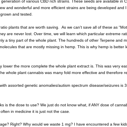
generation of various CBD rich strains. These seeds are available in Cal
 new and wonderful and more efficient strains are being developed and 
 grown and tested.
 ratio plants that are worth saving. As we can’t save all of these as “M
hey are never lost. Over time, we will learn which particular extreme rat
ly a tiny part of the whole plant. The hundreds of other Terpene and m
olecules that are mostly missing in hemp. This is why hemp is better left
ally lower the more complete the whole plant extract is. This was very 
The whole plant cannabis was many fold more effective and therefore r
 with assorted genetic anomalies/autism spectrum disease/seizures is 3
 works is the dose to use? We just do not know what, if ANY dose of can
ften in medicine it is just not the case.
ortage? Right? Why would we waste 1 mg? I have encountered a few kid