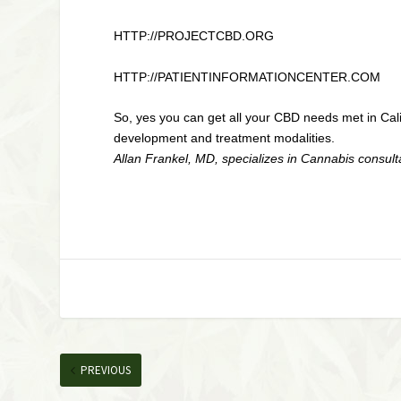
HTTP://PROJECTCBD.ORG
HTTP://PATIENTINFORMATIONCENTER.COM
So, yes you can get all your CBD needs met in Cali
development and treatment modalities.
Allan Frankel, MD, specializes in Cannabis consult
PREVIOUS