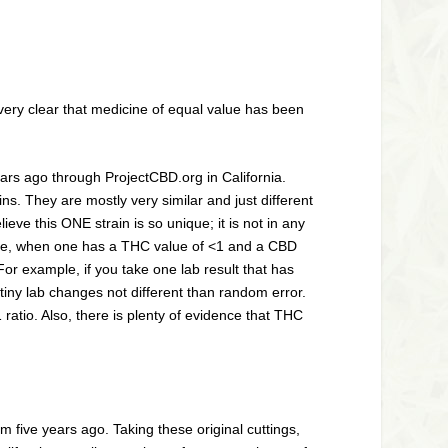
 very clear that medicine of equal value has been
ears ago through ProjectCBD.org in California.
s. They are mostly very similar and just different
ve this ONE strain is so unique; it is not in any
 note, when one has a THC value of <1 and a CBD
For example, if you take one lab result that has
tiny lab changes not different than random error.
1 ratio. Also, there is plenty of evidence that THC
 five years ago. Taking these original cuttings,