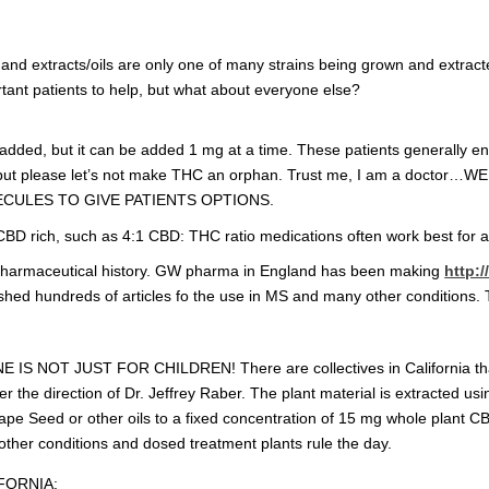
 and extracts/oils are only one of many strains being grown and extracte
tant patients to help, but what about everyone else?
added, but it can be added 1 mg at a time. These patients generally e
, but please let’s not make THC an orphan. Trust me, I am a doc
CULES TO GIVE PATIENTS OPTIONS.
CBD rich, such as 4:1 CBD: THC ratio medications often work best for 
 a pharmaceutical history. GW pharma in England has been making
http:
ed hundreds of articles fo the use in MS and many other conditions. This
E IS NOT JUST FOR CHILDREN! There are collectives in California tha
r the direction of Dr. Jeffrey Raber. The plant material is extracted usi
Grape Seed or other oils to a fixed concentration of 15 mg whole plant 
other conditions and dosed treatment plants rule the day.
FORNIA: