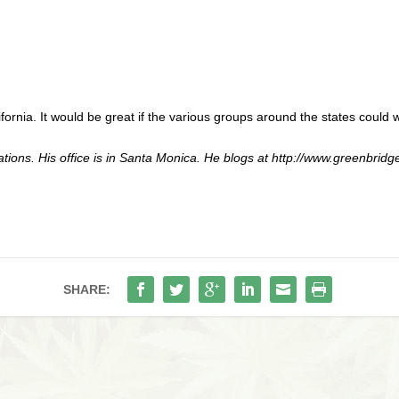
fornia. It would be great if the various groups around the states could 
ations. His office is in Santa Monica. He blogs at http://www.greenbri
SHARE: