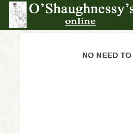
NO NEED TO 