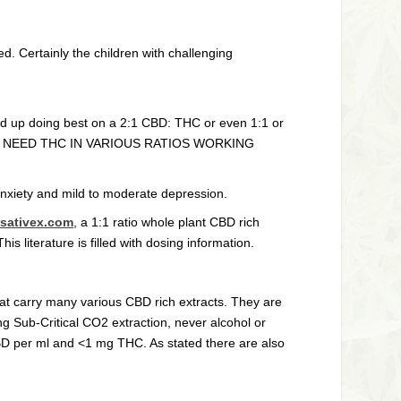
d. Certainly the children with challenging
nd up doing best on a 2:1 CBD: THC or even 1:1 or
tor…WE NEED THC IN VARIOUS RATIOS WORKING
anxiety and mild to moderate depression.
//sativex.com
, a 1:1 ratio whole plant CBD rich
 literature is filled with dosing information.
t carry many various CBD rich extracts. They are
ng Sub-Critical CO2 extraction, never alcohol or
CBD per ml and <1 mg THC. As stated there are also