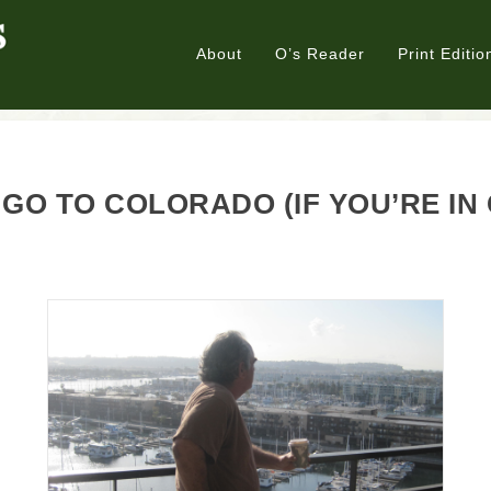
About
O’s Reader
Print Editio
GO TO COLORADO (IF YOU’RE IN