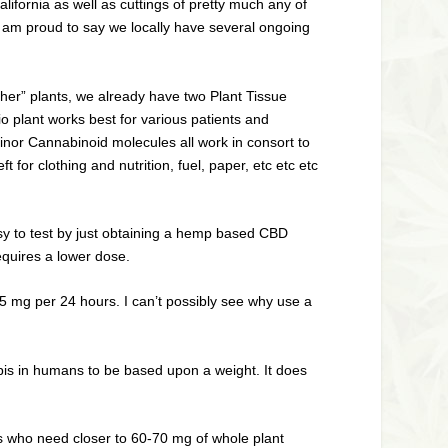
ifornia as well as cuttings of pretty much any of
I am proud to say we locally have several ongoing
other” plants, we already have two Plant Tissue
io plant works best for various patients and
inor Cannabinoid molecules all work in consort to
 for clothing and nutrition, fuel, paper, etc etc etc
easy to test by just obtaining a hemp based CBD
equires a lower dose.
5 mg per 24 hours. I can’t possibly see why use a
nabis in humans to be based upon a weight. It does
s who need closer to 60-70 mg of whole plant