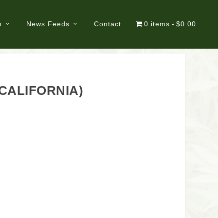
n
News Feeds
Contact
0 items
$0.00
 CALIFORNIA)