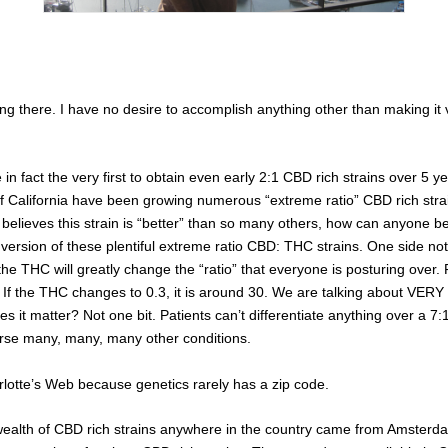
ing there. I have no desire to accomplish anything other than making it
n fact the very first to obtain even early 2:1 CBD rich strains over 5 y
 California have been growing numerous “extreme ratio” CBD rich strain
lieves this strain is “better” than so many others, how can anyone belie
al version of these plentiful extreme ratio CBD: THC strains. One side
the THC will greatly change the “ratio” that everyone is posturing over. 
If the THC changes to 0.3, it is around 30. We are talking about VERY 
es it matter? Not one bit. Patients can’t differentiate anything over a 7:
urse many, many, many other conditions.
rlotte’s Web because genetics rarely has a zip code.
 wealth of CBD rich strains anywhere in the country came from Amsterdam