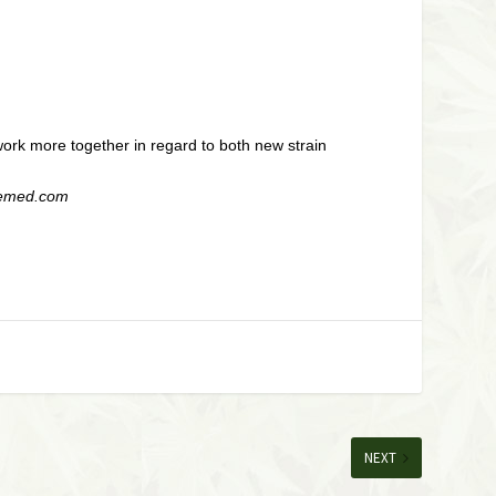
work more together in regard to both new strain
dgemed.com
NEXT