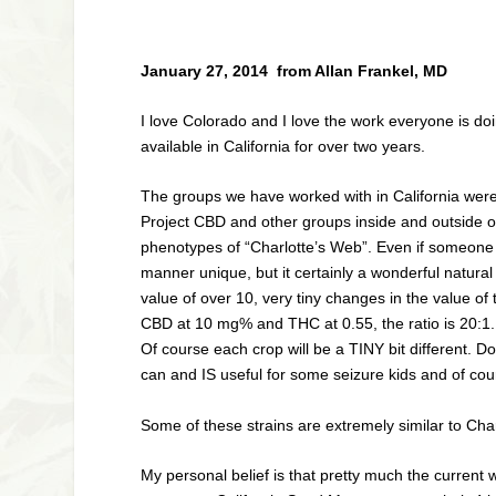
January 27, 2014 from Allan Frankel, MD
I love Colorado and I love the work everyone is do
available in California for over two years.
The groups we have worked with in California were i
Project CBD and other groups inside and outside of
phenotypes of “Charlotte’s Web”. Even if someone be
manner unique, but it certainly a wonderful natur
value of over 10, very tiny changes in the value of 
CBD at 10 mg% and THC at 0.55, the ratio is 20:1. 
Of course each crop will be a TINY bit different. Do
can and IS useful for some seizure kids and of co
Some of these strains are extremely similar to Cha
My personal belief is that pretty much the current