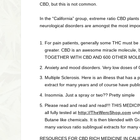
CBD, but this is not common.
In the “California” group, extreme ratio CBD plants
neurological disorders are amongst the most impor
For pain patients, generally some THC must be 
greater. CBD is an awesome miracle molecule
TOGETHER WITH CBD AND 600 OTHER MOLE
Anxiety and mood disorders. Very low doses of 
Multiple Sclerosis. Here is an illness that has
extract for many years and of course have publish
Insomnia. Just a spray or two?? Pretty simple
Please read and read and read!!! THIS MEDICIN
all fully tested at
http://TheWercShop.com
unde
Butane like chemicals. It is then blended with 
many various ratio sublingual extracts for many 
RESOURCES FOR CBD RICH MEDICINE IN CALI