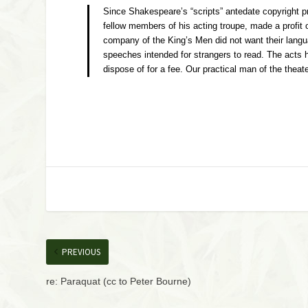
Since Shakespeare’s “scripts” antedate copyright p
fellow members of his acting troupe, made a profit 
company of the King’s Men did not want their languag
speeches intended for strangers to read. The acts ha
dispose of for a fee. Our practical man of the the
PREVIOUS
re: Paraquat (cc to Peter Bourne)