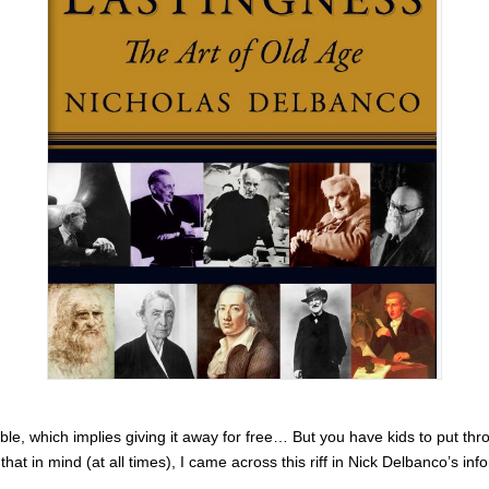
ble, which implies giving it away for free… But you have kids to put th
hat in mind (at all times), I came across this riff in Nick Delbanco’s 