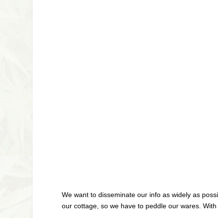
We want to disseminate our info as widely as possi
our cottage, so we have to peddle our wares. With t