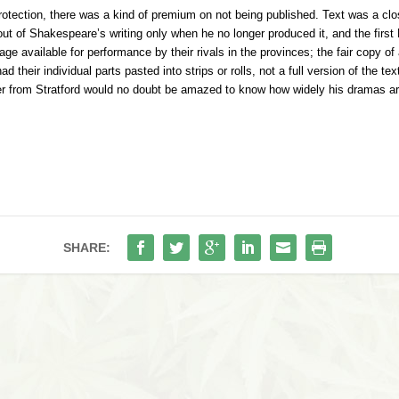
rotection, there was a kind of premium on not being published. Text was a c
out of Shakespeare’s writing only when he no longer produced it, and the first
e available for performance by their rivals in the provinces; the fair copy of
d their individual parts pasted into strips or rolls, not a full version of the
ater from Stratford would no doubt be amazed to know how widely his dramas ar
SHARE: