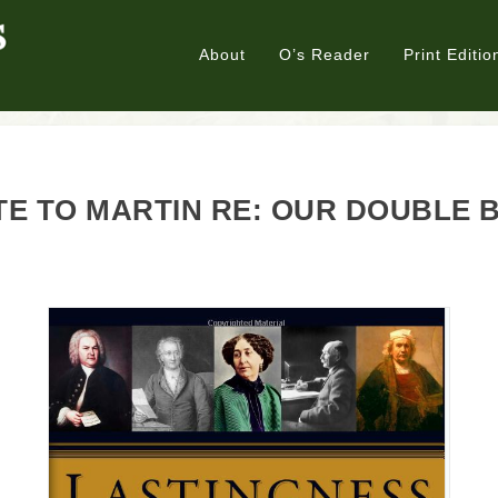
About
O’s Reader
Print Editio
E TO MARTIN RE: OUR DOUBLE 