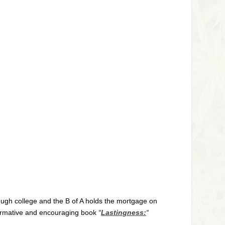
rough college and the B of A holds the mortgage on
informative and encouraging book
“
Lastingness:
“