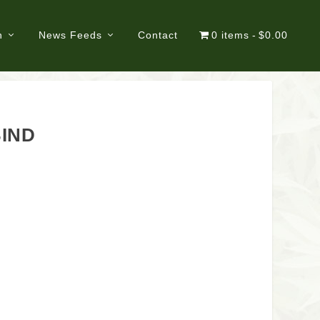
n
News Feeds
Contact
0 items
$0.00
BIND