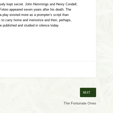
losely kept secret. John Hemmings and Henry Condell,
 Foloio appeared seven years after his death. The
 a play existed more as a prompter’s script than
 text to carry home and memorize and then, perhaps,
e published and studied in silence today.
NEXT
The Fortunate Ones