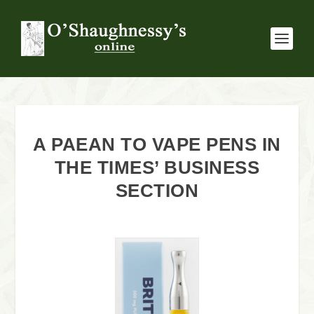
A PAEAN TO VAPE PENS IN
THE TIMES’ BUSINESS
SECTION