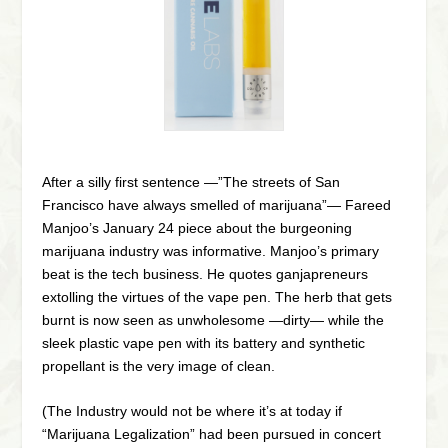
After a silly first sentence —”The streets of San
Francisco have always smelled of marijuana”— Fareed
Manjoo’s January 24 piece about the burgeoning
marijuana industry was informative. Manjoo’s primary
beat is the tech business. He quotes ganjapreneurs
extolling the virtues of the vape pen. The herb that gets
burnt is now seen as unwholesome —dirty— while the
sleek plastic vape pen with its battery and synthetic
propellant is the very image of clean.
(The Industry would not be where it’s at today if
“Marijuana Legalization” had been pursued in concert