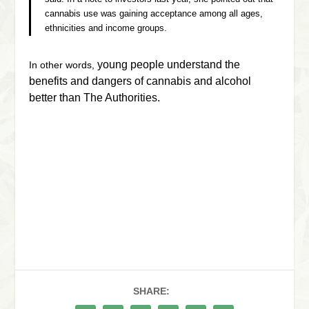
cannabis use was gaining acceptance among all ages,
ethnicities and income groups.
young people understand the
In other words,
benefits and dangers of cannabis and alcohol
better than The Authorities.
SHARE: