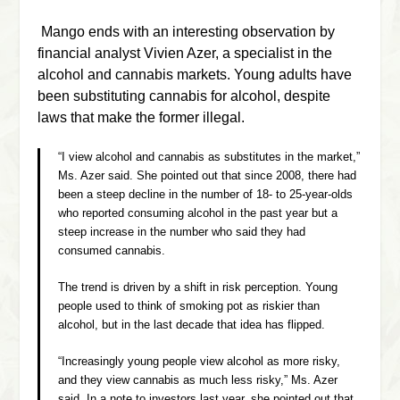
Mango ends with an interesting observation by
financial analyst
Vivien Azer, a specialist in the
alcohol and cannabis markets. Young adults have
been substituting cannabis for alcohol, despite
laws that make the former illegal.
“I view alcohol and cannabis as substitutes in the market,”
Ms. Azer said. She pointed out that since 2008, there had
been a steep decline in the number of 18- to 25-year-olds
who reported consuming alcohol in the past year but a
steep increase in the number who said they had
consumed cannabis.
The trend is driven by a shift in risk perception. Young
people used to think of smoking pot as riskier than
alcohol, but in the last decade that idea has flipped.
“Increasingly young people view alcohol as more risky,
and they view cannabis as much less risky,” Ms. Azer
said. In a note to investors last year, she pointed out that