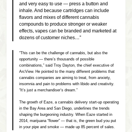
and very easy to use — press a button and
inhale. And because cartridges can include
flavors and mixes of different cannabis
compounds to produce stronger or weaker
effects, vapes can be branded and marketed at
dozens of customer niches…”
“This can be the challenge of cannabis, but also the
opportunity — there’s thousands of possible
combinations,” said Troy Dayton, the chief executive of
ArcView. He pointed to the many different problems that
cannabis companies are aiming to treat, from anxiety,
insomnia and pain to problems with libido and creativity.
“It’s just a merchandiser’s dream.”
The growth of Eaze, a cannabis delivery start-up operating
in the Bay Area and San Diego, underlines the trends
shaping the burgeoning industry. When Eaze started in
2014, marijuana “flower” — that is, the green bud you put
in your pipe and smoke — made up 85 percent of sales.