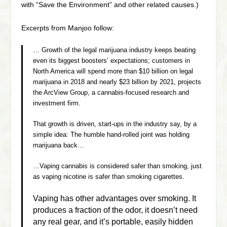
with “Save the Environment” and other related causes.)
Excerpts from Manjoo follow:
… Growth of the legal marijuana industry keeps beating
even its biggest boosters’ expectations; customers in
North America will spend more than $10 billion on legal
marijuana in 2018 and nearly $23 billion by 2021, projects
the ArcView Group, a cannabis-focused research and
investment firm.
That growth is driven, start-ups in the industry say, by a
simple idea: The humble hand-rolled joint was holding
marijuana back…
…Vaping cannabis is considered safer than smoking, just
as vaping nicotine is safer than smoking cigarettes.
Vaping has other advantages over smoking. It
produces a fraction of the odor, it doesn’t need
any real gear, and it’s portable, easily hidden