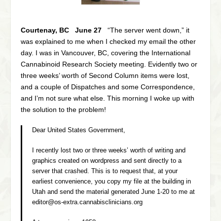
Courtenay, BC June 27
“The server went down,” it
was explained to me when I checked my email the other
day. I was in Vancouver, BC, covering the International
Cannabinoid Research Society meeting. Evidently two or
three weeks’ worth of Second Column items were lost,
and a couple of Dispatches and some Correspondence,
and I’m not sure what else. This morning I woke up with
the solution to the problem!
Dear United States Government,
I recently lost two or three weeks’ worth of writing and
graphics created on wordpress and sent directly to a
server that crashed. This is to request that, at your
earliest convenience, you copy my file at the building in
Utah and send the material generated June 1-20 to me at
editor@os-extra.cannabisclinicians.org