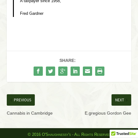
A taxpayer since 1958,
Fred Gardner
SHARE:
PREVIOUS
NEXT
Cannabis in Cambridge
E.gregious Gordon Gee
© 2016 O'Shaughnessy's - All Rights Reserved