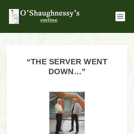
“THE SERVER WENT
DOWN…”