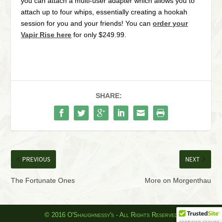
you can attach a multi-user adapter which allows you to
attach up to four whips, essentially creating a hookah
session for you and your friends! You can
order your
Vapir Rise here
for only $249.99.
SHARE:
PREVIOUS
NEXT
The Fortunate Ones
More on Morgenthau
© 2016 O'Shaughnessy's - All Rights Reserved