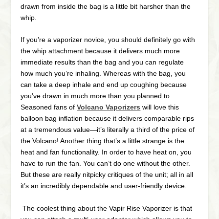
drawn from inside the bag is a little bit harsher than the
whip.
If you’re a vaporizer novice, you should definitely go with
the whip attachment because it delivers much more
immediate results than the bag and you can regulate
how much you’re inhaling. Whereas with the bag, you
can take a deep inhale and end up coughing because
you’ve drawn in much more than you planned to.
Seasoned fans of
Volcano Vaporizers
will love this
balloon bag inflation because it delivers comparable rips
at a tremendous value—it’s literally a third of the price of
the Volcano! Another thing that’s a little strange is the
heat and fan functionality. In order to have heat on, you
have to run the fan. You can’t do one without the other.
But these are really nitpicky critiques of the unit; all in all
it’s an incredibly dependable and user-friendly device.
The coolest thing about the Vapir Rise Vaporizer is that