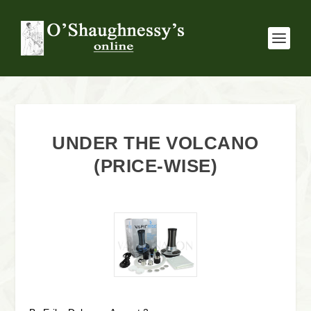
UNDER THE VOLCANO
(PRICE-WISE)