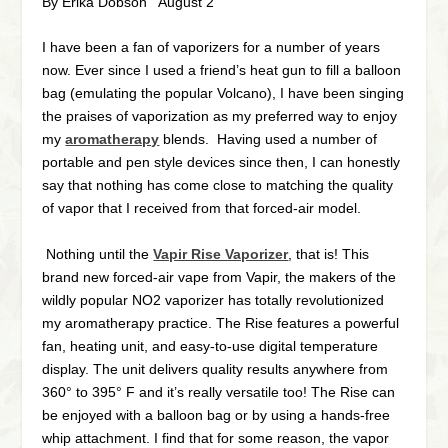
By Erika Dobson August 2
I have been a fan of vaporizers for a number of years
now. Ever since I used a friend’s heat gun to fill a balloon
bag (emulating the popular Volcano), I have been singing
the praises of vaporization as my preferred way to enjoy
my
aromatherapy
blends. Having used a number of
portable and pen style devices since then, I can honestly
say that nothing has come close to matching the quality
of vapor that I received from that forced-air model.
Nothing until the
Vapir Rise Vaporizer
, that is!
This
brand new forced-air vape from Vapir, the makers of the
wildly popular NO2 vaporizer has totally revolutionized
my aromatherapy practice. The Rise features a powerful
fan, heating unit, and easy-to-use digital temperature
display. The unit delivers quality results anywhere from
360° to 395° F and it’s really versatile too! The Rise can
be enjoyed with a balloon bag or by using a hands-free
whip attachment. I find that for some reason, the vapor