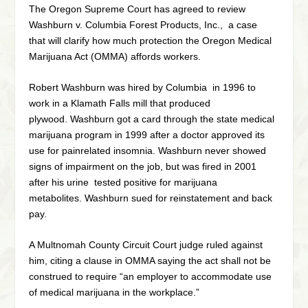
The Oregon Supreme Court has agreed to review
Washburn v. Columbia Forest Products, Inc., a case
that will clarify how much protection the Oregon Medical
Marijuana Act (OMMA) affords workers.
Robert Washburn was hired by Columbia in 1996 to
work in a Klamath Falls mill that produced
plywood. Washburn got a card through the state medical
marijuana program in 1999 after a doctor approved its
use for painrelated insomnia. Washburn never showed
signs of impairment on the job, but was fired in 2001
after his urine tested positive for marijuana
metabolites. Washburn sued for reinstatement and back
pay.
A Multnomah County Circuit Court judge ruled against
him, citing a clause in OMMA saying the act shall not be
construed to require “an employer to accommodate use
of medical marijuana in the workplace.”