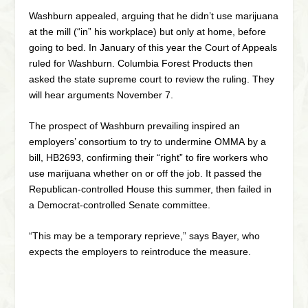
Washburn appealed, arguing that he didn’t use marijuana
at the mill (“in” his workplace) but only at home, before
going to bed. In January of this year the Court of Appeals
ruled for Washburn. Columbia Forest Products then
asked the state supreme court to review the ruling. They
will hear arguments November 7.
The prospect of Washburn prevailing inspired an
employers’ consortium to try to undermine OMMA by a
bill, HB2693, confirming their “right” to fire workers who
use marijuana whether on or off the job. It passed the
Republican-controlled House this summer, then failed in
a Democrat-controlled Senate committee.
“This may be a temporary reprieve,” says Bayer, who
expects the employers to reintroduce the measure.