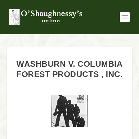
WASHBURN V. COLUMBIA
FOREST PRODUCTS , INC.