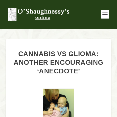
CANNABIS VS GLIOMA:
ANOTHER ENCOURAGING
‘ANECDOTE’