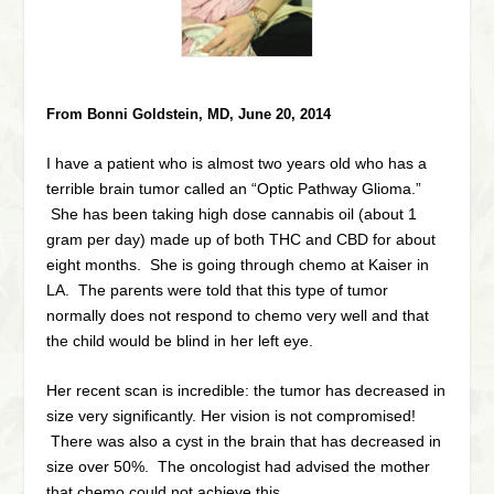
From Bonni Goldstein, MD, June 20, 2014
I have a patient who is almost two years old who has a
terrible brain tumor called an “Optic Pathway Glioma.”
She has been taking high dose cannabis oil (about 1
gram per day) made up of both THC and CBD for about
eight months. She is going through chemo at Kaiser in
LA. The parents were told that this type of tumor
normally does not respond to chemo very well and that
the child would be blind in her left eye.
Her recent scan is incredible: the tumor has decreased in
size very significantly. Her vision is not compromised!
There was also a cyst in the brain that has decreased in
size over 50%. The oncologist had advised the mother
that chemo could not achieve this.