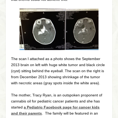
The scan I attached as a photo shows the September
2013 brain on left with huge white tumor and black circle
(cyst) sitting behind the eyeball. The scan on the right is
from December 2013 showing shrinkage of the tumor
with necrotic areas (gray spots inside the white area).
The mother, Tracy Ryan, is an outspoken proponent of
cannabis oil for pediatric cancer patients and she has
started
a Pediatric Facebook page for cancer kids
and their parents
. The family will be featured in an