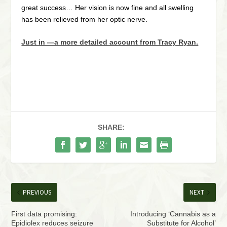
great success… Her vision is now fine and all swelling
has been relieved from her optic nerve.
Just in —a more detailed account from Tracy Ryan.
SHARE:
PREVIOUS
NEXT
First data promising:
Introducing ‘Cannabis as a
Epidiolex reduces seizure
Substitute for Alcohol’