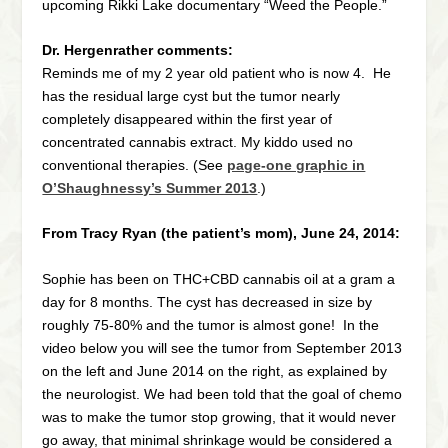
upcoming Rikki Lake documentary “Weed the People.”
Dr. Hergenrather comments:
Reminds me of my 2 year old patient who is now 4. He
has the residual large cyst but the tumor nearly
completely disappeared within the first year of
concentrated cannabis extract. My kiddo used no
conventional therapies. (See
page-one graphic in
O’Shaughnessy’s Summer 2013
.)
From Tracy Ryan (the patient’s mom), June 24, 2014:
Sophie has been on THC+CBD cannabis oil at a gram a
day for 8 months. The cyst has decreased in size by
roughly 75-80% and the tumor is almost gone! In the
video below you will see the tumor from September 2013
on the left and June 2014 on the right, as explained by
the neurologist. We had been told that the goal of chemo
was to make the tumor stop growing, that it would never
go away, that minimal shrinkage would be considered a