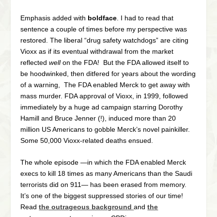
Emphasis added with
boldface
. I had to read that
sentence a couple of times before my perspective was
restored. The liberal “drug safety watchdogs” are citing
Vioxx as if its eventual withdrawal from the market
reflected
well
on the FDA! But the FDA allowed itself to
be hoodwinked, then ditfered for years about the wording
of a warning, The FDA enabled Merck to get away with
mass murder. FDA approval of Vioxx, in 1999, followed
immediately by a huge ad campaign starring Dorothy
Hamill and Bruce Jenner (!), induced more than 20
million US Americans to gobble Merck’s novel painkiller.
Some 50,000 Vioxx-related deaths ensued.
The whole episode —in which the FDA enabled Merck
execs to kill 18 times as many Americans than the Saudi
terrorists did on 911— has been erased from memory.
It’s one of the biggest suppressed stories of our time!
Read
the outrageous background
and
the