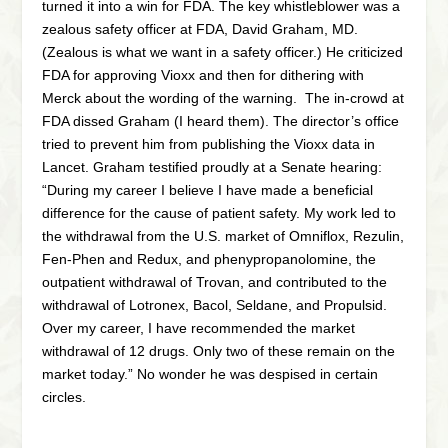
turned it into a win for FDA. The key whistleblower was a
zealous safety officer at FDA, David Graham, MD.
(Zealous is what we want in a safety officer.) He criticized
FDA for approving Vioxx and then for dithering with
Merck about the wording of the warning. The in-crowd at
FDA dissed Graham (I heard them). The director’s office
tried to prevent him from publishing the Vioxx data in
Lancet. Graham testified proudly at a Senate hearing:
“During my career I believe I have made a beneficial
difference for the cause of patient safety. My work led to
the withdrawal from the U.S. market of Omniflox, Rezulin,
Fen-Phen and Redux, and phenypropanolomine, the
outpatient withdrawal of Trovan, and contributed to the
withdrawal of Lotronex, Bacol, Seldane, and Propulsid.
Over my career, I have recommended the market
withdrawal of 12 drugs. Only two of these remain on the
market today.” No wonder he was despised in certain
circles.