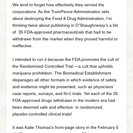
We tend to forget how effectively they served the
corporations. As the TrumPence Administration sets
about destroying the Food & Drug Administration, I’m
thinking twice about publishing in O’Shaughnessy’s a list
of 35 FDA-approved pharmaceuticals that had to be
withdrawn from the market when they proved harmful or
ineffective.
I intended to run it because the FDA promotes the cult of
the Randomized Controlled Trial —a cult that upholds
marijuana prohibition. The Biomedical Establishment
disparages all other formats in which evidence of safety
and evidence might be presented, such as physicians’
case reports, surveys, and N=1 trials. Yet each of the 35
FDA-approved drugs withdrawn in the modern era had
been deemed safe and effective in randomized,
placebo-controlled clinical trials!
It was Katie Thomas’s front-page story in the February 5