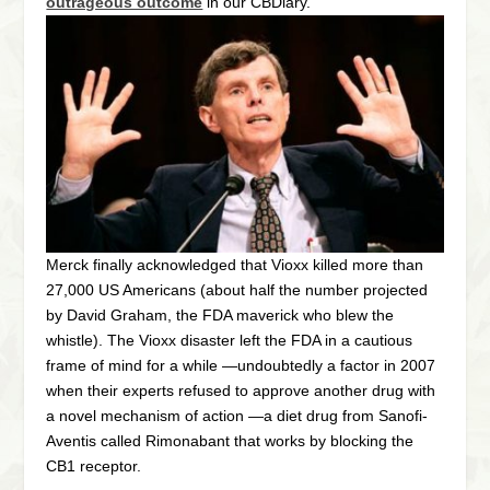
outrageous outcome
in our CBDiary.
Merck finally acknowledged that Vioxx killed more than
27,000 US Americans (about half the number projected
by David Graham, the FDA maverick who blew the
whistle). The Vioxx disaster left the FDA in a cautious
frame of mind for a while —undoubtedly a factor in 2007
when their experts refused to approve another drug with
a novel mechanism of action —a diet drug from Sanofi-
Aventis called Rimonabant that works by blocking the
CB1 receptor.