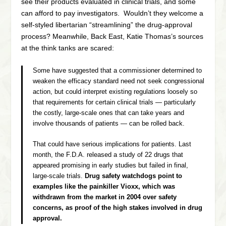
see their products evaluated in clinical trials, and some
can afford to pay investigators. Wouldn’t they welcome a
self-styled libertarian “streamlining” the drug-approval
process? Meanwhile, Back East, Katie Thomas’s sources
at the think tanks are scared:
Some have suggested that a commissioner determined to
weaken the efficacy standard need not seek congressional
action, but could interpret existing regulations loosely so
that requirements for certain clinical trials — particularly
the costly, large-scale ones that can take years and
involve thousands of patients — can be rolled back.
That could have serious implications for patients. Last
month, the F.D.A. released a study of 22 drugs that
appeared promising in early studies but failed in final,
large-scale trials.
Drug safety watchdogs point to
examples like the painkiller Vioxx, which was
withdrawn from the market in 2004 over safety
concerns, as proof of the high stakes involved in drug
approval.