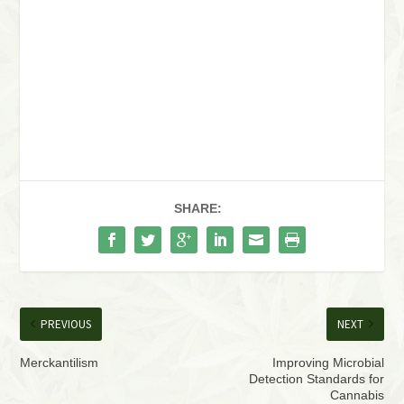
SHARE:
PREVIOUS
NEXT
Merckantilism
Improving Microbial
Detection Standards for
Cannabis