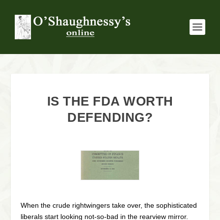
IS THE FDA WORTH
DEFENDING?
When the crude rightwingers take over, the sophisticated
liberals start looking not-so-bad in the rearview mirror.