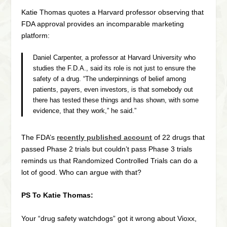
Katie Thomas quotes a Harvard professor observing that
FDA approval provides an incomparable marketing
platform:
Daniel Carpenter, a professor at Harvard University who
studies the F.D.A., said its role is not just to ensure the
safety of a drug. “The underpinnings of belief among
patients, payers, even investors, is that somebody out
there has tested these things and has shown, with some
evidence, that they work,” he said.”
The FDA’s
recently published account
of 22 drugs that
passed Phase 2 trials but couldn’t pass Phase 3 trials
reminds us that Randomized Controlled Trials can do a
lot of good. Who can argue with that?
PS To Katie Thomas:
Your “drug safety watchdogs” got it wrong about Vioxx,