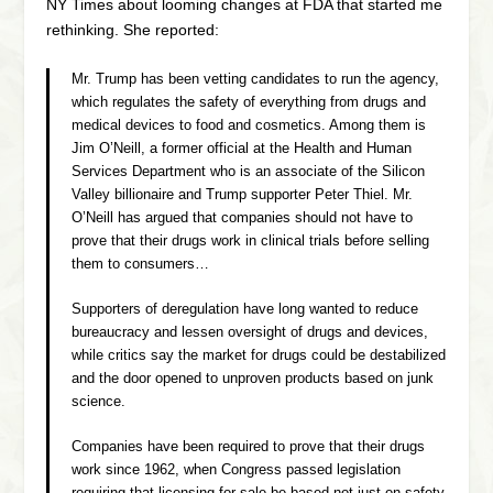
NY Times about looming changes at FDA that started me
rethinking. She reported:
Mr. Trump has been vetting candidates to run the agency,
which regulates the safety of everything from drugs and
medical devices to food and cosmetics. Among them is
Jim O’Neill, a former official at the Health and Human
Services Department who is an associate of the Silicon
Valley billionaire and Trump supporter Peter Thiel. Mr.
O’Neill has argued that companies should not have to
prove that their drugs work in clinical trials before selling
them to consumers…
Supporters of deregulation have long wanted to reduce
bureaucracy and lessen oversight of drugs and devices,
while critics say the market for drugs could be destabilized
and the door opened to unproven products based on junk
science.
Companies have been required to prove that their drugs
work since 1962, when Congress passed legislation
requiring that licensing for sale be based not just on safety