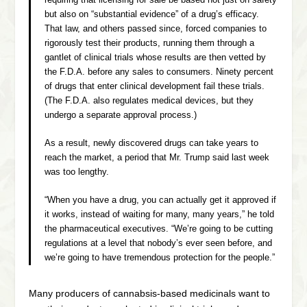
but also on “substantial evidence” of a drug’s efficacy.
That law, and others passed since, forced companies to
rigorously test their products, running them through a
gantlet of clinical trials whose results are then vetted by
the F.D.A. before any sales to consumers. Ninety percent
of drugs that enter clinical development fail these trials.
(The F.D.A. also regulates medical devices, but they
undergo a separate approval process.)
As a result, newly discovered drugs can take years to
reach the market, a period that Mr. Trump said last week
was too lengthy.
“When you have a drug, you can actually get it approved if
it works, instead of waiting for many, many years,” he told
the pharmaceutical executives. “We’re going to be cutting
regulations at a level that nobody’s ever seen before, and
we’re going to have tremendous protection for the people.”
Many producers of cannabsis-based medicinals want to