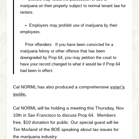
marijuana on their property subject to normal tenant law for
renters.
• Employers may prohibit use of marijuana by their
employees.
Prior offenders: If you have been convicted for a
marijuana felony or other offense that has been
downgraded by Prop 64, you may petition the court to
have your record changed to what it would be if Prop 64
had been in effect.
Cal NORML has also produced a comprehensive
voter’s
guide.
Cal NORML will be holding a meeting this Thursday, Nov
10th in San Francisco to discuss Prop 64. Members
free, $10 donation for public. Our special guest will be
Tim Morland of the BOE speaking about tax issues for
the marijuana industry.