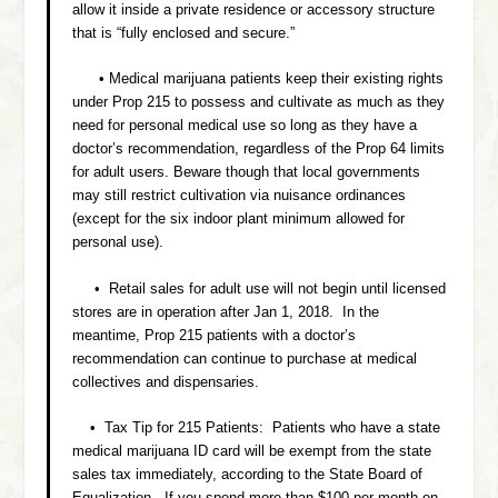
allow it inside a private residence or accessory structure
that is “fully enclosed and secure.”
• Medical marijuana patients keep their existing rights
under Prop 215 to possess and cultivate as much as they
need for personal medical use so long as they have a
doctor’s recommendation, regardless of the Prop 64 limits
for adult users. Beware though that local governments
may still restrict cultivation via nuisance ordinances
(except for the six indoor plant minimum allowed for
personal use).
• Retail sales for adult use will not begin until licensed
stores are in operation after Jan 1, 2018. In the
meantime, Prop 215 patients with a doctor’s
recommendation can continue to purchase at medical
collectives and dispensaries.
• Tax Tip for 215 Patients: Patients who have a state
medical marijuana ID card will be exempt from the state
sales tax immediately, according to the State Board of
Equalization. If you spend more than $100 per month on