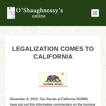
LEGALIZATION COMES TO
CALIFORNIA
November 8, 2016 Our friends at California NORML
have put out this informative commentary on the looming