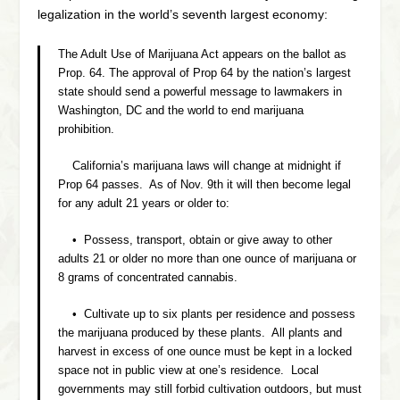
legalization in the world’s seventh largest economy:
The Adult Use of Marijuana Act appears on the ballot as
Prop. 64. The approval of Prop 64 by the nation’s largest
state should send a powerful message to lawmakers in
Washington, DC and the world to end marijuana
prohibition.
California’s marijuana laws will change at midnight if
Prop 64 passes. As of Nov. 9th it will then become legal
for any adult 21 years or older to:
• Possess, transport, obtain or give away to other
adults 21 or older no more than one ounce of marijuana or
8 grams of concentrated cannabis.
• Cultivate up to six plants per residence and possess
the marijuana produced by these plants. All plants and
harvest in excess of one ounce must be kept in a locked
space not in public view at one’s residence. Local
governments may still forbid cultivation outdoors, but must