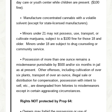
day care or youth center while children are present. ($100
fine).
• Manufacture concentrated cannabis with a volatile
solvent (except for state-licensed manufacturers).
• Minors under 21 may not possess, use, transport, or
cultivate marijuana, subject to a $100 fine for those 18 and
older. Minors under 18 are subject to drug counseling or
community service.
• Possession of more than one ounce remains a
misdemeanor punishable by $500 and/or six months in jail
as at present. Other offenses, including cultivation of over
six plants, transport of over an ounce, illegal sale or
distribution for compensation, possession with intent to
sell, etc., are downgraded from felonies to misdemeanors
except in certain aggravating circumstances.
Rights NOT protected by Prop 64:
• Owners may forbid the possession or use of