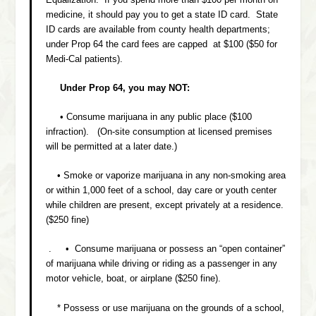
medicine, it should pay you to get a state ID card. State
ID cards are available from county health departments;
under Prop 64 the card fees are capped at $100 ($50 for
Medi-Cal patients).
Under Prop 64, you may NOT:
• Consume marijuana in any public place ($100
infraction). (On-site consumption at licensed premises
will be permitted at a later date.)
• Smoke or vaporize marijuana in any non-smoking area
or within 1,000 feet of a school, day care or youth center
while children are present, except privately at a residence.
($250 fine)
. • Consume marijuana or possess an “open container”
of marijuana while driving or riding as a passenger in any
motor vehicle, boat, or airplane ($250 fine).
* Possess or use marijuana on the grounds of a school,