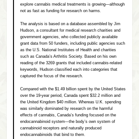
explore cannabis medical treatments is growing—although
not as fast as funding for research on harms.
The analysis is based on a database assembled by Jim
Hudson, a consultant for medical research charities and
government agencies, who collected publicly available
grant data from 50 funders, including public agencies such
as the U.S. National Institutes of Health and charities
such as Canada’s Arthritis Society. Based on his own
reading of the 3269 grants that included cannabis-related
keywords, Hudson classified each into categories that
captured the focus of the research.
Compared with the $1.49 billion spent by the United States
over the 19-year period, Canada spent $32.2 million and
the United Kingdom $40 million. Whereas U.K. spending
was similarly dominated by research on the harmful
effects of cannabis, Canada’s funding focused on the
endocannabinoid system—the body’s own system of
cannabinoid receptors and naturally produced
endocannabinoids that bind to them.