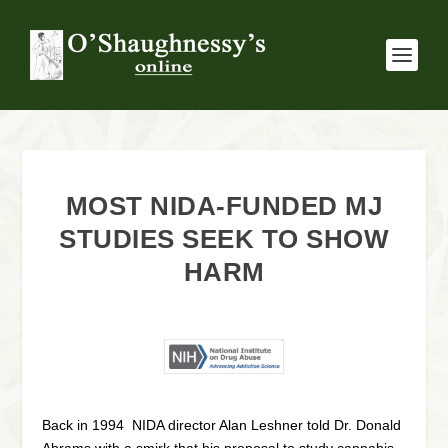
MOST NIDA-FUNDED MJ
STUDIES SEEK TO SHOW
HARM
Back in 1994 NIDA director Alan Leshner told Dr. Donald
Abrams with a smirk that his proposal to study cannabis