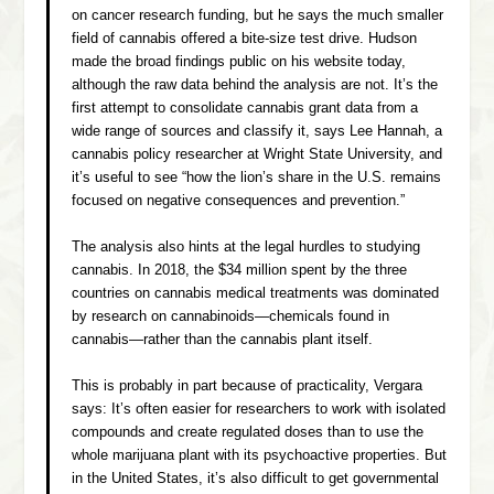
on cancer research funding, but he says the much smaller
field of cannabis offered a bite-size test drive. Hudson
made the broad findings public on his website today,
although the raw data behind the analysis are not. It’s the
first attempt to consolidate cannabis grant data from a
wide range of sources and classify it, says Lee Hannah, a
cannabis policy researcher at Wright State University, and
it’s useful to see “how the lion’s share in the U.S. remains
focused on negative consequences and prevention.”
The analysis also hints at the legal hurdles to studying
cannabis. In 2018, the $34 million spent by the three
countries on cannabis medical treatments was dominated
by research on cannabinoids—chemicals found in
cannabis—rather than the cannabis plant itself.
This is probably in part because of practicality, Vergara
says: It’s often easier for researchers to work with isolated
compounds and create regulated doses than to use the
whole marijuana plant with its psychoactive properties. But
in the United States, it’s also difficult to get governmental