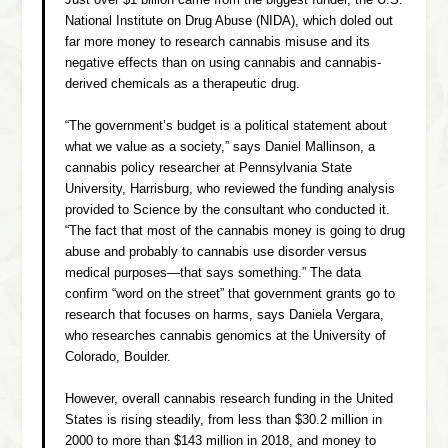
Just over $1 billion came from the biggest funder, the U.S.
National Institute on Drug Abuse (NIDA), which doled out
far more money to research cannabis misuse and its
negative effects than on using cannabis and cannabis-
derived chemicals as a therapeutic drug.
“The government’s budget is a political statement about
what we value as a society,” says Daniel Mallinson, a
cannabis policy researcher at Pennsylvania State
University, Harrisburg, who reviewed the funding analysis
provided to Science by the consultant who conducted it.
“The fact that most of the cannabis money is going to drug
abuse and probably to cannabis use disorder versus
medical purposes—that says something.” The data
confirm “word on the street” that government grants go to
research that focuses on harms, says Daniela Vergara,
who researches cannabis genomics at the University of
Colorado, Boulder.
However, overall cannabis research funding in the United
States is rising steadily, from less than $30.2 million in
2000 to more than $143 million in 2018, and money to