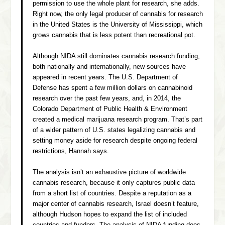
permission to use the whole plant for research, she adds.
Right now, the only legal producer of cannabis for research
in the United States is the University of Mississippi, which
grows cannabis that is less potent than recreational pot.
Although NIDA still dominates cannabis research funding,
both nationally and internationally, new sources have
appeared in recent years. The U.S. Department of
Defense has spent a few million dollars on cannabinoid
research over the past few years, and, in 2014, the
Colorado Department of Public Health & Environment
created a medical marijuana research program. That’s part
of a wider pattern of U.S. states legalizing cannabis and
setting money aside for research despite ongoing federal
restrictions, Hannah says.
The analysis isn’t an exhaustive picture of worldwide
cannabis research, because it only captures public data
from a short list of countries. Despite a reputation as a
major center of cannabis research, Israel doesn’t feature,
although Hudson hopes to expand the list of included