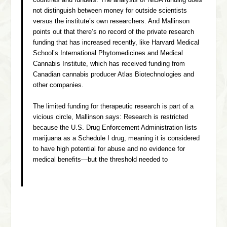
countries and funders. The analysis of NIDA funding does
not distinguish between money for outside scientists
versus the institute’s own researchers. And Mallinson
points out that there’s no record of the private research
funding that has increased recently, like Harvard Medical
School’s International Phytomedicines and Medical
Cannabis Institute, which has received funding from
Canadian cannabis producer Atlas Biotechnologies and
other companies.
The limited funding for therapeutic research is part of a
vicious circle, Mallinson says: Research is restricted
because the U.S. Drug Enforcement Administration lists
marijuana as a Schedule I drug, meaning it is considered
to have high potential for abuse and no evidence for
medical benefits—but the threshold needed to