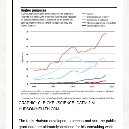
GRAPHIC: C. BICKEL/SCIENCE; DATA: JIM
HUDSON/HELLTH.COM
The tools Hudson developed to access and sort the public
grant data are ultimately destined for his consulting work