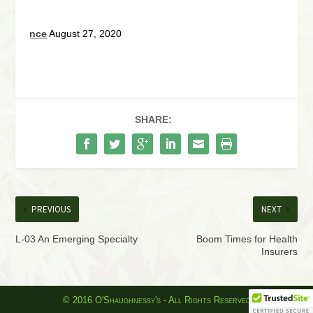
nce
August 27, 2020
SHARE:
PREVIOUS
NEXT
L-03 An Emerging Specialty
Boom Times for Health
Insurers
© 2016 O'Shaughnessy's - All Rights Reserved