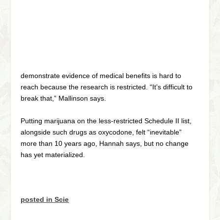
demonstrate evidence of medical benefits is hard to
reach because the research is restricted. “It’s difficult to
break that,” Mallinson says.
Putting marijuana on the less-restricted Schedule II list,
alongside such drugs as oxycodone, felt “inevitable”
more than 10 years ago, Hannah says, but no change
has yet materialized.
posted in Scie