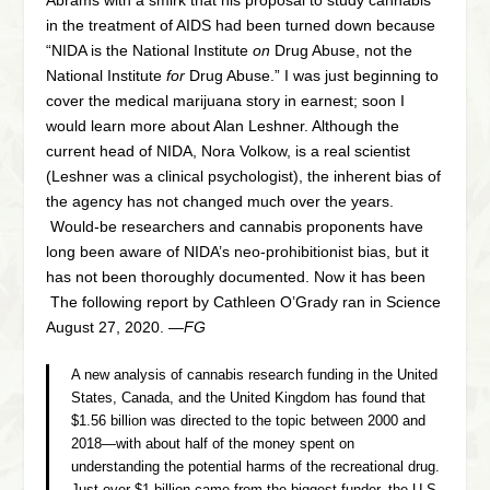
in the treatment of AIDS had been turned down because
“NIDA is the National Institute
on
Drug Abuse, not the
National Institute
for
Drug Abuse.” I was just beginning to
cover the medical marijuana story in earnest; soon I
would learn more about Alan Leshner. Although the
current head of NIDA, Nora Volkow, is a real scientist
(Leshner was a clinical psychologist), the inherent bias of
the agency has not changed much over the years.
Would-be researchers and cannabis proponents have
long been aware of NIDA’s neo-prohibitionist bias, but it
has not been thoroughly documented. Now it has been
The following report by Cathleen O’Grady ran in Science
August 27, 2020. —
FG
A new analysis of cannabis research funding in the United
States, Canada, and the United Kingdom has found that
$1.56 billion was directed to the topic between 2000 and
2018—with about half of the money spent on
understanding the potential harms of the recreational drug.