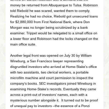
money be returned from Albuquerque to Tulsa. Robinson
told Riebold he was scared, wanted them to comply.
Realizing he had no choice, Riebold got unsecured loans
for $2,880,000 from First National Bank, where Don
Morgan was no longer being scrutinized by a bank
examiner. Trippet would be relegated to a small office on
a lower floor and Robinson had the locks changed on the
main office suite.
Another legal front was opened on July 30 by William
Wineburg, a San Francisco lawyer representing
disgruntled investors who arrived at Home-Stake’s office
with two assistants, two clerical workers, a portable
microfilm machine and court permission to inspect the
company’s books. SEC investigators joined Wineburg in
examining Home-Stake’s records. Eventually they came
across a print-out of investors’ names, each with a
mysterious number alongside it. It turned out to be proof
of unequal pay to investors –the essence of a Ponzi