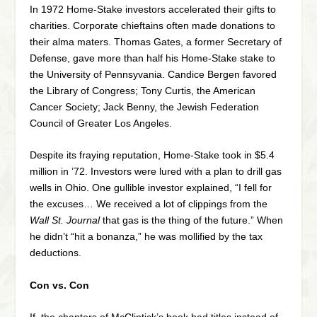
In 1972 Home-Stake investors accelerated their gifts to
charities. Corporate chieftains often made donations to
their alma maters. Thomas Gates, a former Secretary of
Defense, gave more than half his Home-Stake stake to
the University of Pennsyvania. Candice Bergen favored
the Library of Congress; Tony Curtis, the American
Cancer Society; Jack Benny, the Jewish Federation
Council of Greater Los Angeles.
Despite its fraying reputation, Home-Stake took in $5.4
million in ’72. Investors were lured with a plan to drill gas
wells in Ohio. One gullible investor explained, “I fell for
the excuses… We received a lot of clippings from the
Wall St. Journal
that gas is the thing of the future.” When
he didn’t “hit a bonanza,” he was mollified by the tax
deductions.
Con vs. Con
If the chapters of McClintick’s book had titles instead of