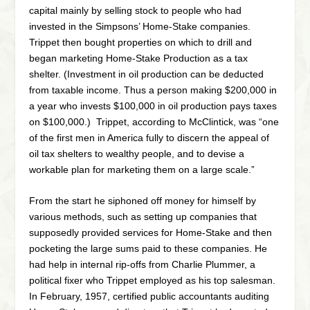
capital mainly by selling stock to people who had
invested in the Simpsons’ Home-Stake companies.
Trippet then bought properties on which to drill and
began marketing Home-Stake Production as a tax
shelter. (Investment in oil production can be deducted
from taxable income. Thus a person making $200,000 in
a year who invests $100,000 in oil production pays taxes
on $100,000.) Trippet, according to McClintick, was “one
of the first men in America fully to discern the appeal of
oil tax shelters to wealthy people, and to devise a
workable plan for marketing them on a large scale.”
From the start he siphoned off money for himself by
various methods, such as setting up companies that
supposedly provided services for Home-Stake and then
pocketing the large sums paid to these companies. He
had help in internal rip-offs from Charlie Plummer, a
political fixer who Trippet employed as his top salesman.
In February, 1957, certified public accountants auditing