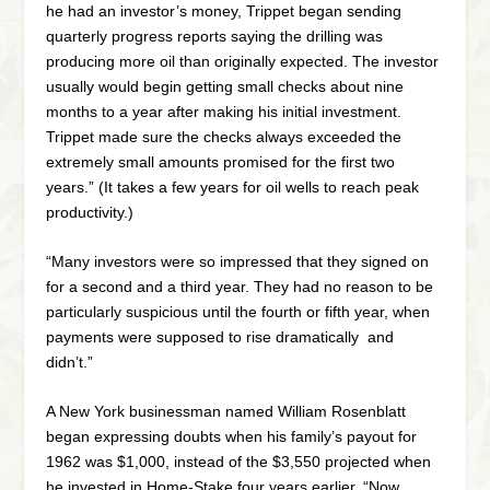
he had an investor’s money, Trippet began sending
quarterly progress reports saying the drilling was
producing more oil than originally expected. The investor
usually would begin getting small checks about nine
months to a year after making his initial investment.
Trippet made sure the checks always exceeded the
extremely small amounts promised for the first two
years.” (It takes a few years for oil wells to reach peak
productivity.)
“Many investors were so impressed that they signed on
for a second and a third year. They had no reason to be
particularly suspicious until the fourth or fifth year, when
payments were supposed to rise dramatically and
didn’t.”
A New York businessman named William Rosenblatt
began expressing doubts when his family’s payout for
1962 was $1,000, instead of the $3,550 projected when
he invested in Home-Stake four years earlier. “Now