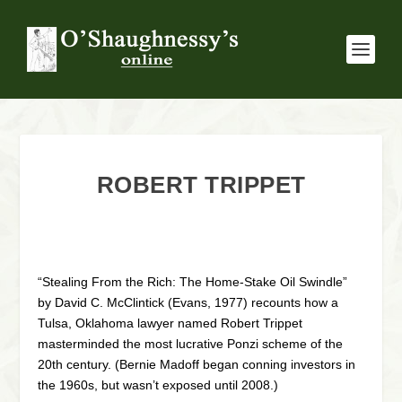
ROBERT TRIPPET
“Stealing From the Rich: The Home-Stake Oil Swindle”
by David C. McClintick (Evans, 1977) recounts how a
Tulsa, Oklahoma lawyer named Robert Trippet
masterminded the most lucrative Ponzi scheme of the
20th century. (Bernie Madoff began conning investors in
the 1960s, but wasn’t exposed until 2008.)