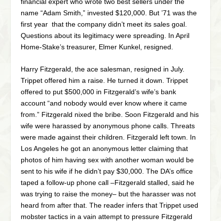
financial expert who wrote two best sellers under the
name “Adam Smith,” invested $120,000. But ’71 was the
first year that the company didn’t meet its sales goal.
Questions about its legitimacy were spreading. In April
Home-Stake’s treasurer, Elmer Kunkel, resigned.
Harry Fitzgerald, the ace salesman, resigned in July.
Trippet offered him a raise. He turned it down. Trippet
offered to put $500,000 in Fitzgerald’s wife’s bank
account “and nobody would ever know where it came
from.” Fitzgerald nixed the bribe. Soon Fitzgerald and his
wife were harassed by anonymous phone calls. Threats
were made against their children. Fitzgerald left town. In
Los Angeles he got an anonymous letter claiming that
photos of him having sex with another woman would be
sent to his wife if he didn’t pay $30,000. The DA’s office
taped a follow-up phone call –Fitzgerald stalled, said he
was trying to raise the money– but the harasser was not
heard from after that. The reader infers that Trippet used
mobster tactics in a vain attempt to pressure Fitzgerald