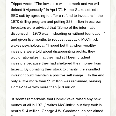
Trippet wrote, “The lawsuit is without merit and we will
defend it vigorously.” In April ’71 Home-Stake settled the
SEC suit by agreeing to offer a refund to investors in the
1970 drilling program and putting $23 million in escrow.
Investors were advised that “Some of the information
dispensed in 1970 was misleading or without foundation,”
and given five months to request payback. McClintick
waxes psychological: “Trippet bet that when wealthy
investors were told about disappointing profits, they
would rationalize that they had still been prudent
investors because they had sheltered their money from
taxes… By donating their stock to charity, the swindled
investor could maintain a positive self image… In the end
only a little more than $5 million was reclaimed, leaving
Home-Stake with more than $18 million.
“It seems remarkable that Home-Stake raised any new
money at all in 1971,” writes McClintick, but they took in
nearly $14 million. George J.W. Goodman, an acclaimed