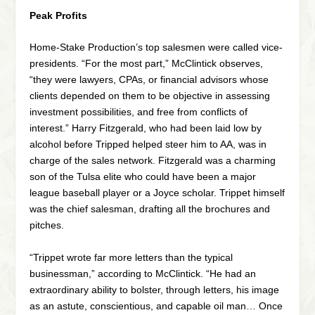
Peak Profits
Home-Stake Production’s top salesmen were called vice-
presidents. “For the most part,” McClintick observes,
“they were lawyers, CPAs, or financial advisors whose
clients depended on them to be objective in assessing
investment possibilities, and free from conflicts of
interest.” Harry Fitzgerald, who had been laid low by
alcohol before Tripped helped steer him to AA, was in
charge of the sales network. Fitzgerald was a charming
son of the Tulsa elite who could have been a major
league baseball player or a Joyce scholar. Trippet himself
was the chief salesman, drafting all the brochures and
pitches.
“Trippet wrote far more letters than the typical
businessman,” according to McClintick. “He had an
extraordinary ability to bolster, through letters, his image
as an astute, conscientious, and capable oil man… Once