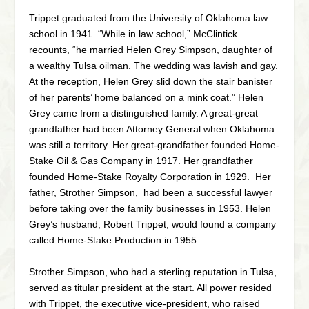
Trippet graduated from the University of Oklahoma law
school in 1941. “While in law school,” McClintick
recounts, “he married Helen Grey Simpson, daughter of
a wealthy Tulsa oilman. The wedding was lavish and gay.
At the reception, Helen Grey slid down the stair banister
of her parents’ home balanced on a mink coat.” Helen
Grey came from a distinguished family. A great-great
grandfather had been Attorney General when Oklahoma
was still a territory. Her great-grandfather founded Home-
Stake Oil & Gas Company in 1917. Her grandfather
founded Home-Stake Royalty Corporation in 1929. Her
father, Strother Simpson, had been a successful lawyer
before taking over the family businesses in 1953. Helen
Grey’s husband, Robert Trippet, would found a company
called Home-Stake Production in 1955.
Strother Simpson, who had a sterling reputation in Tulsa,
served as titular president at the start. All power resided
with Trippet, the executive vice-president, who raised