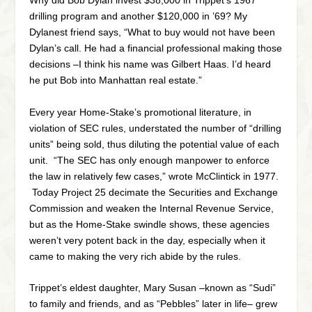
Why did Bob Dylan invest $38,000 in Trippet’s 1967
drilling program and another $120,000 in ’69? My
Dylanest friend says, “What to buy would not have been
Dylan’s call. He had a financial professional making those
decisions –I think his name was Gilbert Haas. I’d heard
he put Bob into Manhattan real estate.”
Every year Home-Stake’s promotional literature, in
violation of SEC rules, understated the number of “drilling
units” being sold, thus diluting the potential value of each
unit. “The SEC has only enough manpower to enforce
the law in relatively few cases,” wrote McClintick in 1977.
Today Project 25 decimate the Securities and Exchange
Commission and weaken the Internal Revenue Service,
but as the Home-Stake swindle shows, these agencies
weren’t very potent back in the day, especially when it
came to making the very rich abide by the rules.
Trippet’s eldest daughter, Mary Susan –known as “Sudi”
to family and friends, and as “Pebbles” later in life– grew