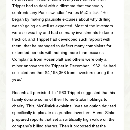
Trippet had to deal with a dilemma that eventually
confronts any Ponzi swindler,” writes McClintick. “He
began by making plausible excuses about why drilling
wasn’t going as well as expected. Most of the investors
were so wealthy and had so many investments to keep
track of, and Trippet had developed such rapport with
them, that he managed to deflect many complaints for
extended periods with nothing more than excuses…
Complaints from Rosenblatt and others were only a
minor annoyance for Trippet in December, 1962. He had
collected another $4,195,368 from investors during the
year.”
Rosenblatt persisted. In 1963 Trippet suggested that his
family donate some of their Home-Stake holdings to
charity. This, McClintick explains, “was an option devised
specifically to placate disgruntled investors. Home-Stake
prepared reports that set an artificially high value on the
company’s billing shares. Then it proposed that the