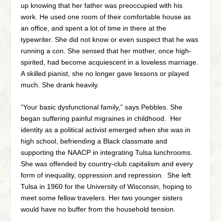
up knowing that her father was preoccupied with his
work. He used one room of their comfortable house as
an office, and spent a lot of time in there at the
typewriter. She did not know or even suspect that he was
running a con. She sensed that her mother, once high-
spirited, had become acquiescent in a loveless marriage.
A skilled pianist, she no longer gave lessons or played
much. She drank heavily.
“Your basic dysfunctional family,” says Pebbles. She
began suffering painful migraines in childhood. Her
identity as a political activist emerged when she was in
high school, befriending a Black classmate and
supporting the NAACP in integrating Tulsa lunchrooms.
She was offended by country-club capitalism and every
form of inequality, oppression and repression. She left
Tulsa in 1960 for the University of Wisconsin, hoping to
meet some fellow travelers. Her two younger sisters
would have no buffer from the household tension.