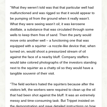
“What they weren’t told was that that particular well had
malfunctioned and was rigged so that it would appear to
be pumping oil from the ground when it really wasn’t.
What they were seeing wasn’t oil; it was kerosene
distillate, a substance that was circulated through some
wells to keep them free of sand. Then the party would
move onto another well – a functioning one that was
equipped with a squirter –a nozzle-like device that, when
turned on, would shoot a pressurized stream of oil
against the face of a nearby bluff. Company staffers
would take colored photographs of the investors standing
next to the squirter as a chatty oil so they would have a
tangible souvenir of their visit.
“The field workers hated the squirters because after the
visitors left, the workers were required to clean up the oil
that had been shot against the bluff. It was an extremely
messy and time-consuming task. But Trippet insisted on
the demonstration and gave detailed instructions on how