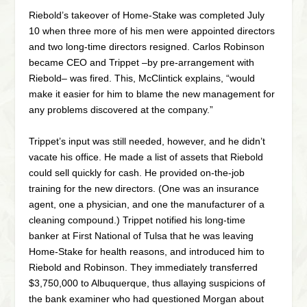
Riebold’s takeover of Home-Stake was completed July
10 when three more of his men were appointed directors
and two long-time directors resigned. Carlos Robinson
became CEO and Trippet –by pre-arrangement with
Riebold– was fired. This, McClintick explains, “would
make it easier for him to blame the new management for
any problems discovered at the company.”
Trippet’s input was still needed, however, and he didn’t
vacate his office. He made a list of assets that Riebold
could sell quickly for cash. He provided on-the-job
training for the new directors. (One was an insurance
agent, one a physician, and one the manufacturer of a
cleaning compound.) Trippet notified his long-time
banker at First National of Tulsa that he was leaving
Home-Stake for health reasons, and introduced him to
Riebold and Robinson. They immediately transferred
$3,750,000 to Albuquerque, thus allaying suspicions of
the bank examiner who had questioned Morgan about