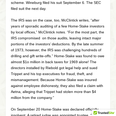
scheme. Wineburg filed his suit September 6. The SEC
filed suit the next day.
The IRS was on the case, too, McClintick writes, “after
years of sporadic auditing of a few Home-Stake investors
by local offices,” McClintick notes. “For the most part, the
IRS compromised on those audits, leaving intact major
portions of the investors’ deductions. By the late summer
of 1973, however, the IRS was challenging hundreds of
drilling and gift write-offs.” Home-Stake was found to owe
almost $1o million in back taxes for 1969 alone! The
directors installed by Riebold got legal help and sued
Trippet and his top executives for fraud, theft, and
mismanagement. Because Home-Stake was insured
against employee dishonesty, they also filed a claim with
Aetna, alleging that Trippet had stolen more than $4
million from the company.”
On September 20 Home-Stake was declared officially
insolvent. A retired judge was appointed trustee. “The