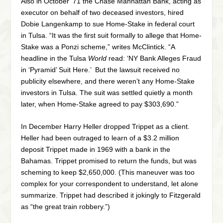
Also in October ’71 the Chase Manhattan Bank, acting as
executor on behalf of two deceased investors, hired
Dobie Langenkamp to sue Home-Stake in federal court
in Tulsa. “It was the first suit formally to allege that Home-
Stake was a Ponzi scheme,” writes McClintick. “A
headline in the Tulsa
World
read: ‘NY Bank Alleges Fraud
in ‘Pyramid’ Suit Here.’ But the lawsuit received no
publicity elsewhere, and there weren’t any Home-Stake
investors in Tulsa. The suit was settled quietly a month
later, when Home-Stake agreed to pay $303,690.”
In December Harry Heller dropped Trippet as a client.
Heller had been outraged to learn of a $3.2 million
deposit Trippet made in 1969 with a bank in the
Bahamas. Trippet promised to return the funds, but was
scheming to keep $2,650,000. (This maneuver was too
complex for your correspondent to understand, let alone
summarize. Trippet had described it jokingly to Fitzgerald
as “the great train robbery.”)