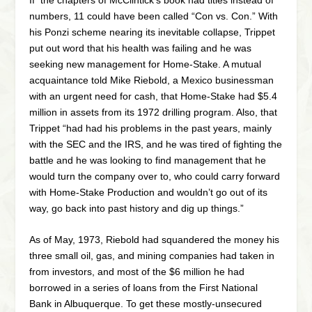
numbers, 11 could have been called “Con vs. Con.” With
his Ponzi scheme nearing its inevitable collapse, Trippet
put out word that his health was failing and he was
seeking new management for Home-Stake. A mutual
acquaintance told Mike Riebold, a Mexico businessman
with an urgent need for cash, that Home-Stake had $5.4
million in assets from its 1972 drilling program. Also, that
Trippet “had had his problems in the past years, mainly
with the SEC and the IRS, and he was tired of fighting the
battle and he was looking to find management that he
would turn the company over to, who could carry forward
with Home-Stake Production and wouldn’t go out of its
way, go back into past history and dig up things.”
As of May, 1973, Riebold had squandered the money his
three small oil, gas, and mining companies had taken in
from investors, and most of the $6 million he had
borrowed in a series of loans from the First National
Bank in Albuquerque. To get these mostly-unsecured