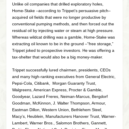
Unlike oil companies that drilled exploratory holes,
Home-Stake –according to Trippet’s persuasive pitch–
acquired oil fields that were no longer productive by
conventional pumping methods, and then forced out the
residual oil by injecting water or steam at high pressure.
Whereas wildcat drilling was a gamble, Home-Stake was
extracting oil known to be in the ground –”free storage,”
Trippet joked to prospective investors. He was offering a
tax-shelter that would also be a big money-maker.
Trippet successfully lured chairmen, presidents, CEOs
and many high-ranking executives from General Electric,
Pepsi-Cola, Citibank, Morgan Guaranty Trust,
Walgreens, American Express, Procter & Gamble,
Goodyear, Lazard Freres, Neiman-Marcus, Bergdorf
Goodman, McKinnon, J. Walter Thompson, Armour,
Eastman Dillon, Western Union, Bethlehem Steel,
Macy’s, Heublein, Manufacturers Hanover Trust, Warner-
Lambert, Warner Bros., Salomon Brothers, Gannett,