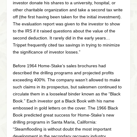
investor donate his shares to a university, hospital, or
other charitable organization and take a second tax write
off (the first having been taken for the initial investment).
The evaluation report was given to the investor to show
to the IRS if it raised questions about the value of the
second deduction. It rarely did in the early years…
Trippet frequently cited tax savings in trying to minimize
the significance of investor losses.”
Before 1964 Home-Stake’s sales brochures had
described the drilling programs and projected profits
exceeding 400%. The company wasn’t allowed to make
such claims in its prospectus, but salesmen continued to
circulate them in a looseleaf binder known as the “Black
Book.” Each investor got a Black Book with his name
embossed in gold letters on the cover. The 1966 Black
Book predicted great success for Home-Stake’s new
drilling programs in Santa Maria, California:
“Steamflooding is without doubt the most important
development in the secondary recovery industry.