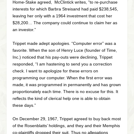
Home-Stake agreed, McClintick writes, “to re-purchase
interests for which Barbra Streisand had paid $238,545,
leaving her only with a 1964 investment that cost her
$28,200… The company could continue to claim her as
an investor.”
Trippet made adept apologies. “Computer error” was a
favorite. When the son of Henry Luce (founder of Time,
Inc.) noticed that his pay-outs were declining, Trippet
responded, “I am hastening to send you a correction
check. I want to apologize for these errors on
programming our computer. When the first error was
made, it was programmed in permanently and has grown
proportionately each time. There is no excuse for this. It
reflects the kind of clerical help one is able to obtain
these days.”
On December 29, 1967, Trippet agreed to buy back most
of the Rosenblatts’ holdings, and they and their Memphis
co-plaintiffs dropped their suit. Thus no allegations