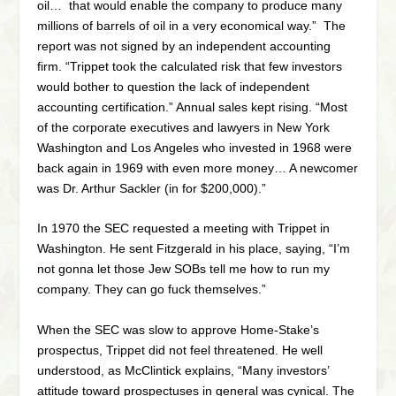
oil… that would enable the company to produce many
millions of barrels of oil in a very economical way.” The
report was not signed by an independent accounting
firm. “Trippet took the calculated risk that few investors
would bother to question the lack of independent
accounting certification.” Annual sales kept rising. “Most
of the corporate executives and lawyers in New York
Washington and Los Angeles who invested in 1968 were
back again in 1969 with even more money… A newcomer
was Dr. Arthur Sackler (in for $200,000).”
In 1970 the SEC requested a meeting with Trippet in
Washington. He sent Fitzgerald in his place, saying, “I’m
not gonna let those Jew SOBs tell me how to run my
company. They can go fuck themselves.”
When the SEC was slow to approve Home-Stake’s
prospectus, Trippet did not feel threatened. He well
understood, as McClintick explains, “Many investors’
attitude toward prospectuses in general was cynical. The