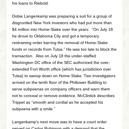
his loans to Riebold.
Dobie Langenkamp was preparing a suit for a group of
disgruntled New York investors who had put more than
$4 million into Home-Stake over the years. “On July 18
he drove to Oklahoma City and got a temporary
restraining order barring the removal of Home-Stake
funds or records from Tulsa.” He was too late to block the
transaction. Also on July 18 the under-staffed
Washington DC office of the SEC authorized the over-
extended Fort Worth office (which has jurisdiction over
Tulsa) to swoop down on Home-Stake. Two investigators
arrived on the tenth floor of the Philtower Building to
serve subpoenas on company officers and warn them
not to conceal or remove evidence. McClintick describes
Trippet as “smooth and cordial as he accepted his
subpoena with a smile.”
Langenkamp’s next move was to have a court order
served on Carlos Robinson with a demand that the