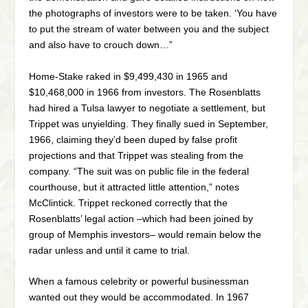
the photographs of investors were to be taken. ‘You have
to put the stream of water between you and the subject
and also have to crouch down…”
Home-Stake raked in $9,499,430 in 1965 and
$10,468,000 in 1966 from investors. The Rosenblatts
had hired a Tulsa lawyer to negotiate a settlement, but
Trippet was unyielding. They finally sued in September,
1966, claiming they’d been duped by false profit
projections and that Trippet was stealing from the
company. “The suit was on public file in the federal
courthouse, but it attracted little attention,” notes
McClintick. Trippet reckoned correctly that the
Rosenblatts’ legal action –which had been joined by
group of Memphis investors– would remain below the
radar unless and until it came to trial.
When a famous celebrity or powerful businessman
wanted out they would be accommodated. In 1967