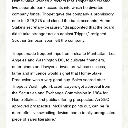
Home-Stake warned directors that Trippet had created
five separate bank accounts into which he diverted
company funds. Trippet gave the company a promissory
note for $29,275 and closed the bank accounts. Home-
Stake’s secretary-treasurer, “disappointed that the board
didn’t take stronger action against Trippet,” resigned.
Strother Simpson soon left the company.
Trippet made frequent trips from Tulsa to Manhattan, Los
Angeles and Washington DC, to cultivate financiers,
entertainers and lawyers –investors whose success,
fame and influence would signal that Home-Stake
Production was a
very
good buy. Sales soared after
Trippet’s Washington-based lawyers got approval from
the Securities and Exchange Commission in 1964 for
Home-Stake’s first public-offering prospectus. An SEC-
approved prospectus, McClintick points out, can be “a
more effective swindling device than a totally unregulated
piece of sales literature.”