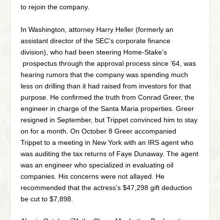
to rejoin the company.
In Washington, attorney Harry Heller (formerly an
assistant director of the SEC’s corporate finance
division), who had been steering Home-Stake’s
prospectus through the approval process since ’64, was
hearing rumors that the company was spending much
less on drilling than it had raised from investors for that
purpose. He confirmed the truth from Conrad Greer, the
engineer in charge of the Santa Maria properties. Greer
resigned in September, but Trippet convinced him to stay
on for a month. On October 8 Greer accompanied
Trippet to a meeting in New York with an IRS agent who
was auditing the tax returns of Faye Dunaway. The agent
was an engineer who specialized in evaluating oil
companies. His concerns were not allayed. He
recommended that the actress’s $47,298 gift deduction
be cut to $7,898.