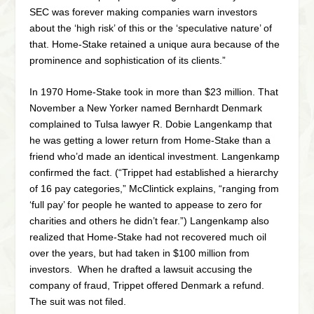
SEC was forever making companies warn investors
about the ‘high risk’ of this or the ‘speculative nature’ of
that. Home-Stake retained a unique aura because of the
prominence and sophistication of its clients.”
In 1970 Home-Stake took in more than $23 million. That
November a New Yorker named Bernhardt Denmark
complained to Tulsa lawyer R. Dobie Langenkamp that
he was getting a lower return from Home-Stake than a
friend who’d made an identical investment. Langenkamp
confirmed the fact. (“Trippet had established a hierarchy
of 16 pay categories,” McClintick explains, “ranging from
‘full pay’ for people he wanted to appease to zero for
charities and others he didn’t fear.”) Langenkamp also
realized that Home-Stake had not recovered much oil
over the years, but had taken in $100 million from
investors. When he drafted a lawsuit accusing the
company of fraud, Trippet offered Denmark a refund.
The suit was not filed.