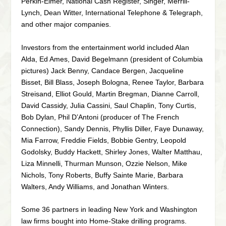
Perkin-Elmer, National Cash Register, Singer, Merrill-
Lynch, Dean Witter, International Telephone & Telegraph,
and other major companies.
Investors from the entertainment world included Alan
Alda, Ed Ames, David Begelmann (president of Columbia
pictures) Jack Benny, Candace Bergen, Jacqueline
Bisset, Bill Blass, Joseph Bologna, Renee Taylor, Barbara
Streisand, Elliot Gould, Martin Bregman, Dianne Carroll,
David Cassidy, Julia Cassini, Saul Chaplin, Tony Curtis,
Bob Dylan, Phil D’Antoni (producer of The French
Connection), Sandy Dennis, Phyllis Diller, Faye Dunaway,
Mia Farrow, Freddie Fields, Bobbie Gentry, Leopold
Godolsky, Buddy Hackett, Shirley Jones, Walter Matthau,
Liza Minnelli, Thurman Munson, Ozzie Nelson, Mike
Nichols, Tony Roberts, Buffy Sainte Marie, Barbara
Walters, Andy Williams, and Jonathan Winters.
Some 36 partners in leading New York and Washington
law firms bought into Home-Stake drilling programs.