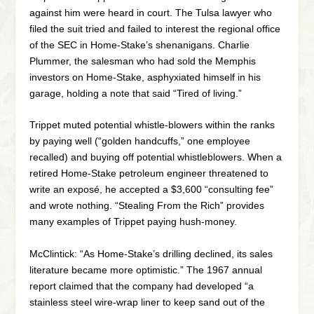
against him were heard in court. The Tulsa lawyer who
filed the suit tried and failed to interest the regional office
of the SEC in Home-Stake’s shenanigans. Charlie
Plummer, the salesman who had sold the Memphis
investors on Home-Stake, asphyxiated himself in his
garage, holding a note that said “Tired of living.”
Trippet muted potential whistle-blowers within the ranks
by paying well (“golden handcuffs,” one employee
recalled) and buying off potential whistleblowers. When a
retired Home-Stake petroleum engineer threatened to
write an exposé, he accepted a $3,600 “consulting fee”
and wrote nothing. “Stealing From the Rich” provides
many examples of Trippet paying hush-money.
McClintick: “As Home-Stake’s drilling declined, its sales
literature became more optimistic.” The 1967 annual
report claimed that the company had developed “a
stainless steel wire-wrap liner to keep sand out of the