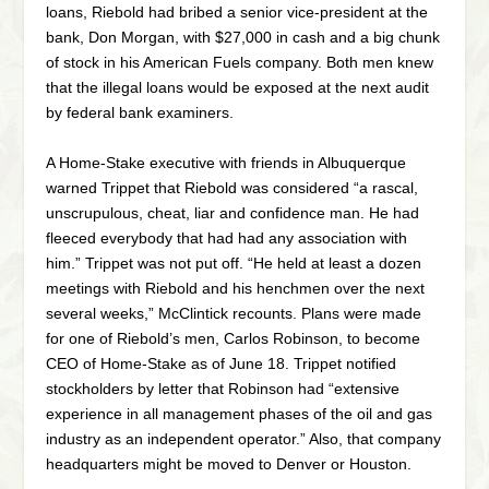
loans, Riebold had bribed a senior vice-president at the
bank, Don Morgan, with $27,000 in cash and a big chunk
of stock in his American Fuels company. Both men knew
that the illegal loans would be exposed at the next audit
by federal bank examiners.
A Home-Stake executive with friends in Albuquerque
warned Trippet that Riebold was considered “a rascal,
unscrupulous, cheat, liar and confidence man. He had
fleeced everybody that had had any association with
him.” Trippet was not put off. “He held at least a dozen
meetings with Riebold and his henchmen over the next
several weeks,” McClintick recounts. Plans were made
for one of Riebold’s men, Carlos Robinson, to become
CEO of Home-Stake as of June 18. Trippet notified
stockholders by letter that Robinson had “extensive
experience in all management phases of the oil and gas
industry as an independent operator.” Also, that company
headquarters might be moved to Denver or Houston.