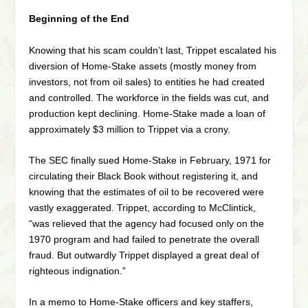
Beginning of the End
Knowing that his scam couldn’t last, Trippet escalated his
diversion of Home-Stake assets (mostly money from
investors, not from oil sales) to entities he had created
and controlled. The workforce in the fields was cut, and
production kept declining. Home-Stake made a loan of
approximately $3 million to Trippet via a crony.
The SEC finally sued Home-Stake in February, 1971 for
circulating their Black Book without registering it, and
knowing that the estimates of oil to be recovered were
vastly exaggerated. Trippet, according to McClintick,
“was relieved that the agency had focused only on the
1970 program and had failed to penetrate the overall
fraud. But outwardly Trippet displayed a great deal of
righteous indignation.”
In a memo to Home-Stake officers and key staffers,