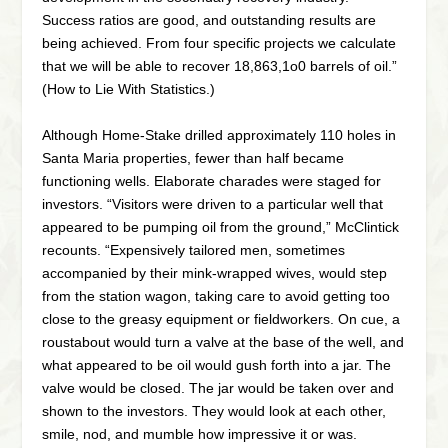
Success ratios are good, and outstanding results are
being achieved. From four specific projects we calculate
that we will be able to recover 18,863,1o0 barrels of oil.”
(How to Lie With Statistics.)
Although Home-Stake drilled approximately 110 holes in
Santa Maria properties, fewer than half became
functioning wells. Elaborate charades were staged for
investors. “Visitors were driven to a particular well that
appeared to be pumping oil from the ground,” McClintick
recounts. “Expensively tailored men, sometimes
accompanied by their mink-wrapped wives, would step
from the station wagon, taking care to avoid getting too
close to the greasy equipment or fieldworkers. On cue, a
roustabout would turn a valve at the base of the well, and
what appeared to be oil would gush forth into a jar. The
valve would be closed. The jar would be taken over and
shown to the investors. They would look at each other,
smile, nod, and mumble how impressive it or was.