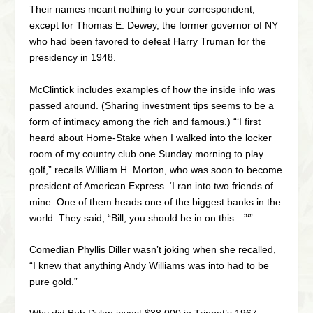
Their names meant nothing to your correspondent,
except for Thomas E. Dewey, the former governor of NY
who had been favored to defeat Harry Truman for the
presidency in 1948.
McClintick includes examples of how the inside info was
passed around. (Sharing investment tips seems to be a
form of intimacy among the rich and famous.) “‘I first
heard about Home-Stake when I walked into the locker
room of my country club one Sunday morning to play
golf,” recalls William H. Morton, who was soon to become
president of American Express. ‘I ran into two friends of
mine. One of them heads one of the biggest banks in the
world. They said, “Bill, you should be in on this…”‘”
Comedian Phyllis Diller wasn’t joking when she recalled,
“I knew that anything Andy Williams was into had to be
pure gold.”