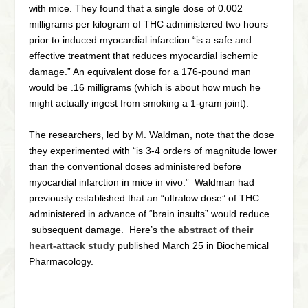
with mice. They found that a single dose of 0.002
milligrams per kilogram of THC administered two hours
prior to induced myocardial infarction “is a safe and
effective treatment that reduces myocardial ischemic
damage.” An equivalent dose for a 176-pound man
would be .16 milligrams (which is about how much he
might actually ingest from smoking a 1-gram joint).
The researchers, led by M. Waldman, note that the dose
they experimented with “is 3-4 orders of magnitude lower
than the conventional doses administered before
myocardial infarction in mice in vivo.” Waldman had
previously established that an “ultralow dose” of THC
administered in advance of “brain insults” would reduce
subsequent damage. Here’s
the abstract of their
heart-attack study
published March 25 in Biochemical
Pharmacology.