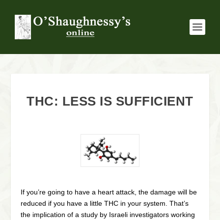
THC: LESS IS SUFFICIENT
If you’re going to have a heart attack, the damage will be
reduced if you have a little THC in your system. That’s
the implication of a study by Israeli investigators working