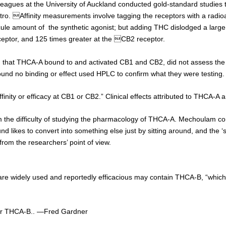
lleagues at the University of Auckland conducted gold-standard studies
itro.
Affinity measurements involve tagging the receptors with a radioac
e amount of the synthetic agonist; but adding THC dislodged a large am
ptor, and 125 times greater at the CB2 receptor.
 that THCA-A bound to and activated CB1 and CB2, did not assess the 
und no binding or effect used HPLC to confirm what they were testing.
finity or efficacy at CB1 or CB2.” Clinical effects attributed to THCA-A 
he difficulty of studying the pharmacology of THCA-A. Mechoulam conf
ikes to convert into something else just by sitting around, and the ‘som
rom the researchers’ point of view.
re widely used and reportedly efficacious may contain THCA-B, “which 
for THCA-B.. —Fred Gardner