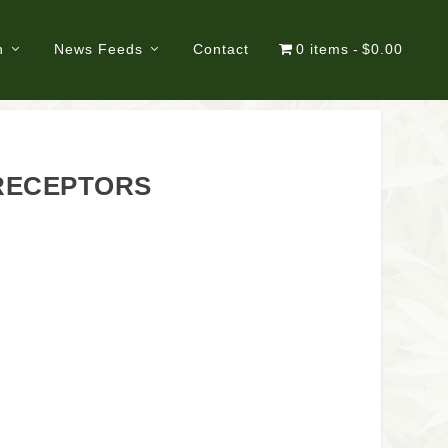
n
News Feeds
Contact
0 items
$0.00
 RECEPTORS