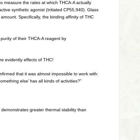
 to measure the rates at which THCA-A actually
tive synthetic agonist (tritiated CP55,940). Glass
ount. Specifically, the binding affinity of THC
purity of their THCA-A reagent by
are evidently effects of THC!
irmed that it was almost impossible to work with:
ething else’ has all kinds of activities?”
demonstrates greater thermal stability than