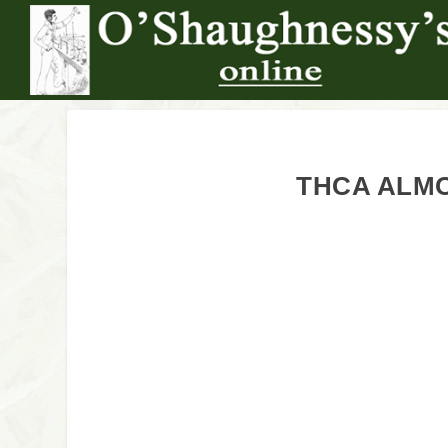
THCA ALMO