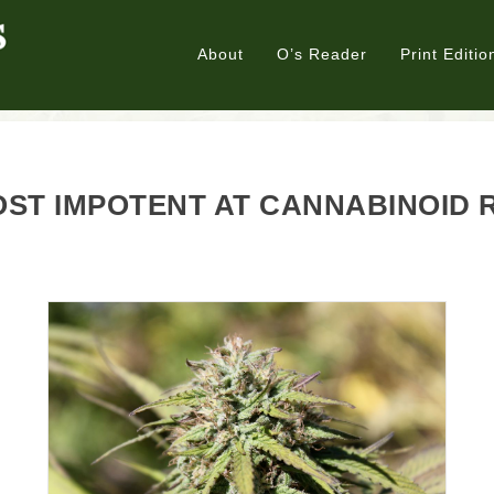
About
O’s Reader
Print Editio
ST IMPOTENT AT CANNABINOID