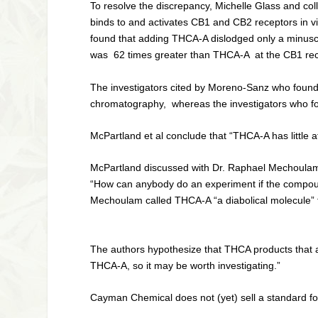
To resolve the discrepancy, Michelle Glass and co
binds to and activates CB1 and CB2 receptors
in v
found that adding THCA-A dislodged only a minuscul
was 62 times greater than THCA-A at the CB1 rece
The investigators cited by Moreno-Sanz who found
chromatography, whereas the investigators who fo
McPartland et al conclude that “THCA-A has little af
McPartland discussed with Dr. Raphael Mechoulam t
“How can anybody do an experiment if the compound l
Mechoulam called THCA-A “a diabolical molecule” f
The authors hypothesize that THCA products that a
THCA-A, so it may be worth investigating.”
Cayman Chemical does not (yet) sell a standard 