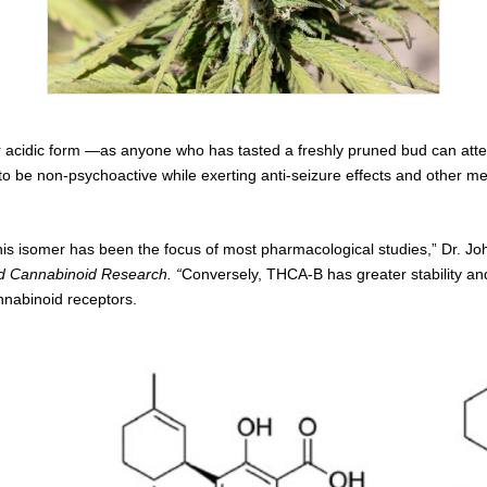
r acidic form —as anyone who has tasted a freshly pruned bud can attes
 to be non-psychoactive while exerting anti-seizure effects and other 
his isomer has been the focus of most pharmacological studies,” Dr. 
d Cannabinoid Research. “
Conversely, THCA-B has greater stability an
nnabinoid receptors.