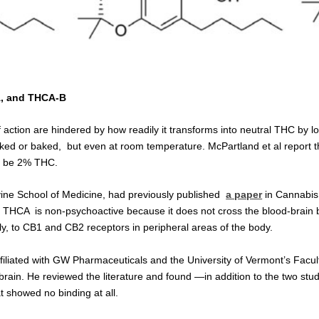
-A, and THCA-B
tion are hindered by how readily it transforms into neutral THC by l
ked or baked, but even at room temperature. McPartland et al report
o be 2% THC.
vine School of Medicine, had previously published
a paper
in Cannabis
t THCA is non-psychoactive because it does not cross the blood-brain b
kly, to CB1 and CB2 receptors in peripheral areas of the body.
affiliated with GW Pharmaceuticals and the University of Vermont’s Fac
 the brain. He reviewed the literature and found —in addition to the two
 showed no binding at all.