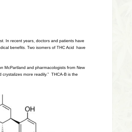
t. In recent years, doctors and patients have
medical benefits. Two isomers of THC Acid have
John McPartland and pharmacologists from New
d crystalizes more readily.” THCA-B is the