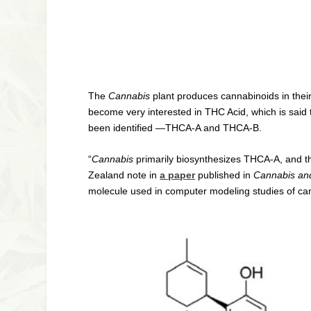
The
Cannabis
plant produces cannabinoids in thei
become very interested in THC Acid, which is said
been identified —THCA-A and THCA-B.
“
Cannabis
primarily biosynthesizes THCA-A, and t
Zealand note in
a paper
published in
Cannabis an
molecule used in computer modeling studies of ca