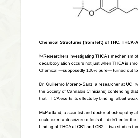
Chemical Structures (from left) of THC, THCA
Researchers investigating THCA’s mechanism of ac
decarboxylation occurs not just when THCA is smo
Chemical —supposedly 100% pure— turned out t
Dr. Guillermo Moreno-Sanz, a researcher at UC Ir
the Society of Cannabis Clinicians) contending tha
that THCA exerts its effects by binding, albeit wea
McPartland, a scientist and doctor of osteopathy 
could exert anti-seizure effects if it didn’t enter
binding of THCA at CB1 and CB2— two studies that