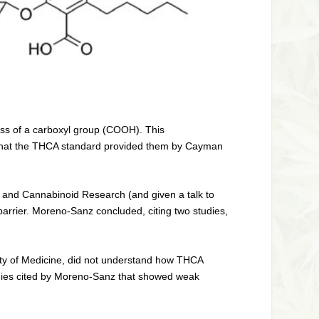
oss of a carboxyl group (COOH). This
 that the THCA standard provided them by Cayman
 and Cannabinoid Research (and given a talk to
arrier. Moreno-Sanz concluded, citing two studies,
ulty of Medicine, did not understand how THCA
 studies cited by Moreno-Sanz that showed weak