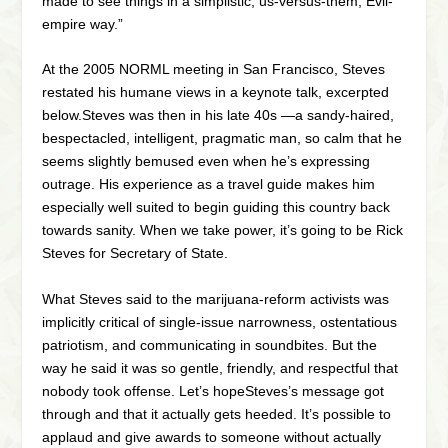
made to see things in a simplistic, us-versus-them, Evil-
empire way.”
At the 2005 NORML meeting in San Francisco, Steves
restated his humane views in a keynote talk, excerpted
below.Steves was then in his late 40s —a sandy-haired,
bespectacled, intelligent, pragmatic man, so calm that he
seems slightly bemused even when he’s expressing
outrage. His experience as a travel guide makes him
especially well suited to begin guiding this country back
towards sanity. When we take power, it’s going to be Rick
Steves for Secretary of State.
What Steves said to the marijuana-reform activists was
implicitly critical of single-issue narrowness, ostentatious
patriotism, and communicating in soundbites. But the
way he said it was so gentle, friendly, and respectful that
nobody took offense. Let’s hopeSteves’s message got
through and that it actually gets heeded. It’s possible to
applaud and give awards to someone without actually