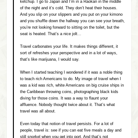
ketchup. I go to Japan and I’m in a Raokan in the middle
of the night and it’s cold. They don’t heat their houses.
And you slip on your slippers and you put on your kimono
and you shuffle down the hallway you can see your breath,
you’re not looking forward to sitting on the toilet, but the
seat is heated. That’s a nice jolt…
Travel carbonates your life. It makes things different, it
sort of refreshes your perspective and in a lot of ways,
that’s like marijuana, I would say.
When I started teaching I wondered if it was a noble thing
to teach rich Americans to do. My image of travel when I
was a kid was rich, white Americans on big cruise ships in
the Caribbean throwing coins, photographing black kids
diving for those coins. It was a way to flaunt your
affluence. Nobody thought twice about it. That’s what
travel was all about.
Even today that notion of travel persists. For a lot of
people, travel is: see if you can eat five meals a day and
still snorkel when you get into port. And that’s not