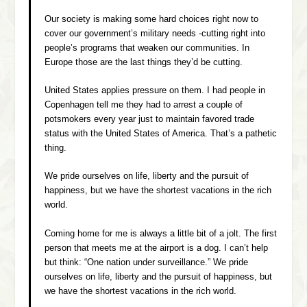
Our society is making some hard choices right now to
cover our government’s military needs -cutting right into
people’s programs that weaken our communities. In
Europe those are the last things they’d be cutting.
United States applies pressure on them. I had people in
Copenhagen tell me they had to arrest a couple of
potsmokers every year just to maintain favored trade
status with the United States of America. That’s a pathetic
thing.
We pride ourselves on life, liberty and the pursuit of
happiness, but we have the shortest vacations in the rich
world.
Coming home for me is always a little bit of a jolt. The first
person that meets me at the airport is a dog. I can’t help
but think: “One nation under surveillance.” We pride
ourselves on life, liberty and the pursuit of happiness, but
we have the shortest vacations in the rich world.