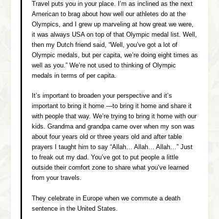
Travel puts you in your place. I’m as inclined as the next
American to brag about how well our athletes do at the
Olympics, and I grew up marveling at how great we were,
it was always USA on top of that Olympic medal list. Well,
then my Dutch friend said, “Well, you’ve got a lot of
Olympic medals, but per capita, we’re doing eight times as
well as you.” We’re not used to thinking of Olympic
medals in terms of per capita.
It’s important to broaden your perspective and it’s
important to bring it home —to bring it home and share it
with people that way. We’re trying to bring it home with our
kids. Grandma and grandpa came over when my son was
about four years old or three years old and after table
prayers I taught him to say “Allah… Allah… Allah…” Just
to freak out my dad. You’ve got to put people a little
outside their comfort zone to share what you’ve learned
from your travels.
They celebrate in Europe when we commute a death
sentence in the United States.