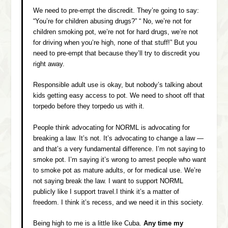
We need to pre-empt the discredit. They’re going to say:
“You’re for children abusing drugs?” “ No, we’re not for
children smoking pot, we’re not for hard drugs, we’re not
for driving when you’re high, none of that stuff!” But you
need to pre-empt that because they’ll try to discredit you
right away.
Responsible adult use is okay, but nobody’s talking about
kids getting easy access to pot. We need to shoot off that
torpedo before they torpedo us with it.
People think advocating for NORML is advocating for
breaking a law. It’s not. It’s advocating to change a law —
and that’s a very fundamental difference. I’m not saying to
smoke pot. I’m saying it’s wrong to arrest people who want
to smoke pot as mature adults, or for medical use. We’re
not saying break the law. I want to support NORML
publicly like I support travel.I think it’s a matter of
freedom. I think it’s recess, and we need it in this society.
Being high to me is a little like Cuba.
Any time my