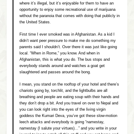
where it’s illegal, but it’s enjoyable for them to have an
opportunity to enjoy some recreational use of marijuana
without the paranoia that comes with doing that publicly in
the United States.
First time I ever smoked was in Afghanistan. As a kid I
didn’t want peer pressure to make me do something my
parents said I shouldn’t. Over there it was just like going
local. “When in Rome,” you know. And when in
Afghanistan, this is what you do. The bus stops and
everybody stands around and watches a goat get
slaughtered and passes around the bong.
I mean, you stand on the rooftop of your hotel and there’s
chariots going by, torchlit, and the lightbulbs are all
breathing and people are eating soup with their hands and
they don’t drop a bit. And you travel on over to Nepal and
you can look right into the eyes of the living virgin
goddess the Kumari Deva, you’ve got these slow-motion
leech attacks and everybody is going “
namestay,
namestay
(I salute your virtues)…” and you write in your