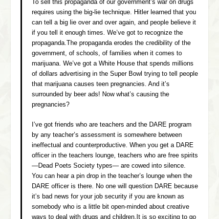
To sell this propaganda of our government’s war on drugs
requires using the big-lie technique. Hitler learned that you
can tell a big lie over and over again, and people believe it
if you tell it enough times. We’ve got to recognize the
propaganda.The propaganda erodes the credibility of the
government, of schools, of families when it comes to
marijuana. We’ve got a White House that spends millions
of dollars advertising in the Super Bowl trying to tell people
that marijuana causes teen pregnancies. And it’s
surrounded by beer ads! Now what’s causing the
pregnancies?
I’ve got friends who are teachers and the DARE program
by any teacher’s assessment is somewhere between
ineffectual and counterproductive. When you get a DARE
officer in the teachers lounge, teachers who are free spirits
—Dead Poets Society types— are cowed into silence.
You can hear a pin drop in the teacher’s lounge when the
DARE officer is there. No one will question DARE because
it’s bad news for your job security if you are known as
somebody who is a little bit open-minded about creative
ways to deal with drugs and children.It is so exciting to go