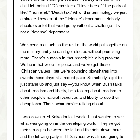
child left behind.” “Clean skies.”“I love trees.” “The party of
life.” “Tax relief.” “Death tax.” All of this terminology we just
embrace.They call it the “defense” department. Nobody
should ever let that word go by without a challenge. It’s
not a “defense” department.
We spend as much as the rest of the world put together on
the military and you can’t get elected without promising
more. There’s a mania in that regard; it’s a big problem.
We hear that we’re for peace and we’ve got these
‘Christian values,’ but we’re pounding plowshares into
swords these days at a record pace. Somebody’s got to
just stand up and just say ­—you know, when Bush talks
about freedom and liberty, he’s talking about freedom to
other people’s natural resources and liberty to use their
cheap labor. That’s what they’re talking about!
I was down in El Salvador last week. I just wanted to see
what was going on in the developing world. They’ve got
their struggles between the left and the right down there
and the leftwing party in El Salvador was almost going to