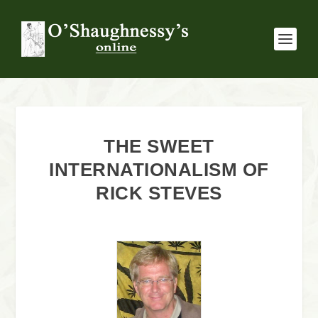
THE SWEET
INTERNATIONALISM OF
RICK STEVES