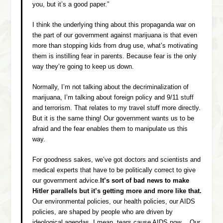
you, but it’s a good paper.”
I think the underlying thing about this propaganda war on
the part of our government against marijuana is that even
more than stopping kids from drug use, what’s motivating
them is instilling fear in parents. Because fear is the only
way they’re going to keep us down.
Normally, I’m not talking about the decriminalization of
marijuana, I’m talking about foreign policy and 9/11 stuff
and terrorism. That relates to my travel stuff more directly.
But it is the same thing! Our government wants us to be
afraid and the fear enables them to manipulate us this
way.
For goodness sakes, we’ve got doctors and scientists and
medical experts that have to be politically correct to give
our government advice.
It’s sort of bad news to make
Hitler parallels but it’s getting more and more like that.
Our environmental policies, our health policies, our AIDS
policies, are shaped by people who are driven by
ideological agendas. I mean, tears cause AIDS now… Our