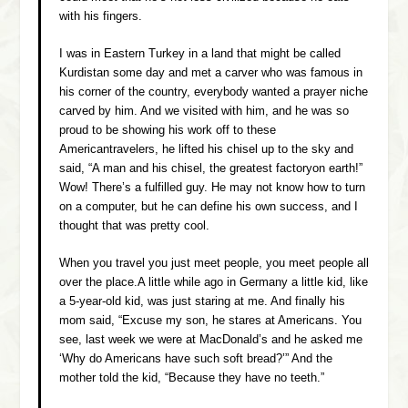
with his fingers.
I was in Eastern Turkey in a land that might be called
Kurdistan some day and met a carver who was famous in
his corner of the country, everybody wanted a prayer niche
carved by him. And we visited with him, and he was so
proud to be showing his work off to these
Americantravelers, he lifted his chisel up to the sky and
said, “A man and his chisel, the greatest factoryon earth!”
Wow! There’s a fulfilled guy. He may not know how to turn
on a computer, but he can define his own success, and I
thought that was pretty cool.
When you travel you just meet people, you meet people all
over the place.A little while ago in Germany a little kid, like
a 5-year-old kid, was just staring at me. And finally his
mom said, “Excuse my son, he stares at Americans. You
see, last week we were at MacDonald’s and he asked me
‘Why do Americans have such soft bread?’” And the
mother told the kid, “Because they have no teeth.”