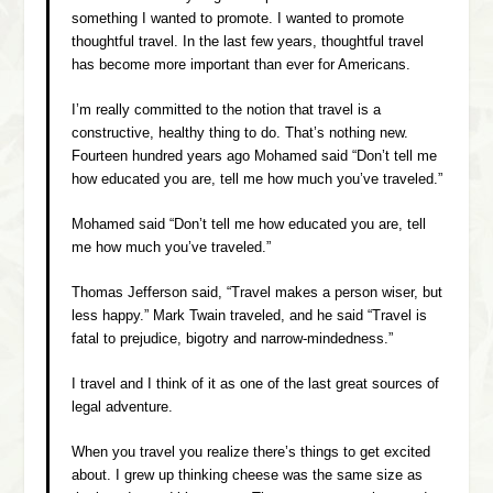
something I wanted to promote. I wanted to promote
thoughtful travel. In the last few years, thoughtful travel
has become more important than ever for Americans.
I’m really committed to the notion that travel is a
constructive, healthy thing to do. That’s nothing new.
Fourteen hundred years ago Mohamed said “Don’t tell me
how educated you are, tell me how much you’ve traveled.”
Mohamed said “Don’t tell me how educated you are, tell
me how much you’ve traveled.”
Thomas Jefferson said, “Travel makes a person wiser, but
less happy.” Mark Twain traveled, and he said “Travel is
fatal to prejudice, bigotry and narrow-mindedness.”
I travel and I think of it as one of the last great sources of
legal adventure.
When you travel you realize there’s things to get excited
about. I grew up thinking cheese was the same size as