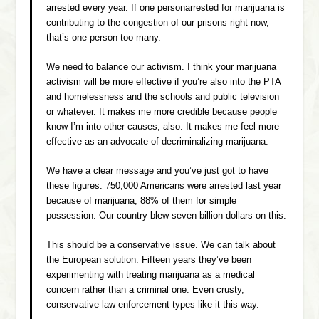
arrested every year. If one personarrested for marijuana is
contributing to the congestion of our prisons right now,
that’s one person too many.
We need to balance our activism. I think your marijuana
activism will be more effective if you’re also into the PTA
and homelessness and the schools and public television
or whatever. It makes me more credible because people
know I’m into other causes, also. It makes me feel more
effective as an advocate of decriminalizing marijuana.
We have a clear message and you’ve just got to have
these figures: 750,000 Americans were arrested last year
because of marijuana, 88% of them for simple
possession. Our country blew seven billion dollars on this.
This should be a conservative issue. We can talk about
the European solution. Fifteen years they’ve been
experimenting with treating marijuana as a medical
concern rather than a criminal one. Even crusty,
conservative law enforcement types like it this way.