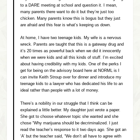
to a DARE meeting at school and question it. I mean,
many parents there want to do it but they’re just too
chicken. Many parents know this is bogus but they just
are afraid and this fear is what’s keeping us down.
At home, I have two teenage kids. My wife is a nervous
wreck. Parents are taught that this is a gateway drug and
it’s 20 times as powerful back when we did it innocently
when we were kids and all this kinds of stuff. I’m excited
about having credibility with my kids. One of the perks I
get for being on the advisory board here at NORML is I
can invite Keith Stroup over for dinner and introduce my
teenage kids to a lawyer who has dedicated his life to an
ideal rather than people with a lot of money.
There’s a nobility in our struggle that I think can be
explained a little better. My daughter just wrote a paper.
She got to choose whatever topic she wanted and she
chose “Why marijuana should be decriminalized. I just
read the teacher’s response to it two days ago. She got an
‘A’ but the teacher said, “We don’t all have to agree with