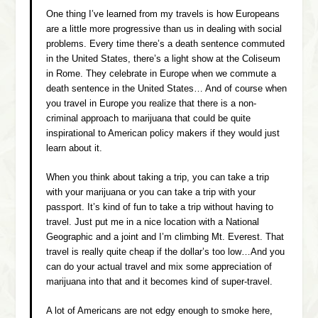
One thing I’ve learned from my travels is how Europeans
are a little more progressive than us in dealing with social
problems. Every time there’s a death sentence commuted
in the United States, there’s a light show at the Coliseum
in Rome. They celebrate in Europe when we commute a
death sentence in the United States… And of course when
you travel in Europe you realize that there is a non-
criminal approach to marijuana that could be quite
inspirational to American policy makers if they would just
learn about it.
When you think about taking a trip, you can take a trip
with your marijuana or you can take a trip with your
passport. It’s kind of fun to take a trip without having to
travel. Just put me in a nice location with a
National
Geographic
and a joint and I’m climbing Mt. Everest. That
travel is really quite cheap if the dollar’s too low…And you
can do your actual travel and mix some appreciation of
marijuana into that and it becomes kind of super-travel.
A lot of Americans are not edgy enough to smoke here,