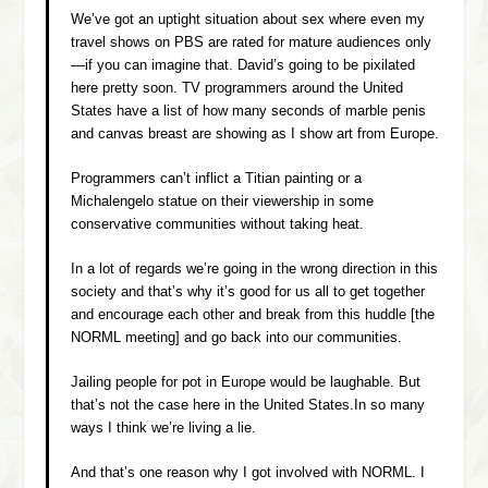
We’ve got an uptight situation about sex where even my
travel shows on PBS are rated for mature audiences only
—if you can imagine that. David’s going to be pixilated
here pretty soon. TV programmers around the United
States have a list of how many seconds of marble penis
and canvas breast are showing as I show art from Europe.
Programmers can’t inflict a Titian painting or a
Michalengelo statue on their viewership in some
conservative communities without taking heat.
In a lot of regards we’re going in the wrong direction in this
society and that’s why it’s good for us all to get together
and encourage each other and break from this huddle [the
NORML meeting] and go back into our communities.
Jailing people for pot in Europe would be laughable. But
that’s not the case here in the United States.In so many
ways I think we’re living a lie.
And that’s one reason why I got involved with NORML. I