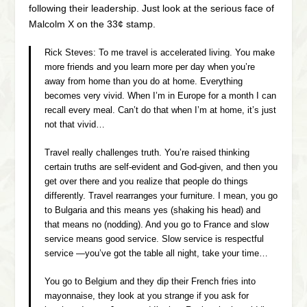
following their leadership. Just look at the serious face of
Malcolm X on the 33¢ stamp.
Rick Steves:
To me travel is accelerated living. You make
more friends and you learn more per day when you’re
away from home than you do at home. Everything
becomes very vivid. When I’m in Europe for a month I can
recall every meal. Can’t do that when I’m at home, it’s just
not that vivid…
Travel really challenges truth. You’re raised thinking
certain truths are self-evident and God-given, and then you
get over there and you realize that people do things
differently. Travel rearranges your furniture. I mean, you go
to Bulgaria and this means yes
(shaking his head)
and
that means no
(nodding).
And you go to France and slow
service means good service. Slow service is respectful
service —you’ve got the table all night, take your time…
You go to Belgium and they dip their French fries into
mayonnaise, they look at you strange if you ask for