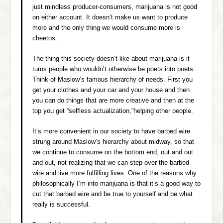
just mindless producer-consumers, marijuana is not good
on either account. It doesn’t make us want to produce
more and the only thing we would consume more is
cheetos.
The thing this society doesn’t like about marijuana is it
turns people who wouldn’t otherwise be poets into poets.
Think of Maslow’s famous hierarchy of needs. First you
get your clothes and your car and your house and then
you can do things that are more creative and then at the
top you get “selfless actualization,”helping other people.
It’s more convenient in our society to have barbed wire
strung around Maslow’s hierarchy about midway, so that
we continue to consume on the bottom end, out and out
and out, not realizing that we can step over the barbed
wire and live more fulfilling lives. One of the reasons why
philosophically I’m into marijuana is that it’s a good way to
cut that barbed wire and be true to yourself and be what
really is successful.