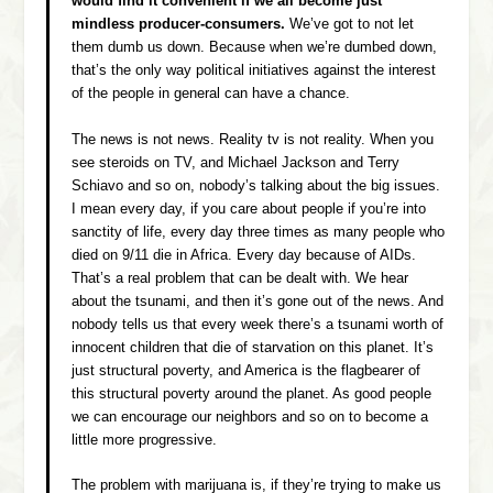
would find it convenient if we all become just
mindless producer-consumers.
We’ve got to not let
them dumb us down. Because when we’re dumbed down,
that’s the only way political initiatives against the interest
of the people in general can have a chance.
The news is not news. Reality tv is not reality. When you
see steroids on TV, and Michael Jackson and Terry
Schiavo and so on, nobody’s talking about the big issues.
I mean every day, if you care about people if you’re into
sanctity of life, every day three times as many people who
died on 9/11 die in Africa. Every day because of AIDs.
That’s a real problem that can be dealt with. We hear
about the tsunami, and then it’s gone out of the news. And
nobody tells us that every week there’s a tsunami worth of
innocent children that die of starvation on this planet. It’s
just structural poverty, and America is the flagbearer of
this structural poverty around the planet. As good people
we can encourage our neighbors and so on to become a
little more progressive.
The problem with marijuana is, if they’re trying to make us