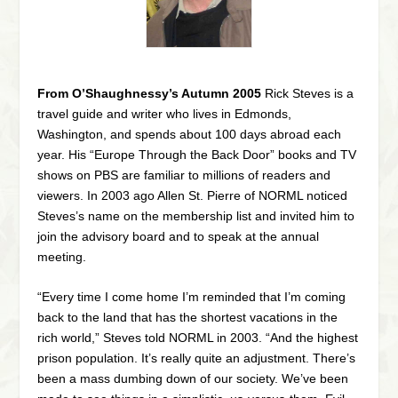
From O’Shaughnessy’s Autumn 2005
Rick Steves is a
travel guide and writer who lives in Edmonds,
Washington, and spends about 100 days abroad each
year. His “
Europe Through the Back Door”
books and TV
shows on PBS are familiar to millions of readers and
viewers. In 2003 ago Allen St. Pierre of NORML noticed
Steves’s name on the membership list and invited him to
join the advisory board and to speak at the annual
meeting.
“Every time I come home I’m reminded that I’m coming
back to the land that has the shortest vacations in the
rich world,” Steves told NORML in 2003. “And the highest
prison population. It’s really quite an adjustment. There’s
been a mass dumbing down of our society. We’ve been