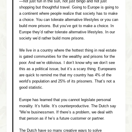
—not just fun in the sun, not just bingo and not just
shopping but thoughtful travel. Going to Europe is going to
a continent where people realize that society has to make
a choice. You can tolerate alternative lifestyles or you can
build more prisons. But you’ve got to make a choice. In
Europe they’d rather tolerate alternative lifestyles. In our
society we’d rather build more prisons.
We live in a country where the hottest thing in real estate
is gated communities for the wealthy and prisons for the
poor. And we’re oblivious. I don’t know why we don’t see
this as a political issue, but it’s a scary thing. Europeans
are quick to remind me that my country has 4% of the
world’s population and 25% of its prisoners. That’s not a
good statistic.
Europe has learned that you cannot legislate personal
morality. It’s futile. It’s counterproductive. The Dutch say
“We’re businessmen. If there’s a problem, we deal with
that person as if he’s a future customer or partner.
The Dutch have so many creative ways to solve