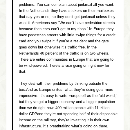
problems. You can complain about junkmail all you want.
In the Netherlands they have stickers on their mailboxes
that say yes or no, so they don’t get junkmail unless they
want it. Americans say “We can’t have pedestrian streets
because then cars can’t get to my shop.” In Europe they
have pedestrian streets with little swipe things for a credit
card and you swipe it if you’re a resident and the gate
goes down but otherwise it’s traffic free. In the
Netherlands 40 percent of the traffic is on two wheels.
There are entire communities in Europe that are going to
be wind-powered.There’s a race going on right now for
that.
They deal with their problems by thinking outside the
box.And as Europe unites, what they’re doing gets more
impressive. It’s easy to write Europe off as the “old world,”
but they’ve got a bigger economy and a bigger population
than we do right now. 400 million people with 11 trillion
dollar GDPand they’re not spending half of their disposable
income on the military, they’re investing it in their own
infrastructure. It’s breathtaking what’s going on there.