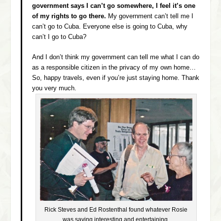
government says I can’t go somewhere, I feel it’s one
of my rights to go there.
My government can’t tell me I
can’t go to Cuba. Everyone else is going to Cuba, why
can’t I go to Cuba?
And I don’t think my government can tell me what I can do
as a responsible citizen in the privacy of my own home…
So, happy travels, even if you’re just staying home. Thank
you very much.
Rick Steves and Ed Rostenthal found whatever Rosie
was saying interesting and entertaining.