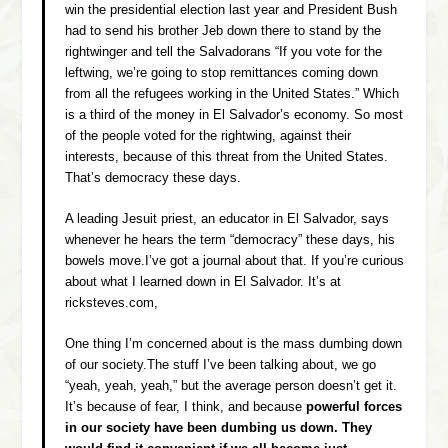
win the presidential election last year and President Bush
had to send his brother Jeb down there to stand by the
rightwinger and tell the Salvadorans “If you vote for the
leftwing, we’re going to stop remittances coming down
from all the refugees working in the United States.” Which
is a third of the money in El Salvador’s economy. So most
of the people voted for the rightwing, against their
interests, because of this threat from the United States.
That’s democracy these days.
A leading Jesuit priest, an educator in El Salvador, says
whenever he hears the term “democracy” these days, his
bowels move.I’ve got a journal about that. If you’re curious
about what I learned down in El Salvador. It’s at
ricksteves.com,
One thing I’m concerned about is the mass dumbing down
of our society.The stuff I’ve been talking about, we go
“yeah, yeah, yeah,” but the average person doesn’t get it.
It’s because of fear, I think, and because
powerful forces
in our society have been dumbing us down. They