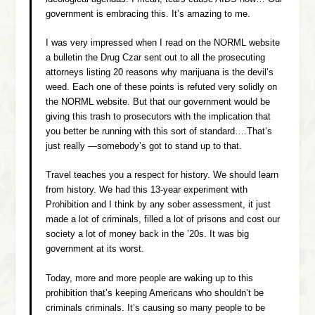
government is embracing this. It’s amazing to me.
I was very impressed when I read on the NORML website
a bulletin the Drug Czar sent out to all the prosecuting
attorneys listing 20 reasons why marijuana is the devil’s
weed. Each one of these points is refuted very solidly on
the NORML website. But that our government would be
giving this trash to prosecutors with the implication that
you better be running with this sort of standard….That’s
just really —somebody’s got to stand up to that.
Travel teaches you a respect for history. We should learn
from history. We had this 13-year experiment with
Prohibition and I think by any sober assessment, it just
made a lot of criminals, filled a lot of prisons and cost our
society a lot of money back in the ’20s. It was big
government at its worst.
Today, more and more people are waking up to this
prohibition that’s keeping Americans who shouldn’t be
criminals criminals. It’s causing so many people to be