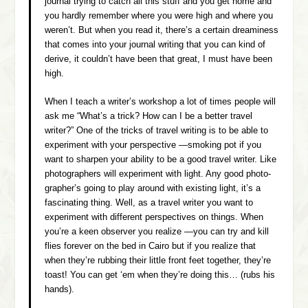
journal trying to catch all this stuff and you get home and
you hardly remember where you were high and where you
weren’t. But when you read it, there’s a certain dreaminess
that comes into your journal writing that you can kind of
derive, it couldn’t have been that great, I must have been
high.
When I teach a writer’s workshop a lot of times people will
ask me “What’s a trick? How can I be a better travel
writer?” One of the tricks of travel writing is to be able to
experiment with your perspective —smoking pot if you
want to sharpen your ability to be a good travel writer. Like
photographers will experiment with light. Any good photo-
grapher’s going to play around with existing light, it’s a
fascinating thing. Well, as a travel writer you want to
experiment with different perspectives on things. When
you’re a keen observer you realize —you can try and kill
flies forever on the bed in Cairo but if you realize that
when they’re rubbing their little front feet together, they’re
toast! You can get ‘em when they’re doing this…
(rubs his
hands).