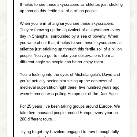
It helps to see these skyscrapers as stilettos just sticking
up through this fertile soil of a billion people.
When you’re in Shanghai you see these skyscrapers.
They’re throwing up the equivalent of a skyscraper every
day in Shanghai, surrounded by a sea of poverty. When
you write about that, it helps to see these skyscrapers as
stilettos just sticking up through this fertile soil of a billion
people. You’ve got to make your observations from a
different angle so people can better enjoy them.
You’re looking into the eyes of Michelangelo’s David and
you’re actually seeing him sizing up the darkness of
medieval superstition right there, five hundred years ago
when Florence was pulling Europe out of the Dark Ages.
For 25 years I’ve been taking groups around Europe. We
take five thousand people around Europe every year on
200 different tours…
Trying to get my travelers engaged to travel thoughtfully