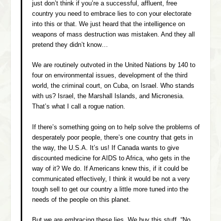
just don’t think if you’re a successful, affluent, free
country you need to embrace lies to con your electorate
into this or that. We just heard that the intelligence on
weapons of mass destruction was mistaken. And they all
pretend they didn’t know…
We are routinely outvoted in the United Nations by 140 to
four on environmental issues, development of the third
world, the criminal court, on Cuba, on Israel. Who stands
with us? Israel, the Marshall Islands, and Micronesia.
That’s what I call a rogue nation.
If there’s something going on to help solve the problems of
desperately poor people, there’s one country that gets in
the way, the U.S.A. It’s us! If Canada wants to give
discounted medicine for AIDS to Africa, who gets in the
way of it? We do. If Americans knew this, if it could be
communicated effectively, I think it would be not a very
tough sell to get our country a little more tuned into the
needs of the people on this planet.
But we are embracing these lies. We buy this stuff. “No