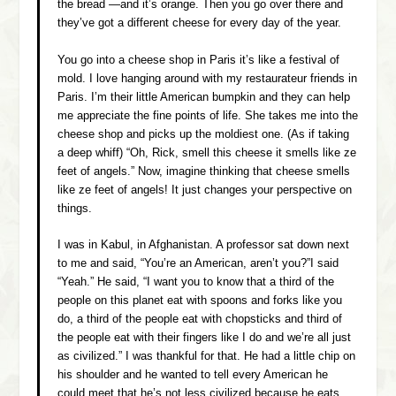
the bread —and it’s orange. Then you go over there and
they’ve got a different cheese for every day of the year.
You go into a cheese shop in Paris it’s like a festival of
mold. I love hanging around with my restaurateur friends in
Paris. I’m their little American bumpkin and they can help
me appreciate the fine points of life. She takes me into the
cheese shop and picks up the moldiest one.
(As if taking
a deep whiff)
“Oh, Rick, smell this cheese it smells like ze
feet of angels.” Now, imagine thinking that cheese smells
like ze feet of angels! It just changes your perspective on
things.
I was in Kabul, in Afghanistan. A professor sat down next
to me and said, “You’re an American, aren’t you?”I said
“Yeah.” He said, “I want you to know that a third of the
people on this planet eat with spoons and forks like you
do, a third of the people eat with chopsticks and third of
the people eat with their fingers like I do and we’re all just
as civilized.” I was thankful for that. He had a little chip on
his shoulder and he wanted to tell every American he
could meet that he’s not less civilized because he eats