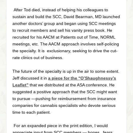
After Tod died, instead of helping his colleagues to
sustain and build the SCC, David Bearman, MD launched
another doctors’ group and began using SCC meetings
to recruit members and sell his vanity press book. He
recruited for his AACM at Patients out of Time, NORML
meetings, etc. The AACM approach involves self-
policing
the specialty. It is
exclusionary,
seeking to drive the cut-
rate clinics out of business.
The future of the specialty is up in the air to some extent.
Jeff discussed it in
a piece for the “O’Shaughnessy’s
Leaflet”
that we distributed at the ASA conference. He
suggested a positive approach that the SCC might want
to pursue —pushing for reimbursement from insurance
companies for cannabis specialists who devote serious
time to each patient.
For an expanded piece in the print edition, I would
appreciate input from SCC members — hopes, fears