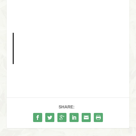
SHARE: