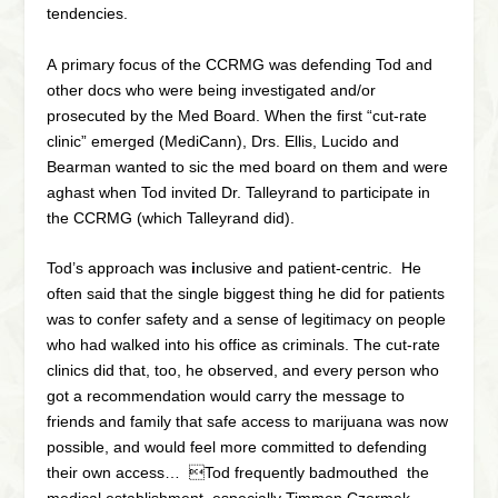
tendencies.
A primary focus of the CCRMG was
defending
Tod and
other docs who were being investigated and/or
prosecuted by the Med Board. When the first “cut-rate
clinic” emerged (MediCann), Drs. Ellis, Lucido and
Bearman wanted to sic the med board on them and were
aghast when Tod invited Dr. Talleyrand to participate in
the CCRMG (which Talleyrand did).
Tod’s approach was
i
nclusive and patient-centric.
He
often said that the single biggest thing he did for patients
was to confer safety and a sense of legitimacy on people
who had walked into his office as criminals. The cut-rate
clinics did that, too, he observed, and every person who
got a recommendation would carry the message to
friends and family that safe access to marijuana was now
possible, and would feel more committed to defending
their own access… Tod frequently badmouthed the