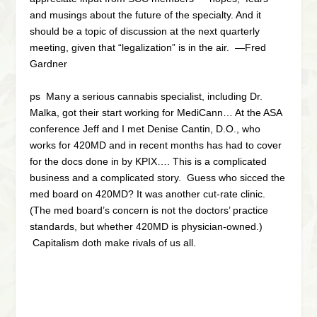
and musings about the future of the specialty. And it
should be a topic of discussion at the next quarterly
meeting, given that “legalization” is in the air. —Fred
Gardner
ps Many a serious cannabis specialist, including Dr.
Malka, got their start working for MediCann… At the ASA
conference Jeff and I met Denise Cantin, D.O., who
works for 420MD and in recent months has had to cover
for the docs done in by KPIX…. This is a complicated
business and a complicated story. Guess who sicced the
med board on 420MD? It was another cut-rate clinic.
(The med board’s concern is not the doctors’ practice
standards, but whether 420MD is physician-owned.)
Capitalism doth make rivals of us all.