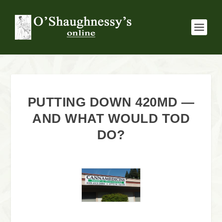
PUTTING DOWN 420MD —
AND WHAT WOULD TOD
DO?