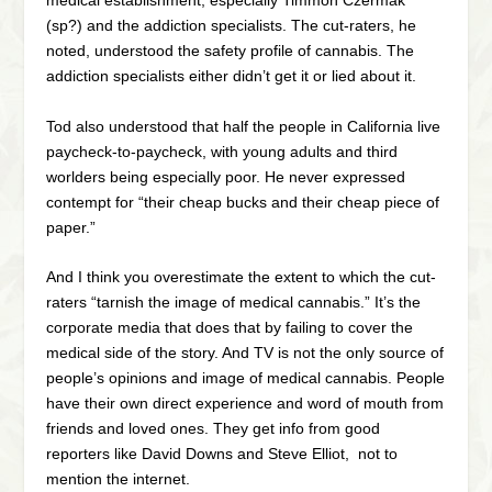
medical establishment, especially Timmon Czermak
(sp?) and the addiction specialists. The cut-raters, he
noted, understood the safety profile of cannabis. The
addiction specialists either didn’t get it or lied about it.
Tod also understood that half the people in California live
paycheck-to-paycheck, with young adults and third
worlders being especially poor. He never expressed
contempt for “their cheap bucks and their cheap piece of
paper.”
And I think you overestimate the extent to which the cut-
raters “tarnish the image of medical cannabis.” It’s the
corporate media that does that by failing to cover the
medical side of the story. And TV is not the only source of
people’s opinions and image of medical cannabis. People
have their own direct experience and word of mouth from
friends and loved ones. They get info from good
reporters like David Downs and Steve Elliot, not to
mention the internet.