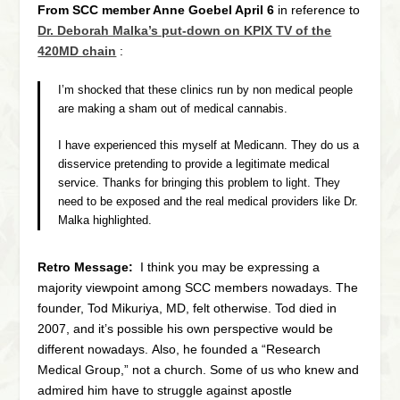
From SCC member Anne Goebel April 6
in reference to
Dr. Deborah Malka’s put-down on KPIX TV of the
420MD chain
:
I’m shocked that these clinics run by non medical people
are making a sham out of medical cannabis.
I have experienced this myself at Medicann. They do us a
disservice pretending to provide a legitimate medical
service. Thanks for bringing this problem to light. They
need to be exposed and the real medical providers like Dr.
Malka highlighted.
Retro Message:
I think you may be expressing a
majority viewpoint among SCC members nowadays. The
founder, Tod Mikuriya, MD, felt otherwise. Tod died in
2007, and it’s possible his own perspective would be
different nowadays. Also, he founded a “Research
Medical Group,” not a church. Some of us who knew and
admired him have to struggle against apostle