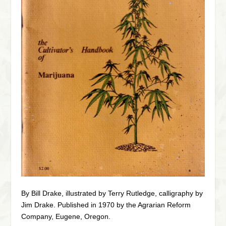
By Bill Drake, illustrated by Terry Rutledge, calligraphy by
Jim Drake. Published in 1970 by the Agrarian Reform
Company, Eugene, Oregon.