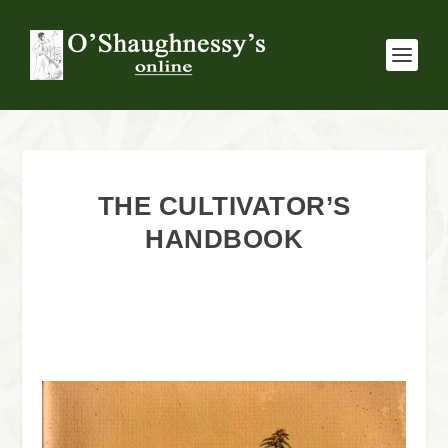
THE CULTIVATOR’S
HANDBOOK