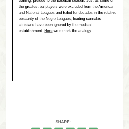
training, prelude to the baseball season. Just as some of
the greatest ballplayers were excluded from the American
and National Leagues and toiled for decades in the relative
obscurity of the Negro Leagues, leading cannabis
clinicians have been ignored by the medical
establishment.
Here
we remark the analogy.
SHARE: