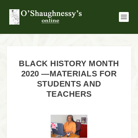
BLACK HISTORY MONTH
2020 —MATERIALS FOR
STUDENTS AND
TEACHERS