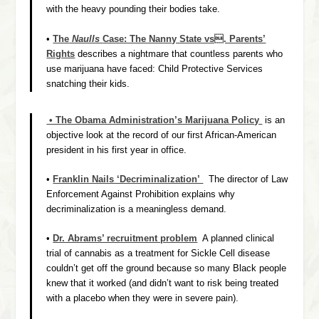
with the heavy pounding their bodies take.
•
The
Naulls
Case: The Nanny State vs. Parents’
Rights
describes a nightmare that countless parents who
use marijuana have faced: Child Protective Services
snatching their kids.
• The Obama Administration’s Marijuana Policy
is an
objective look at the record of our first African-American
president in his first year in office.
•
Franklin Nails ‘Decriminalization’
The director of Law
Enforcement Against Prohibition explains why
decriminalization is a meaningless demand.
•
Dr. Abrams’ recruitment problem
A planned clinical
trial of cannabis as a treatment for Sickle Cell disease
couldn’t get off the ground because so many Black people
knew that it worked (and didn’t want to risk being treated
with a placebo when they were in severe pain).