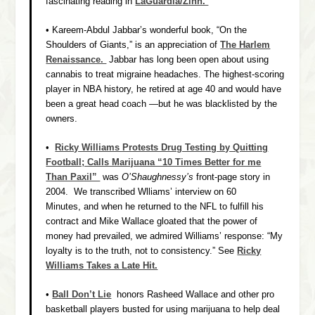
fascinating reading in
LaGuardia/Zinn.
• Kareem-Abdul Jabbar’s wonderful book, “On the
Shoulders of Giants,” is an appreciation of
The Harlem
Renaissance.
Jabbar has long been open about using
cannabis to treat migraine headaches. The highest-scoring
player in NBA history, he retired at age 40 and would have
been a great head coach —but he was blacklisted by the
owners.
•
Ricky Williams Protests Drug Testing by Quitting
Football; Calls Marijuana “10 Times Better for me
Than Paxil”
was
O’Shaughnessy’s
front-page story in
2004. We transcribed Wlliams’ interview on 60
Minutes, and when he returned to the NFL to fulfill his
contract and Mike Wallace gloated that the power of
money had prevailed, we admired Williams’ response: “My
loyalty is to the truth, not to consistency.” See
Ricky
Williams
Takes a Late Hit.
•
Ball Don’t Lie
honors Rasheed Wallace and other pro
basketball players busted for using marijuana to help deal