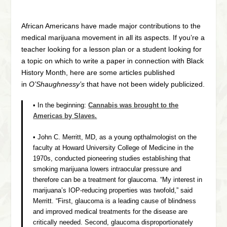
African Americans have made major contributions to the
medical marijuana movement in all its aspects. If you’re a
teacher looking for a lesson plan or a student looking for
a topic on which to write a paper in connection with Black
History Month, here are some articles published
in
O’Shaughnessy’s
that have not been widely publicized.
• In the beginning:
Cannabis was brought to the
Americas by Slaves.
• John C. Merritt, MD, as a young opthalmologist on the
faculty at Howard University College of Medicine in the
1970s, conducted pioneering studies establishing that
smoking marijuana lowers intraocular pressure and
therefore can be a treatment for glaucoma. “My interest in
marijuana’s IOP-reducing properties was twofold,” said
Merritt. “First, glaucoma is a leading cause of blindness
and improved medical treatments for the disease are
critically needed. Second, glaucoma disproportionately