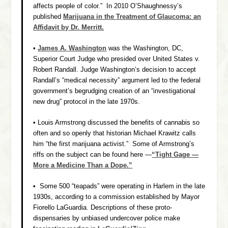
affects people of color.” In 2010 O’Shaughnessy’s
published
Marijuana in the Treatment of Glaucoma: an
Affidavit by Dr. Merritt.
•
James A. Washington
was the Washington, DC,
Superior Court Judge who presided over
United States v.
Robert Randall.
Judge Washington’s decision to accept
Randall’s “medical necessity” argument led to the federal
government’s begrudging creation of an “investigational
new drug” protocol in the late 1970s.
• Louis Armstrong discussed the benefits of cannabis so
often and so openly that historian Michael Krawitz calls
him “the first marijuana activist.” Some of Armstrong’s
riffs on the subject can be found here —
“Tight Gage —
More a Medicine Than a Dope.”
• Some 500 “teapads” were operating in Harlem in the late
1930s, according to a commission established by Mayor
Fiorello LaGuardia. Descriptions of these proto-
dispensaries by unbiased undercover police make