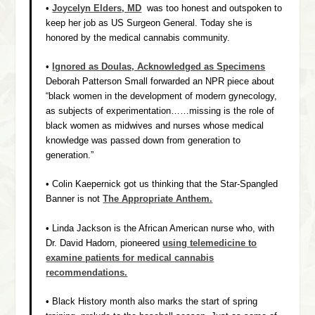
•
Joycelyn Elders, MD
was too honest and outspoken to
keep her job as US Surgeon General. Today she is
honored by the medical cannabis community.
•
Ignored as Doulas, Acknowledged as Specimens
Deborah Patterson Small forwarded an NPR piece about
“black women in the development of modern gynecology,
as subjects of experimentation……missing is the role of
black women as midwives and nurses whose medical
knowledge was passed down from generation to
generation.”
• Colin Kaepernick got us thinking that the Star-Spangled
Banner is not
The Appropriate Anthem.
• Linda Jackson is the African American nurse who, with
Dr. David Hadorn, pioneered
using telemedicine to
examine patients for medical cannabis
recommendations.
• Black History month also marks the start of spring