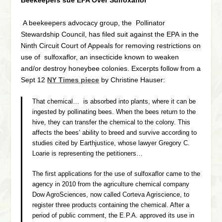
Beekeepers sue EPA Over Sulfoxaflor
A beekeepers advocacy group, the Pollinator
Stewardship Council, has filed suit against the EPA in the
Ninth Circuit Court of Appeals for removing restrictions on
use of sulfoxaflor, an insecticide known to weaken
and/or destroy honeybee colonies. Excerpts follow from a
Sept 12
NY Times piece
by Christine Hauser:
That chemical… is absorbed into plants, where it can be
ingested by pollinating bees. When the bees return to the
hive, they can transfer the chemical to the colony. This
affects the bees’ ability to breed and survive according to
studies cited by Earthjustice, whose lawyer Gregory C.
Loarie is representing the petitioners…
The first applications for the use of sulfoxaflor came to the
agency in 2010 from the agriculture chemical company
Dow AgroSciences, now called Corteva Agriscience, to
register three products containing the chemical. After a
period of public comment, the E.P.A. approved its use in