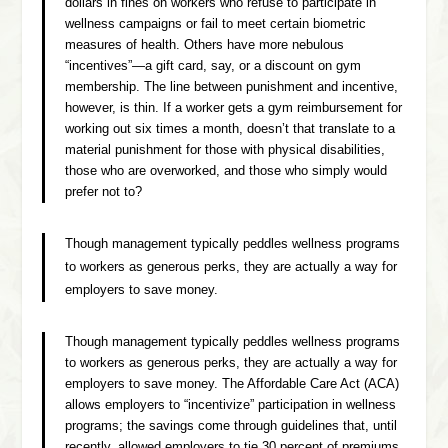
dollars in fines on workers who refuse to participate in
wellness campaigns or fail to meet certain biometric
measures of health. Others have more nebulous
“incentives”—a gift card, say, or a discount on gym
membership. The line between punishment and incentive,
however, is thin. If a worker gets a gym reimbursement for
working out six times a month, doesn’t that translate to a
material punishment for those with physical disabilities,
those who are overworked, and those who simply would
prefer not to?
Though management typically peddles wellness programs
to workers as generous perks, they are actually a way for
employers to save money.
Though management typically peddles wellness programs
to workers as generous perks, they are actually a way for
employers to save money. The Affordable Care Act (ACA)
allows employers to “incentivize” participation in wellness
programs; the savings come through guidelines that, until
recently, allowed employers to tie 30 percent of premiums