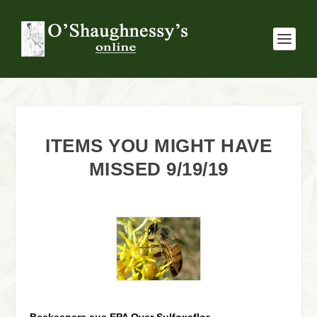
ITEMS YOU MIGHT HAVE
MISSED 9/19/19