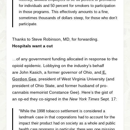
for individuals and 50 percent for smokers to participation
in those programs. This effectively amounts to a fine,
sometimes thousands of dollars steep, for those who don’t
participate.
Thanks to Steve Robinson, MD, for forwarding.
Hospitals want a cut
…of any government funding allocated in response to the
opioid epidemic. Lobbying on the industry’s behalf
are John Kasich, a former governor of Ohio, and
E.
Gordon Gee
, president of West Virginia University (and
president of Ohio State, and former husband of pro-
cannabis memoirist Constance Gee). Here’s the gist of
an op-ed they co-signed in the
New York Times
Sept. 17:
“While the 1998 tobacco settlement is considered a
landmark case in that corporations had to account for the
impact their product had on society as a whole and public
health care programs in particular, there was one missing