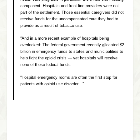
component: Hospitals and front line providers were not
part of the settlement. Those essential caregivers did not
receive funds for the uncompensated care they had to
provide as a result of tobacco use.
“And in a more recent example of hospitals being
overlooked: The federal government recently
a
llocated $2
billion in emergency funds to states and municipalities to
help fight the opioid crisis — yet hospitals will receive
none of these federal funds.
“Hospital emergency rooms are often the first stop for
patients with opioid use disorder…”