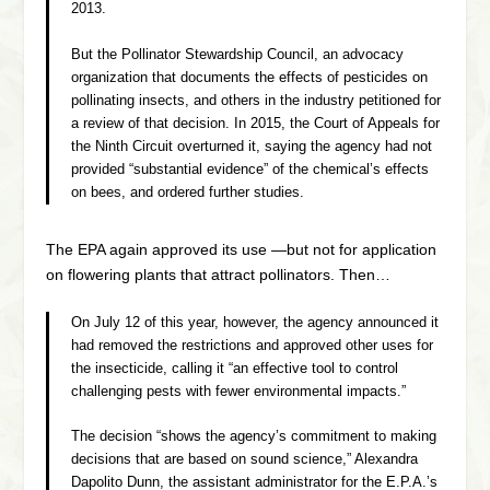
2013.
But the Pollinator Stewardship Council, an advocacy
organization that documents the effects of pesticides on
pollinating insects, and others in the industry petitioned for
a review of that decision. In 2015, the Court of Appeals for
the Ninth Circuit overturned it, saying the agency had not
provided “substantial evidence” of the chemical’s effects
on bees, and ordered further studies.
The EPA again approved its use —but not for application
on flowering plants that attract pollinators. Then…
On July 12 of this year, however, the agency announced it
had removed the restrictions and approved other uses for
the insecticide, calling it “an effective tool to control
challenging pests with fewer environmental impacts.”
The decision “shows the agency’s commitment to making
decisions that are based on sound science,” Alexandra
Dapolito Dunn, the assistant administrator for the E.P.A.’s