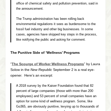
office of chemical safety and pollution prevention, said in
the announcement.
The Trump administration has been rolling back
environmental regulations it sees as burdensome to the
fossil fuel industry and other big businesses. In some
cases, agencies have skipped key steps in the process,
like notifying the public and asking for comment.
The Punitive Side of ‘Wellness’ Programs
“
The Scourge of Worker Wellness Programs
” by Laura
Solow in the
New Republic
September 2 is a real eye-
opener. Here’s an excerpt:
A 2018 survey by the Kaiser Foundation found that 82
percent of large companies (those with more than 200
employees) and 53 percent of small companies have an
option for some kind of wellness program. Some, like
Go365, are obviously punitive, levying up to thousands of