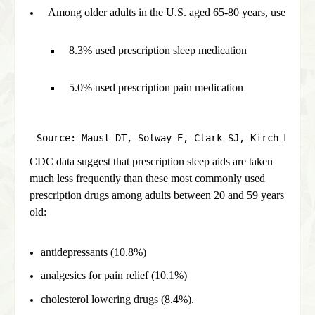
Among older adults in the U.S. aged 65-80 years, use of a 
8.3% used prescription sleep medication 
5.0% used prescription pain medication
Source: Maust DT, Solway E, Clark SJ, Kirch M, Si
CDC data suggest that prescription sleep aids are taken
much less frequently than these most commonly used
prescription drugs among adults between 20 and 59 years
old:
antidepressants (10.8%)
analgesics for pain relief (10.1%)
cholesterol lowering drugs (8.4%).