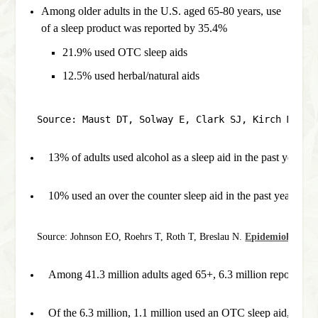
Among older adults in the U.S. aged 65-80 years, use
of a sleep product was reported by 35.4%
21.9% used OTC sleep aids
12.5% used herbal/natural aids
Source: Maust DT, Solway E, Clark SJ, Kirch M, Si
13% of adults used alcohol as a sleep aid in the past year.
10% used an over the counter sleep aid in the past year.
Source: Johnson EO, Roehrs T, Roth T, Breslau N. 
Epidemiology of 
Among 41.3 million adults aged 65+, 6.3 million report sleep
Of the 6.3 million, 1.1 million used an OTC sleep aid, 17.5