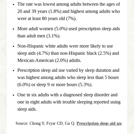
The rate was lowest among adults between the ages of
20 and 39 years (1.8%) and highest among adults who
were at least 80 years old (7%).
More adult women (5.0%) used prescription sleep aids
than adult men (3.1%).
Non-Hispanic white adults were more likely to use
sleep aids (4.7%) than non-Hispanic black (2.5%) and
Mexican-American (2.0%) adults.
Prescription sleep aid use varied by sleep duration and
was highest among adults who sleep less than 5 hours
(6.0%) or sleep 9 or more hours (5.3%).
One in six adults with a diagnosed sleep disorder and
one in eight adults with trouble sleeping reported using
sleep aids.
Source: Chong Y, Fryar CD, Gu Q. 
Prescription sleep aid use amon