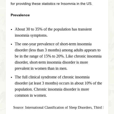
for providing these statistics re Insomnia in the US.
Prevalence
About 30 to 35% of the population has transient
insomnia symptoms.
The one-year prevalence of short-term insomnia
disorder (less than 3 months) among adults appears to
be in the range of 15% to 20%. Like chronic insomnia
disorder, short-term insomnia disorder is more
prevalent in women than in men.
The full clinical syndrome of chronic insomnia
disorder (at least 3 months) occurs in about 10% of the
population. Chronic insomnia disorder is more
common in women.
Source: International Classification of Sleep Disorders, Third Edit