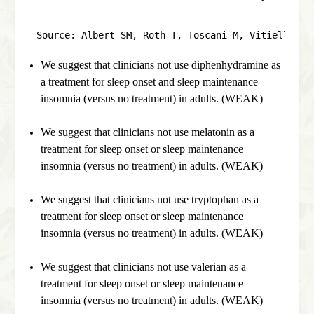
Source: Albert SM, Roth T, Toscani M, Vitiello MV
We suggest that clinicians not use diphenhydramine as
a treatment for sleep onset and sleep maintenance
insomnia (versus no treatment) in adults. (WEAK)
We suggest that clinicians not use melatonin as a
treatment for sleep onset or sleep maintenance
insomnia (versus no treatment) in adults. (WEAK)
We suggest that clinicians not use tryptophan as a
treatment for sleep onset or sleep maintenance
insomnia (versus no treatment) in adults. (WEAK)
We suggest that clinicians not use valerian as a
treatment for sleep onset or sleep maintenance
insomnia (versus no treatment) in adults. (WEAK)