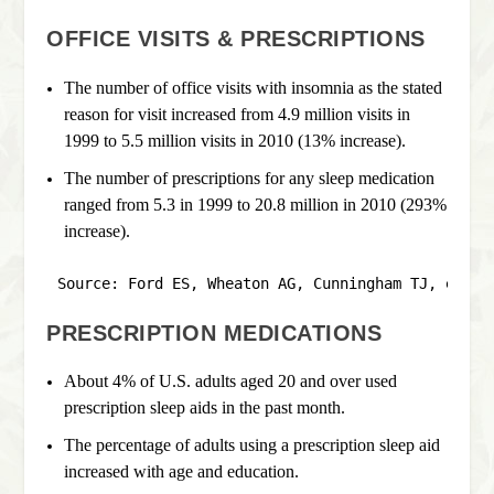
OFFICE VISITS & PRESCRIPTIONS
The number of office visits with insomnia as the stated
reason for visit increased from 4.9 million visits in
1999 to 5.5 million visits in 2010 (13% increase).
The number of prescriptions for any sleep medication
ranged from 5.3 in 1999 to 20.8 million in 2010 (293%
increase).
Source: Ford ES, Wheaton AG, Cunningham TJ, et al
PRESCRIPTION MEDICATIONS
About 4% of U.S. adults aged 20 and over used
prescription sleep aids in the past month.
The percentage of adults using a prescription sleep aid
increased with age and education.