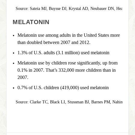
Source: Sateia MJ, Buysse DJ, Krystal AD, Neubauer DN, Heald JL. 
MELATONIN
Melatonin use among adults in the United States more
than doubled between 2007 and 2012.
1.3% of U.S. adults (3.1 million) used melatonin
Melatonin use by children rose significantly, up from
0.1% in 2007. That’s 332,000 more children than in
2007.
0.7% of U.S. children (419,000) used melatonin
Source: Clarke TC, Black LI, Stussman BJ, Barnes PM, Nahin RL. 
T