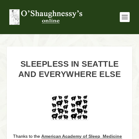
SLEEPLESS IN SEATTLE
AND EVERYWHERE ELSE
Thanks to the
American Academy of Sleep Medicine