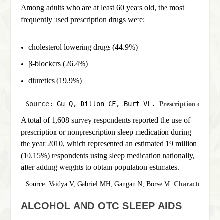
Among adults who are at least 60 years old, the most
frequently used prescription drugs were:
cholesterol lowering drugs (44.9%)
β-blockers (26.4%)
diuretics (19.9%)
Source: 
Gu Q, Dillon CF, Burt VL. 
Prescription drug us
A total of 1,608 survey respondents reported the use of
prescription or nonprescription sleep medication during
the year 2010, which represented an estimated 19 million
(10.15%) respondents using sleep medication nationally,
after adding weights to obtain population estimates.
Source: Vaidya V, Gabriel MH, Gangan N, Borse M. 
Characteristics
ALCOHOL AND OTC SLEEP AIDS