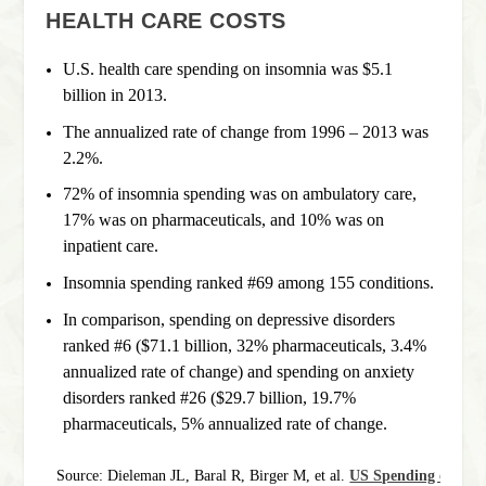
HEALTH CARE COSTS
U.S. health care spending on insomnia was $5.1
billion in 2013.
The annualized rate of change from 1996 – 2013 was
2.2%.
72% of insomnia spending was on ambulatory care,
17% was on pharmaceuticals, and 10% was on
inpatient care.
Insomnia spending ranked #69 among 155 conditions.
In comparison, spending on depressive disorders
ranked #6 ($71.1 billion, 32% pharmaceuticals, 3.4%
annualized rate of change) and spending on anxiety
disorders ranked #26 ($29.7 billion, 19.7%
pharmaceuticals, 5% annualized rate of change.
Source: Dieleman JL, Baral R, Birger M, et al. 
US Spending on Pers