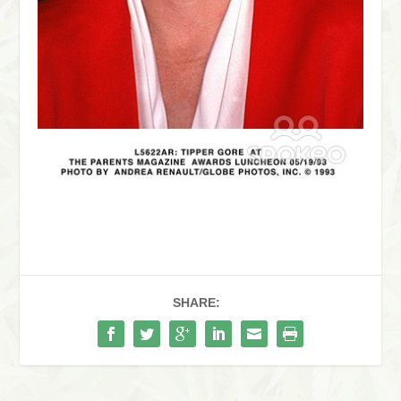
SHARE: