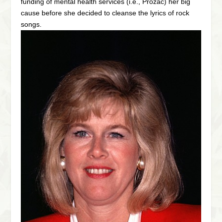
funding of mental health services (i.e., Prozac) her big
cause before she decided to cleanse the lyrics of rock
songs.