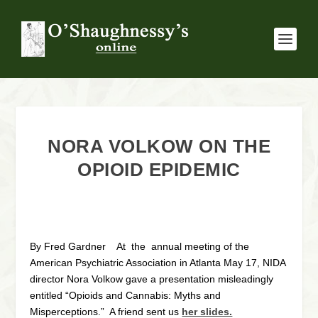
NORA VOLKOW ON THE
OPIOID EPIDEMIC
By Fred Gardner At the annual meeting of the
American Psychiatric Association in Atlanta May 17, NIDA
director Nora Volkow gave a presentation misleadingly
entitled “Opioids and Cannabis: Myths and
Misperceptions.” A friend sent us
her slides.