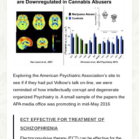
Exploring the American Psychiatric Association’s site to
see if if they had put Volkow’s talk on-line, we were
reminded of how intellectually corrupt and degenerate
organized Psychiatry is. A small sample of the papers the
APA media office was promoting in mid-May 2016
ECT EFFECTIVE FOR TREATMENT OF
SCHIZOPHRENIA
Electroconvulsive therapy (ECT) can be effective for the