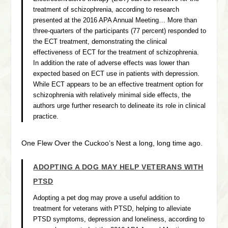
treatment of schizophrenia, according to research
presented at the 2016 APA Annual Meeting… More than
three-quarters of the participants (77 percent) responded to
the ECT treatment, demonstrating the clinical
effectiveness of ECT for the treatment of schizophrenia.
In addition the rate of adverse effects was lower than
expected based on ECT use in patients with depression.
While ECT appears to be an effective treatment option for
schizophrenia with relatively minimal side effects, the
authors urge further research to delineate its role in clinical
practice.
One Flew Over the Cuckoo’s Nest a long, long time ago.
ADOPTING A DOG MAY HELP VETERANS WITH
PTSD
Adopting a pet dog may prove a useful addition to
treatment for veterans with PTSD, helping to alleviate
PTSD symptoms, depression and loneliness, according to