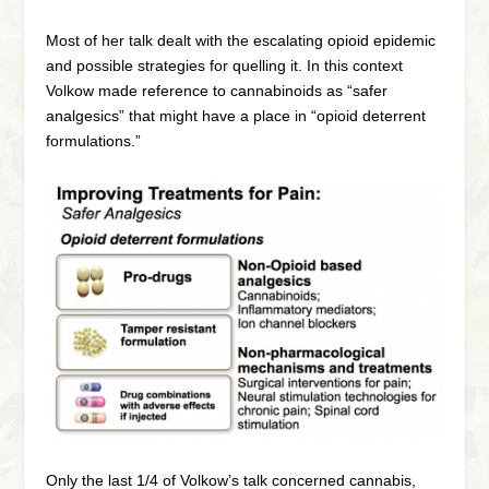
Most of her talk dealt with the escalating opioid epidemic
and possible strategies for quelling it. In this context
Volkow made reference to cannabinoids as “safer
analgesics” that might have a place in “opioid deterrent
formulations.”
Only the last 1/4 of Volkow’s talk concerned cannabis,