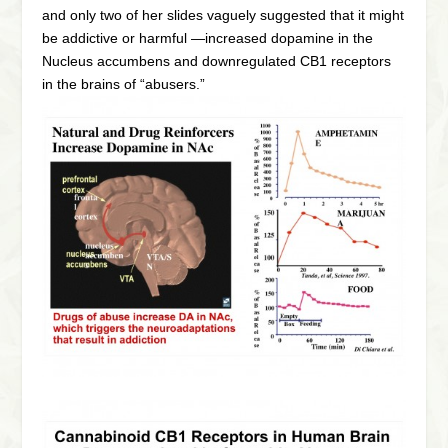
and only two of her slides vaguely suggested that it might
be addictive or harmful —increased dopamine in the
Nucleus accumbens and downregulated CB1 receptors
in the brains of “abusers.”