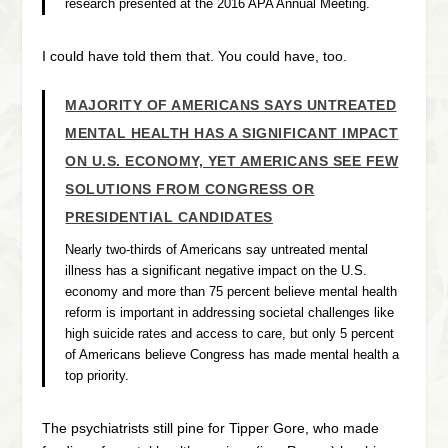
research presented at the 2016 APA Annual Meeting.
I could have told them that. You could have, too.
MAJORITY OF AMERICANS SAYS UNTREATED
MENTAL HEALTH HAS A SIGNIFICANT IMPACT
ON U.S. ECONOMY, YET AMERICANS SEE FEW
SOLUTIONS FROM CONGRESS OR
PRESIDENTIAL CANDIDATES
Nearly two-thirds of Americans say untreated mental
illness has a significant negative impact on the U.S.
economy and more than 75 percent believe mental health
reform is important in addressing societal challenges like
high suicide rates and access to care, but only 5 percent
of Americans believe Congress has made mental health a
top priority.
The psychiatrists still pine for Tipper Gore, who made